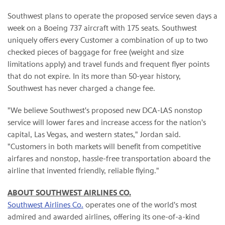
Southwest plans to operate the proposed service seven days a
week on a Boeing 737 aircraft with 175 seats. Southwest
uniquely offers every Customer a combination of up to two
checked pieces of baggage for free (weight and size
limitations apply) and travel funds and frequent flyer points
that do not expire. In its more than 50-year history,
Southwest has never charged a change fee.
"We believe Southwest's proposed new DCA-LAS nonstop
service will lower fares and increase access for the nation's
capital, Las Vegas, and western states," Jordan said.
"Customers in both markets will benefit from competitive
airfares and nonstop, hassle-free transportation aboard the
airline that invented friendly, reliable flying."
ABOUT SOUTHWEST AIRLINES CO.
Southwest Airlines Co.
operates one of the world's most
admired and awarded airlines, offering its one-of-a-kind