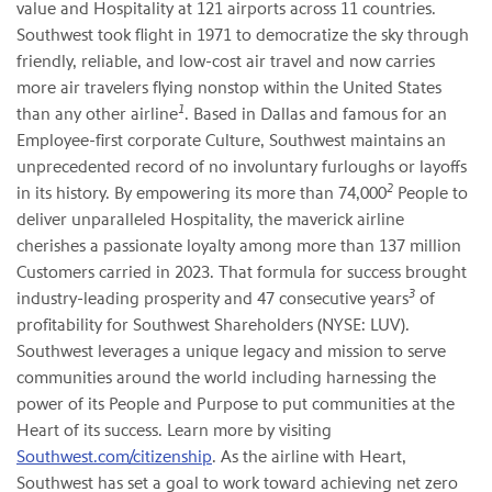
value and Hospitality at 121 airports across 11 countries.
Southwest took flight in 1971 to democratize the sky through
friendly, reliable, and low-cost air travel and now carries
more air travelers flying nonstop within the United States
1
than any other airline
. Based in Dallas and famous for an
Employee-first corporate Culture, Southwest maintains an
unprecedented record of no involuntary furloughs or layoffs
2
in its history. By empowering its more than 74,000
People to
deliver unparalleled Hospitality, the maverick airline
cherishes a passionate loyalty among more than 137 million
Customers carried in 2023. That formula for success brought
3
industry-leading prosperity and 47 consecutive years
of
profitability for Southwest Shareholders (NYSE: LUV).
Southwest leverages a unique legacy and mission to serve
communities around the world including harnessing the
power of its People and Purpose to put communities at the
Heart of its success. Learn more by visiting
Southwest.com/citizenship
. As the airline with Heart,
Southwest has set a goal to work toward achieving net zero