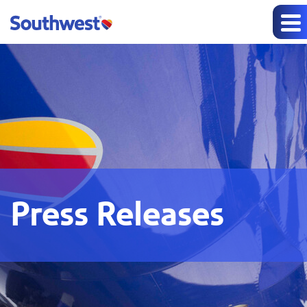
Press Releases