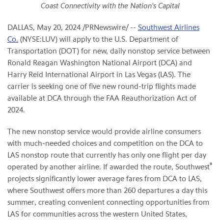
Coast Connectivity
with the Nation's Capital
DALLAS
,
May 20, 2024
/PRNewswire/ --
Southwest Airlines
Co.
(NYSE:LUV) will apply to the U.S. Department of
Transportation (DOT) for new, daily nonstop service between
Ronald Reagan Washington National Airport (DCA) and
Harry Reid International Airport in Las Vegas (LAS). The
carrier is seeking one of five new round-trip flights made
available at DCA through the FAA Reauthorization Act of
2024.
The new nonstop service would provide airline consumers
with much-needed choices and competition on the DCA to
LAS nonstop route that currently has only one flight per day
®
operated by another airline. If awarded the route, Southwest
projects significantly lower average fares from DCA to LAS,
where Southwest offers more than 260 departures a day this
summer, creating convenient connecting opportunities from
LAS for communities across the western United States,