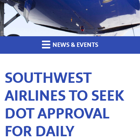
NEWS & EVENTS
SOUTHWEST
AIRLINES TO SEEK
DOT APPROVAL
FOR DAILY