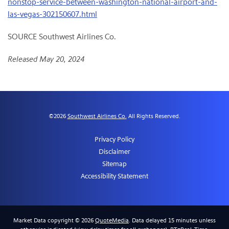
nonstop-service-between-washington-national-airport-and-
las-vegas-302150607.html
SOURCE Southwest Airlines Co.
Released May 20, 2024
©
2026
Southwest Airlines Co.
All Rights Reserved.
Privacy Policy
Disclaimer
Sitemap
Accessibility Statement
Market Data copyright © 2026
QuoteMedia
. Data delayed 15 minutes unless