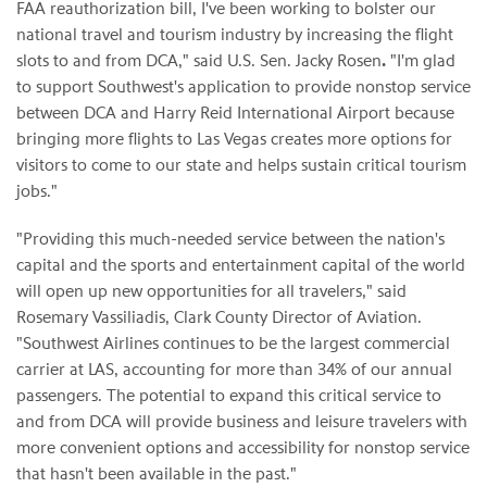
FAA reauthorization bill, I've been working to bolster our
national travel and tourism industry by increasing the flight
slots to and from DCA," said U.S. Sen. Jacky Rosen
.
"I'm glad
to support Southwest's application to provide nonstop service
between DCA and Harry Reid International Airport because
bringing more flights to Las Vegas creates more options for
visitors to come to our state and helps sustain critical tourism
jobs."
"Providing this much-needed service between the nation's
capital and the sports and entertainment capital of the world
will open up new opportunities for all travelers," said
Rosemary Vassiliadis, Clark County Director of Aviation.
"Southwest Airlines continues to be the largest commercial
carrier at LAS, accounting for more than 34% of our annual
passengers. The potential to expand this critical service to
and from DCA will provide business and leisure travelers with
more convenient options and accessibility for nonstop service
that hasn't been available in the past."