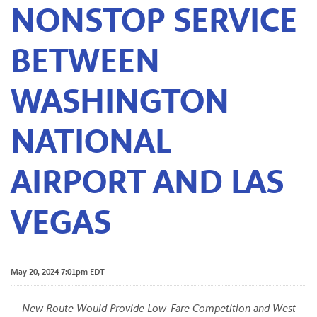
NONSTOP SERVICE
BETWEEN
WASHINGTON
NATIONAL
AIRPORT AND LAS
VEGAS
May 20, 2024 7:01pm EDT
New Route Would Provide Low-Fare Competition and West