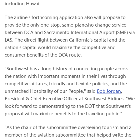
including Hawaii.
The airline's forthcoming application also will propose to
provide the only one-stop, same-plane/no change service
between DCA and Sacramento International Airport (SMF) via
LAS. The direct flight between California's capital and the
nation's capital would maximize the competitive and
consumer benefits of the DCA route.
"Southwest has a long history of connecting people across
the nation with important moments in their lives through
competitive airfares, friendly and flexible policies, and the
unmatched Hospitality of our People," said
Bob Jordan
,
President & Chief Executive Officer at Southwest Airlines. "We
look forward to demonstrating to the DOT that Southwest's
proposal will maximize benefits to the traveling public."
"As the chair of the subcommittee overseeing tourism and a
member of the aviation subcommittee that helped write the