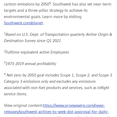
4
carbon emissions by 2050
. Southwest has also set near-term
targets and a three-pillar strategy to achieve its
environmental goals. Learn more by visiting
Southwest.com/planet
.
1
Based on U.S. Dept. of Transportation quarterly Airline Origin &
Destination Survey since Q1 2021
2
Fulltime-equivalent active Employees
3
1973-2019 annual profitability
4
Net zero by 2050 goal includes Scope 1, Scope 2, and Scope 3
Category 3 emissions only and excludes any emissions
associated with non-fuel products and services, such as inflight
service items.
View original content:
https://www.prnewswire.com/news-
releases/southwest-airlines-to-seek-dot-approval-for-daily-