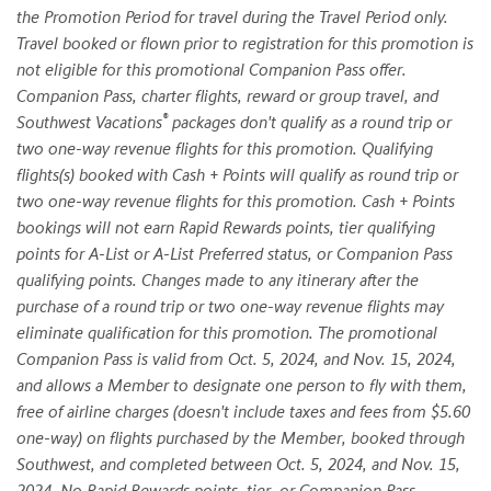
the Promotion Period for travel during the Travel Period only.
Travel booked or flown prior to registration for this promotion is
not eligible for this promotional Companion Pass offer.
Companion Pass, charter flights, reward or group travel, and
®
Southwest Vacations
packages don't qualify as a round trip or
two one-way revenue flights for this promotion. Qualifying
flights(s) booked with Cash + Points will qualify as round trip or
two one-way revenue flights for this promotion. Cash + Points
bookings will not earn Rapid Rewards points, tier qualifying
points for A-List or A-List Preferred status, or Companion Pass
qualifying points. Changes made to any itinerary after the
purchase of a round trip or two one-way revenue flights may
eliminate qualification for this promotion. The promotional
Companion Pass is valid from Oct. 5, 2024, and Nov. 15, 2024,
and allows a Member to designate one person to fly with them,
free of airline charges (doesn't include taxes and fees from $5.60
one-way) on flights purchased by the Member, booked through
Southwest, and completed between Oct. 5, 2024, and Nov. 15,
2024. No Rapid Rewards points, tier, or Companion Pass