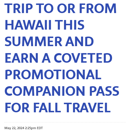
TRIP TO OR FROM
HAWAII THIS
SUMMER AND
EARN A COVETED
PROMOTIONAL
COMPANION PASS
FOR FALL TRAVEL
May 22, 2024 2:25pm EDT