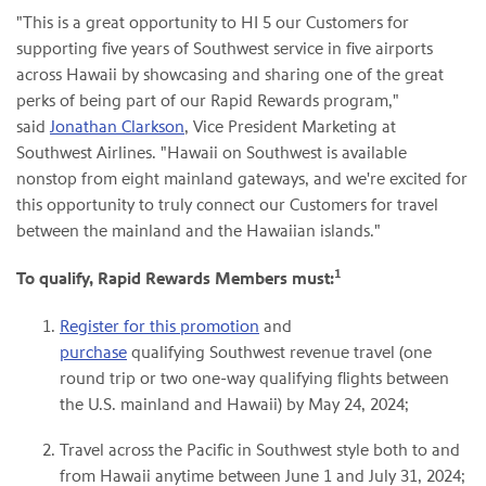
"This is a great opportunity to HI 5 our Customers for
supporting five years of Southwest service in five airports
across Hawaii by showcasing and sharing one of the great
perks of being part of our Rapid Rewards program,"
said
Jonathan Clarkson
, Vice President Marketing at
Southwest Airlines. "Hawaii on Southwest is available
nonstop from eight mainland gateways, and we're excited for
this opportunity to truly connect our Customers for travel
between the mainland and the Hawaiian islands."
1
To qualify, Rapid Rewards Members must:
Register for this promotion
and
purchase
qualifying Southwest revenue travel (one
round trip or two one-way qualifying flights between
the U.S. mainland and Hawaii) by May 24, 2024;
Travel across the Pacific in Southwest style both to and
from Hawaii anytime between June 1 and July 31, 2024;