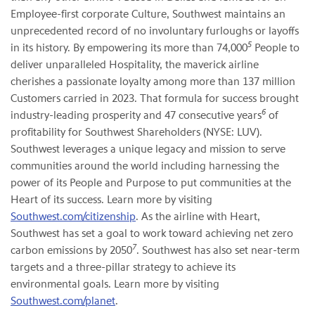
Employee-first corporate Culture, Southwest maintains an
unprecedented record of no involuntary furloughs or layoffs
5
in its history. By empowering its more than 74,000
People to
deliver unparalleled Hospitality, the maverick airline
cherishes a passionate loyalty among more than 137 million
Customers carried in 2023. That formula for success brought
6
industry-leading prosperity and 47 consecutive years
of
profitability for Southwest Shareholders (NYSE: LUV).
Southwest leverages a unique legacy and mission to serve
communities around the world including harnessing the
power of its People and Purpose to put communities at the
Heart of its success. Learn more by visiting
Southwest.com/citizenship
. As the airline with Heart,
Southwest has set a goal to work toward achieving net zero
7
carbon emissions by 2050
. Southwest has also set near-term
targets and a three-pillar strategy to achieve its
environmental goals. Learn more by visiting
Southwest.com/planet
.