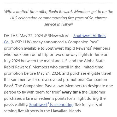
With a limited-time offer, Rapid Rewards Members get in on the
HI 5 celebration commemorating five years of Southwest
service in Hawaii
DALLAS
,
May 22, 2024
/PRNewswire/ --
Southwest Airlines
®
Co.
(NYSE: LUV) today announced a Companion Pass
®
promotion available to Southwest Rapid Rewards
Members
who book one round trip or two one-way flights in June or
July 2024 between the mainland U.S. and the Aloha State.
®
Rapid Rewards
Members who enroll in the limited-time
promotion before May 24, 2024, and purchase eligible travel
this summer, will score a coveted promotional Companion
1
Pass
. The Companion Pass allows Members to designate one
2
person to fly with them for free
every time
the Customer
purchases a fare or redeems points for a flight during the
®
pass's validity.
Southwest
is celebrating
five full years of
serving five airports in the Hawaiian Islands.