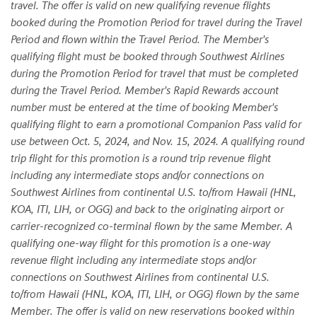
travel. The offer is valid on new qualifying revenue flights
booked during the Promotion Period for travel during the Travel
Period and flown within the Travel Period. The Member's
qualifying flight must be booked through Southwest Airlines
during the Promotion Period for travel that must be completed
during the Travel Period. Member's Rapid Rewards account
number must be entered at the time of booking Member's
qualifying flight to earn a promotional Companion Pass valid for
use between Oct. 5, 2024, and Nov. 15, 2024. A qualifying round
trip flight for this promotion is a round trip revenue flight
including any intermediate stops and/or connections on
Southwest Airlines from continental U.S. to/from Hawaii (HNL,
KOA, ITI, LIH, or OGG) and back to the originating airport or
carrier-recognized co-terminal flown by the same Member. A
qualifying one-way flight for this promotion is a one-way
revenue flight including any intermediate stops and/or
connections on Southwest Airlines from continental U.S.
to/from Hawaii (HNL, KOA, ITI, LIH, or OGG) flown by the same
Member. The offer is valid on new reservations booked within