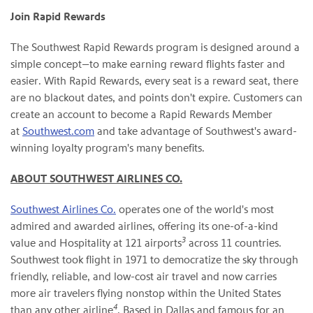
Join Rapid Rewards
The Southwest Rapid Rewards program is designed around a
simple concept—to make earning reward flights faster and
easier. With Rapid Rewards, every seat is a reward seat, there
are no blackout dates, and points don't expire. Customers can
create an account to become a Rapid Rewards Member
at
Southwest.com
and take advantage of Southwest's award-
winning loyalty program's many benefits.
ABOUT SOUTHWEST AIRLINES CO.
Southwest Airlines Co.
operates one of the world's most
admired and awarded airlines, offering its one-of-a-kind
3
value and Hospitality at 121 airports
across 11 countries.
Southwest took flight in 1971 to democratize the sky through
friendly, reliable, and low-cost air travel and now carries
more air travelers flying nonstop within the United States
4
than any other airline
. Based in Dallas and famous for an