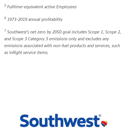
5
Fulltime-equivalent active Employees
6
1973-2019 annual profitability
7
Southwest's net zero by 2050 goal includes Scope 1, Scope 2,
and Scope 3 Category 3 emissions only and excludes any
emissions associated with non-fuel products and services, such
as inflight service items.