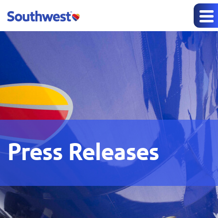
Press Releases