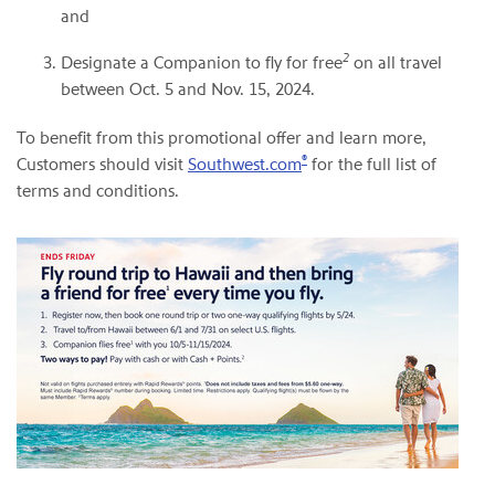
and
2
Designate a Companion to fly for free
on all travel
between Oct. 5 and Nov. 15, 2024.
To benefit from this promotional offer and learn more,
®
Customers should visit
Southwest.com
for the full list of
terms and conditions.