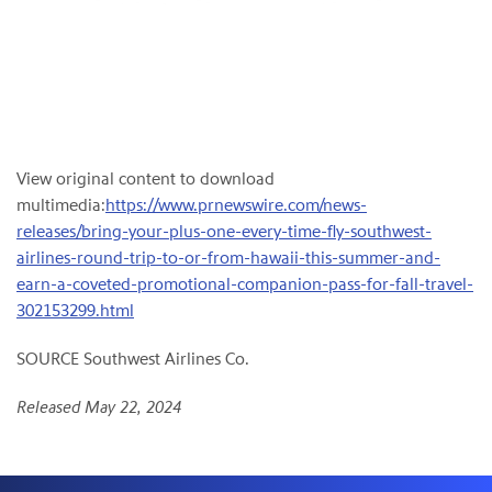
View original content to download
multimedia:
https://www.prnewswire.com/news-
releases/bring-your-plus-one-every-time-fly-southwest-
airlines-round-trip-to-or-from-hawaii-this-summer-and-
earn-a-coveted-promotional-companion-pass-for-fall-travel-
302153299.html
SOURCE Southwest Airlines Co.
Released May 22, 2024