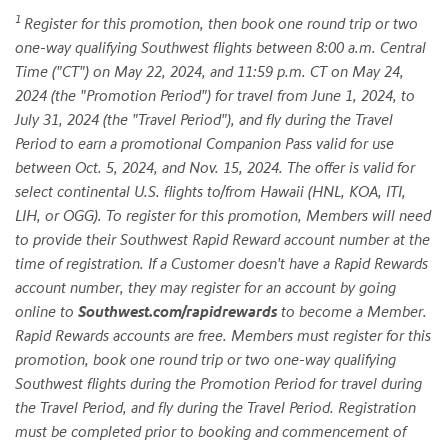
1
Register for this promotion, then book one round trip or two
one-way qualifying Southwest flights between 8:00 a.m. Central
Time ("CT") on May 22, 2024, and 11:59 p.m. CT on May 24,
2024 (the "Promotion Period") for travel from June 1, 2024, to
July 31, 2024 (the "Travel Period"), and fly during the Travel
Period to earn a promotional Companion Pass valid for use
between Oct. 5, 2024, and Nov. 15, 2024. The offer is valid for
select continental U.S. flights to/from Hawaii (HNL, KOA, ITI,
LIH, or OGG). To register for this promotion, Members will need
to provide their Southwest Rapid Reward account number at the
time of registration. If a Customer doesn't have a Rapid Rewards
account number, they may register for an account by going
online to
Southwest.com/rapidrewards
to become a Member.
Rapid Rewards accounts are free. Members must register for this
promotion, book one round trip or two one-way qualifying
Southwest flights during the Promotion Period for travel during
the Travel Period, and fly during the Travel Period. Registration
must be completed prior to booking and commencement of