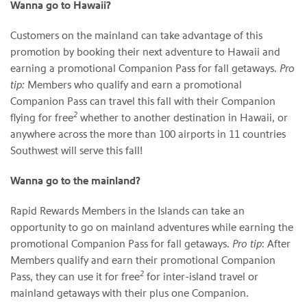
Wanna go to Hawaii?
Customers on the mainland can take advantage of this
promotion by booking their next adventure to Hawaii and
earning a promotional Companion Pass for fall getaways.
Pro
tip:
Members who qualify and earn a promotional
Companion Pass can travel this fall with their Companion
2
flying for free
whether to another destination in Hawaii, or
anywhere across the more than 100 airports in 11 countries
Southwest will serve this fall!
Wanna go to the mainland?
Rapid Rewards Members in the Islands can take an
opportunity to go on mainland adventures while earning the
promotional Companion Pass for fall getaways.
Pro tip
: After
Members qualify and earn their promotional Companion
2
Pass, they can use it for free
for inter-island travel or
mainland getaways with their plus one Companion.