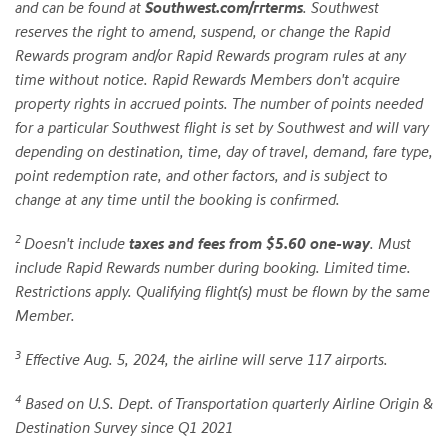
and can be found at
Southwest.com/rrterms
. Southwest
reserves the right to amend, suspend, or change the Rapid
Rewards program and/or Rapid Rewards program rules at any
time without notice. Rapid Rewards Members don't acquire
property rights in accrued points. The number of points needed
for a particular Southwest flight is set by Southwest and will vary
depending on destination, time, day of travel, demand, fare type,
point redemption rate, and other factors, and is subject to
change at any time until the booking is confirmed.
2
Doesn't include
taxes and fees from $5.60 one-way
. Must
include Rapid Rewards number during booking. Limited time.
Restrictions apply. Qualifying flight(s) must be flown by the same
Member.
3
Effective Aug. 5, 2024, the airline will serve 117 airports.
4
Based on U.S. Dept. of Transportation quarterly Airline Origin &
Destination Survey since Q1 2021