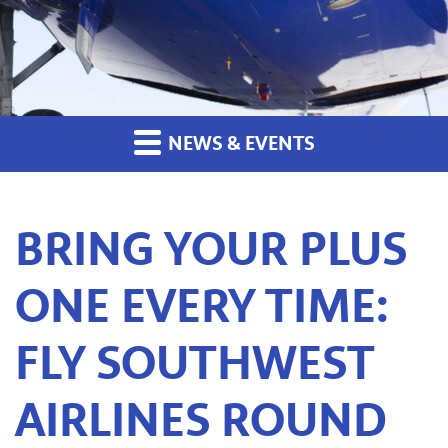
NEWS & EVENTS
BRING YOUR PLUS
ONE EVERY TIME:
FLY SOUTHWEST
AIRLINES ROUND