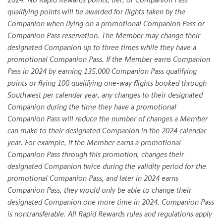
qualifying points will be awarded for flights taken by the
Companion when flying on a promotional Companion Pass or
Companion Pass reservation. The Member may change their
designated Companion up to three times while they have a
promotional Companion Pass. If the Member earns Companion
Pass in 2024 by earning 135,000 Companion Pass qualifying
points or flying 100 qualifying one-way flights booked through
Southwest per calendar year, any changes to their designated
Companion during the time they have a promotional
Companion Pass will reduce the number of changes a Member
can make to their designated Companion in the 2024 calendar
year. For example, if the Member earns a promotional
Companion Pass through this promotion, changes their
designated Companion twice during the validity period for the
promotional Companion Pass, and later in 2024 earns
Companion Pass, they would only be able to change their
designated Companion one more time in 2024. Companion Pass
is nontransferable. All Rapid Rewards rules and regulations apply