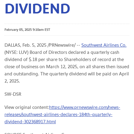
DIVIDEND
February 05, 2025 9:10am EST
DALLAS
,
Feb. 5, 2025
/PRNewswire/ --
Southwest Airlines Co.
(NYSE: LUV) Board of Directors declared a quarterly cash
dividend of $.18 per share to Shareholders of record at the
close of business on March 12, 2025, on all shares then issued
and outstanding. The quarterly dividend will be paid on April
2, 2025.
SW-DSR
View original content:
https://www.prnewswire.com/news-
releases/southwest-airlines-declares-184th-quarterly-
dividend-302368917.html