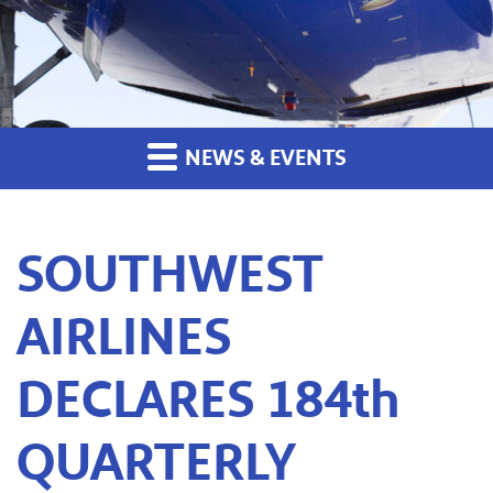
NEWS & EVENTS
SOUTHWEST
AIRLINES
DECLARES 184th
QUARTERLY