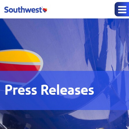
Press Releases