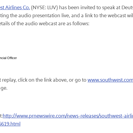
t Airlines Co.
(NYSE: LUV) has been invited to speak at Deut
ng the audio presentation live, and a link to the webcast wil
ails of the audio webcast are as follows:
cial Officer
replay, click on the link above, or go to
www.southwest.co
age.
t:
http://www.prnewswire.com/news-releases/southwest-airl
6619.html