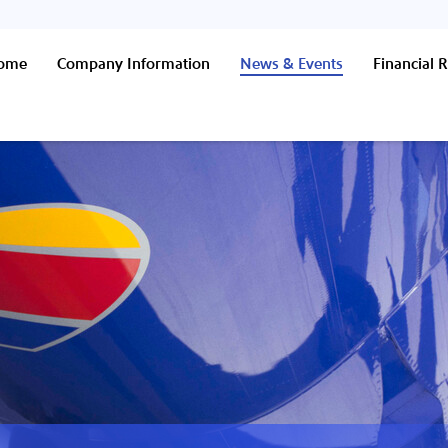
Home
Company Information
News & Events
Financial R