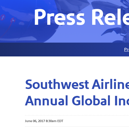
Press Rel
Pr
Southwest Airlin
Annual Global In
June 06, 2017 8:30am EDT