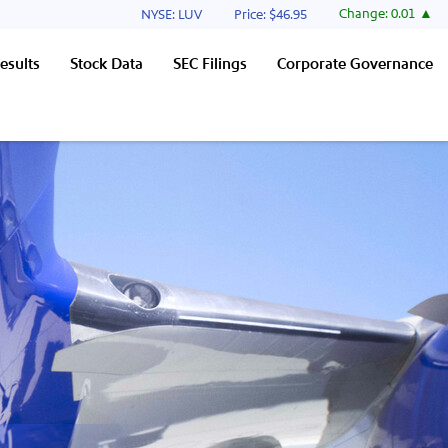
Stock Information
Change:
0.01
NYSE: LUV
Price: $
46.95
esults
Stock Data
SEC Filings
Corporate Governance