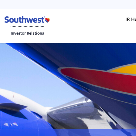
IR 
Investor Relations