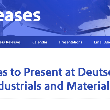
eases
ess Releases
Calendar
Presentations
Email Ale
es to Present at Deuts
dustrials and Materia