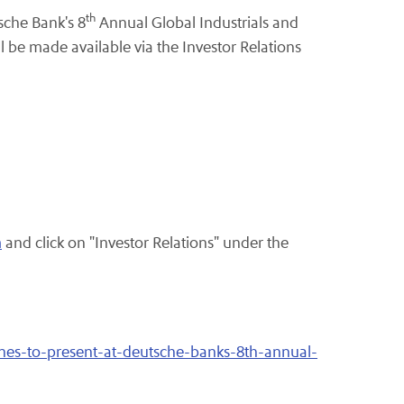
th
sche Bank's 8
Annual Global Industrials and
l be made available via the Investor Relations
m
and click on "Investor Relations" under the
ines-to-present-at-deutsche-banks-8th-annual-