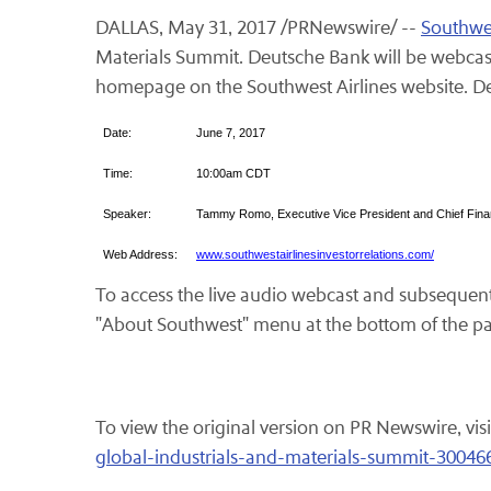
DALLAS, May 31, 2017 /PRNewswire/ --
Southwes
Materials Summit. Deutsche Bank will be webcasti
homepage on the Southwest Airlines website. Det
Date:
June 7, 2017
Time:
10:00am CDT
Speaker:
Tammy Romo, Executive Vice President and Chief Finan
Web Address:
www.southwestairlinesinvestorrelations.com/
To access the live audio webcast and subsequent 
"About Southwest" menu at the bottom of the p
To view the original version on PR Newswire, visi
global-industrials-and-materials-summit-30046