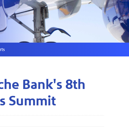
rts
che Bank's 8th
ls Summit