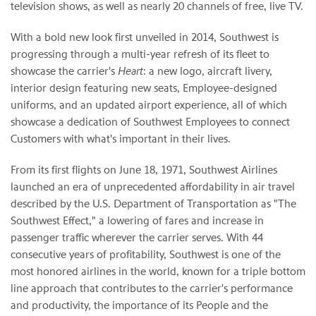
television shows, as well as nearly 20 channels of free, live TV.
With a bold new look first unveiled in 2014, Southwest is
progressing through a multi-year refresh of its fleet to
showcase the carrier's
Heart
: a new logo, aircraft livery,
interior design featuring new seats, Employee-designed
uniforms, and an updated airport experience, all of which
showcase a dedication of Southwest Employees to connect
Customers with what's important in their lives.
From its first flights on June 18, 1971, Southwest Airlines
launched an era of unprecedented affordability in air travel
described by the U.S. Department of Transportation as "The
Southwest Effect," a lowering of fares and increase in
passenger traffic wherever the carrier serves. With 44
consecutive years of profitability, Southwest is one of the
most honored airlines in the world, known for a triple bottom
line approach that contributes to the carrier's performance
and productivity, the importance of its People and the