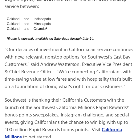
service between:
Oakland
and
Indianapolis
Oakland
and
Minneapolis
1
Oakland
and
Orlando
1
Route is currently available on Saturdays through July 14.
"Our decades of investment in California air service continues
with new, relevant, nonstop options for Southwest's East Bay
Customers," said Andrew Watterson, Executive Vice President
& Chief Revenue Officer. "We're connecting Californians with
time-saving value at low fares and with hospitality that's built
on a foundation of doing what's right for our Customers."
Southwest is thanking their California Customers with the
launch of the Southwest California Millions Rapid Rewards®
bonus points sweepstakes, Instagram challenge, and special
events, giving Californians the chance to win big with up to
100 million Rapid Rewards bonus points. Visit
California
Millions
to get started.