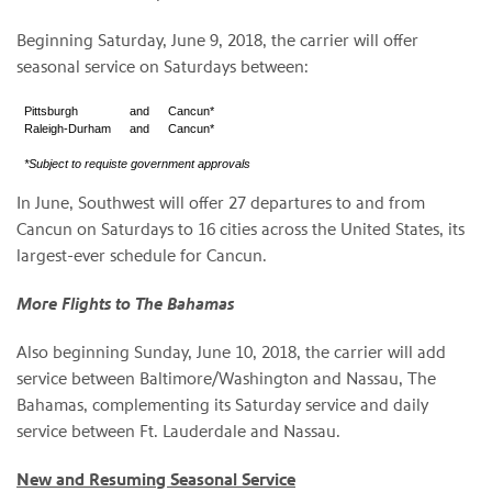
Beginning Saturday, June 9, 2018, the carrier will offer
seasonal service on Saturdays between:
Pittsburgh
and
Cancun*
Raleigh-Durham
and
Cancun*
*Subject to requiste government approvals
In June, Southwest will offer 27 departures to and from
Cancun on Saturdays to 16 cities across the United States, its
largest-ever schedule for Cancun.
More Flights to The Bahamas
Also beginning Sunday, June 10, 2018, the carrier will add
service between Baltimore/Washington and Nassau, The
Bahamas, complementing its Saturday service and daily
service between Ft. Lauderdale and Nassau.
New and Resuming Seasonal Service