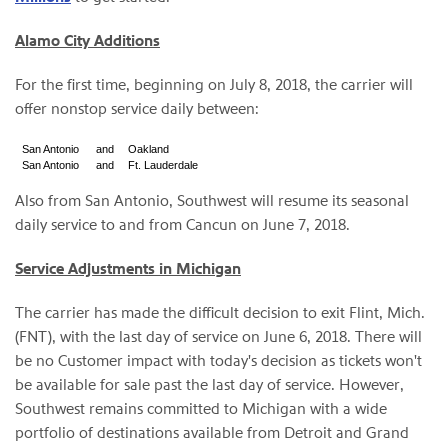
Alamo City Additions
For the first time, beginning on July 8, 2018, the carrier will
offer nonstop service daily between:
San Antonio
and
Oakland
San Antonio
and
Ft. Lauderdale
Also from San Antonio, Southwest will resume its seasonal
daily service to and from Cancun on June 7, 2018.
Service Adjustments in Michigan
The carrier has made the difficult decision to exit Flint, Mich.
(FNT), with the last day of service on June 6, 2018. There will
be no Customer impact with today's decision as tickets won't
be available for sale past the last day of service. However,
Southwest remains committed to Michigan with a wide
portfolio of destinations available from Detroit and Grand