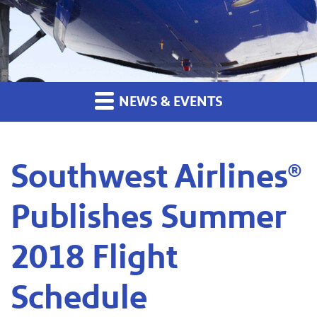
NEWS & EVENTS
Southwest Airlines®
Publishes Summer
2018 Flight
Schedule