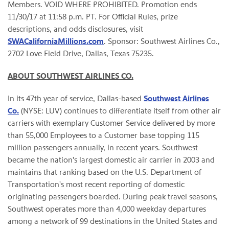
Members. VOID WHERE PROHIBITED. Promotion ends
11/30/17 at 11:58 p.m. PT. For Official Rules, prize
descriptions, and odds disclosures, visit
SWACaliforniaMillions.com
. Sponsor: Southwest Airlines Co.,
2702 Love Field Drive, Dallas, Texas 75235.
ABOUT SOUTHWEST AIRLINES CO.
In its 47th year of service, Dallas-based
Southwest Airlines
Co.
(NYSE: LUV) continues to differentiate itself from other air
carriers with exemplary Customer Service delivered by more
than 55,000 Employees to a Customer base topping 115
million passengers annually, in recent years. Southwest
became the nation's largest domestic air carrier in 2003 and
maintains that ranking based on the U.S. Department of
Transportation's most recent reporting of domestic
originating passengers boarded. During peak travel seasons,
Southwest operates more than 4,000 weekday departures
among a network of 99 destinations in the United States and