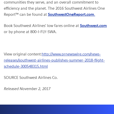
communities they serve, and an overall commitment to
efficiency and the planet. The 2016 Southwest Airlines One
Report™ can be found at
SouthwestOneReport.com
.
Book Southwest Airlines' low fares online at
Southwest.com
or by phone at 800-I-FLY-SWA.
View original content:
http://www.prnewswire.com/news-
releases/southwest-airlines-publishes-summer-2018-flight-
schedule-300548315.html
SOURCE Southwest Airlines Co.
Released November 2, 2017