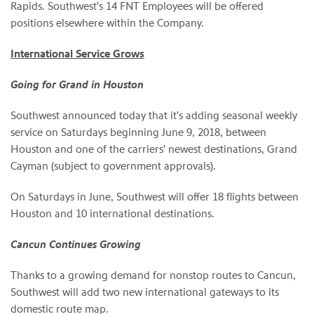
Rapids. Southwest's 14 FNT Employees will be offered
positions elsewhere within the Company.
International Service Grows
Going for Grand in Houston
Southwest announced today that it's adding seasonal weekly
service on Saturdays beginning June 9, 2018, between
Houston and one of the carriers' newest destinations, Grand
Cayman (subject to government approvals).
On Saturdays in June, Southwest will offer 18 flights between
Houston and 10 international destinations.
Cancun Continues Growing
Thanks to a growing demand for nonstop routes to Cancun,
Southwest will add two new international gateways to its
domestic route map.