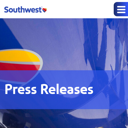
Press Releases