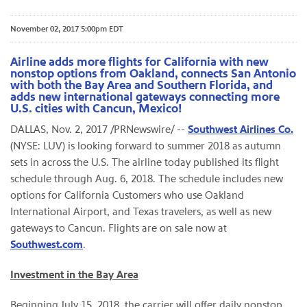
November 02, 2017 5:00pm EDT
Airline adds more flights for California with new
nonstop options from Oakland, connects San Antonio
with both the Bay Area and Southern Florida, and
adds new international gateways connecting more
U.S. cities with Cancun, Mexico!
DALLAS, Nov. 2, 2017 /PRNewswire/ --
Southwest Airlines Co.
(NYSE: LUV) is looking forward to summer 2018 as autumn
sets in across the U.S. The airline today published its flight
schedule through Aug. 6, 2018. The schedule includes new
options for California Customers who use Oakland
International Airport, and Texas travelers, as well as new
gateways to Cancun. Flights are on sale now at
Southwest.com
.
Investment in the Bay Area
Beginning July 15, 2018, the carrier will offer daily nonstop