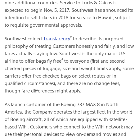
nine additional countries. Service to Turks & Caicos is
expected to begin Nov. 5, 2017. Southwest has announced its
intention to sell tickets in 2018 for service to Hawaii, subject
to requisite governmental approvals.
®
Southwest coined
Transfarency
to describe its purposed
philosophy of treating Customers honestly and fairly, and low
fares actually staying low. Southwest is the only major U.S.
®
airline to offer bags fly free
to everyone (first and second
checked pieces of luggage, size and weight limits apply, some
carriers offer free checked bags on select routes or in
qualified circumstances), and there are no change fees,
though fare differences might apply.
As launch customer of the Boeing 737 MAX 8 in North
America, the Company operates the largest fleet in the world
of Boeing aircraft, all of which are equipped with satellite-
based WiFi. Customers who connect to the WiFi network may
use their personal devices to view on-demand movies and