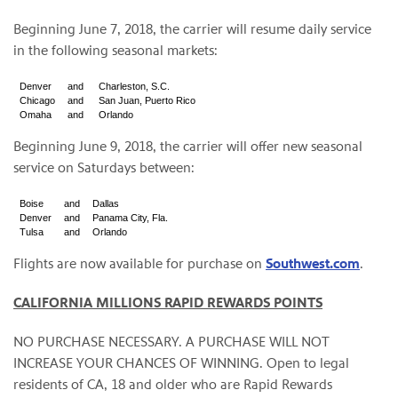
Beginning June 7, 2018, the carrier will resume daily service
in the following seasonal markets:
Denver
and
Charleston, S.C.
Chicago
and
San Juan, Puerto Rico
Omaha
and
Orlando
Beginning June 9, 2018, the carrier will offer new seasonal
service on Saturdays between:
Boise
and
Dallas
Denver
and
Panama City, Fla.
Tulsa
and
Orlando
Flights are now available for purchase on
Southwest.com
.
CALIFORNIA MILLIONS RAPID REWARDS POINTS
NO PURCHASE NECESSARY. A PURCHASE WILL NOT
INCREASE YOUR CHANCES OF WINNING. Open to legal
residents of CA, 18 and older who are Rapid Rewards