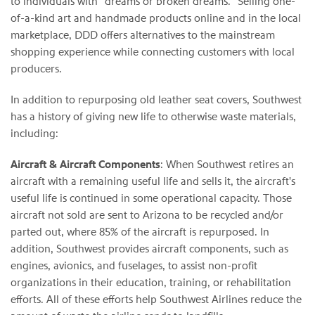
to individuals with "dreams or broken dreams." Selling one-
of-a-kind art and handmade products online and in the local
marketplace, DDD offers alternatives to the mainstream
shopping experience while connecting customers with local
producers.
In addition to repurposing old leather seat covers, Southwest
has a history of giving new life to otherwise waste materials,
including:
Aircraft & Aircraft Components
: When Southwest retires an
aircraft with a remaining useful life and sells it, the aircraft's
useful life is continued in some operational capacity. Those
aircraft not sold are sent to Arizona to be recycled and/or
parted out, where 85% of the aircraft is repurposed. In
addition, Southwest provides aircraft components, such as
engines, avionics, and fuselages, to assist non-profit
organizations in their education, training, or rehabilitation
efforts. All of these efforts help Southwest Airlines reduce the