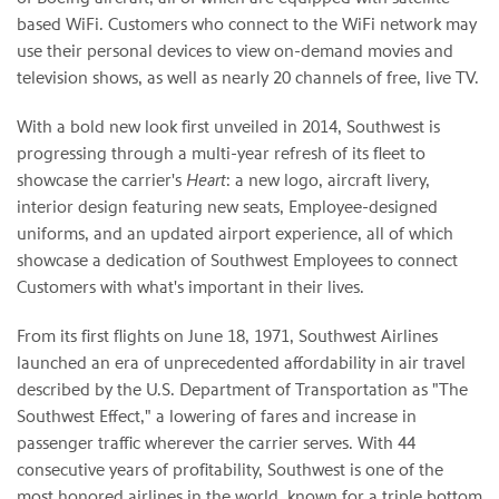
based WiFi. Customers who connect to the WiFi network may
use their personal devices to view on-demand movies and
television shows, as well as nearly 20 channels of free, live TV.
With a bold new look first unveiled in 2014, Southwest is
progressing through a multi-year refresh of its fleet to
showcase the carrier's
Heart
: a new logo, aircraft livery,
interior design featuring new seats, Employee-designed
uniforms, and an updated airport experience, all of which
showcase a dedication of Southwest Employees to connect
Customers with what's important in their lives.
From its first flights on June 18, 1971, Southwest Airlines
launched an era of unprecedented affordability in air travel
described by the U.S. Department of Transportation as "The
Southwest Effect," a lowering of fares and increase in
passenger traffic wherever the carrier serves. With 44
consecutive years of profitability, Southwest is one of the
most honored airlines in the world, known for a triple bottom