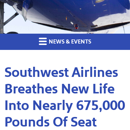
NEWS & EVENTS
Southwest Airlines
Breathes New Life
Into Nearly 675,000
Pounds Of Seat