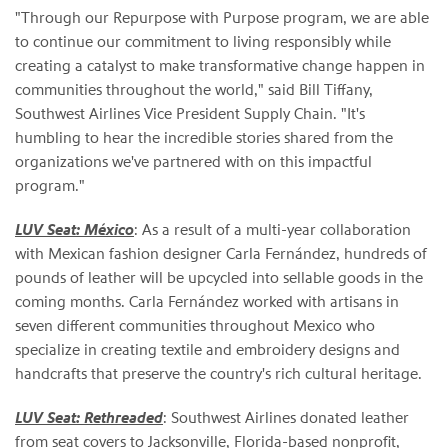
"Through our Repurpose with Purpose program, we are able
to continue our commitment to living responsibly while
creating a catalyst to make transformative change happen in
communities throughout the world," said Bill Tiffany,
Southwest Airlines Vice President Supply Chain. "It's
humbling to hear the incredible stories shared from the
organizations we've partnered with on this impactful
program."
LUV Seat: México
: As a result of a multi-year collaboration
with Mexican fashion designer Carla Fernández, hundreds of
pounds of leather will be upcycled into sellable goods in the
coming months. Carla Fernández worked with artisans in
seven different communities throughout Mexico who
specialize in creating textile and embroidery designs and
handcrafts that preserve the country's rich cultural heritage.
LUV Seat:
Rethreaded
: Southwest Airlines donated leather
from seat covers to Jacksonville, Florida-based nonprofit,