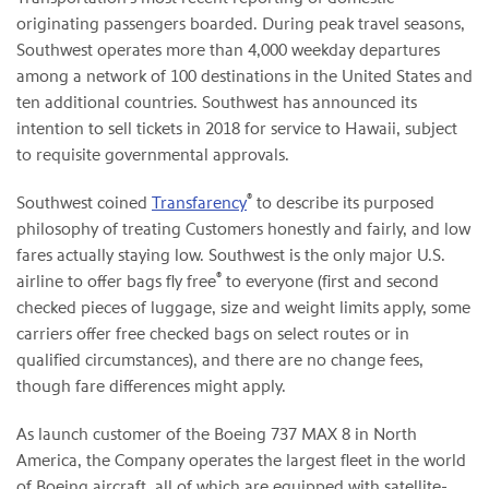
originating passengers boarded. During peak travel seasons,
Southwest operates more than 4,000 weekday departures
among a network of 100 destinations in the United States and
ten additional countries. Southwest has announced its
intention to sell tickets in 2018 for service to Hawaii, subject
to requisite governmental approvals.
®
Southwest coined
Transfarency
to describe its purposed
philosophy of treating Customers honestly and fairly, and low
fares actually staying low. Southwest is the only major U.S.
®
airline to offer bags fly free
to everyone (first and second
checked pieces of luggage, size and weight limits apply, some
carriers offer free checked bags on select routes or in
qualified circumstances), and there are no change fees,
though fare differences might apply.
As launch customer of the Boeing 737 MAX 8 in North
America, the Company operates the largest fleet in the world
of Boeing aircraft, all of which are equipped with satellite-