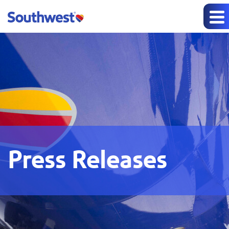
Press Releases