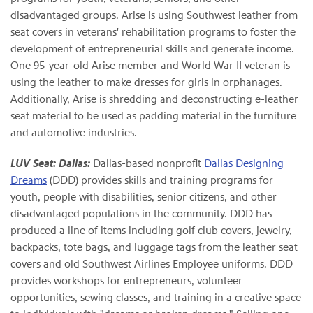
disadvantaged groups. Arise is using Southwest leather from
seat covers in veterans' rehabilitation programs to foster the
development of entrepreneurial skills and generate income.
One 95-year-old Arise member and World War II veteran is
using the leather to make dresses for girls in orphanages.
Additionally, Arise is shredding and deconstructing e-leather
seat material to be used as padding material in the furniture
and automotive industries.
LUV Seat: Dallas:
Dallas-based nonprofit
Dallas Designing
Dreams
(DDD) provides skills and training programs for
youth, people with disabilities, senior citizens, and other
disadvantaged populations in the community. DDD has
produced a line of items including golf club covers, jewelry,
backpacks, tote bags, and luggage tags from the leather seat
covers and old Southwest Airlines Employee uniforms. DDD
provides workshops for entrepreneurs, volunteer
opportunities, sewing classes, and training in a creative space