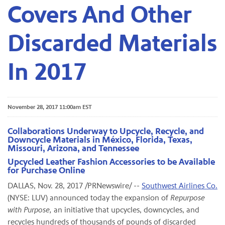
Covers And Other
Discarded Materials
In 2017
November 28, 2017 11:00am EST
Collaborations Underway to Upcycle, Recycle, and
Downcycle Materials in México, Florida, Texas,
Missouri, Arizona, and Tennessee
Upcycled Leather Fashion Accessories to be Available
for Purchase Online
DALLAS, Nov. 28, 2017 /PRNewswire/ --
Southwest Airlines Co.
(NYSE: LUV) announced today the expansion of
Repurpose
with Purpose,
an initiative that upcycles, downcycles, and
recycles hundreds of thousands of pounds of discarded