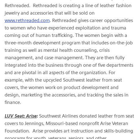
Rethreaded. Rethreaded is creating a line of leather fashion
jewelry and accessories that will be sold on
www.rethreaded.com
. Rethreaded gives career opportunities
to women who have experienced exploitation and trauma
coming out of human trafficking. The women begin with a
three-month development program that includes on-the-job
training as well as mental health counseling, crisis
management, and case management. They are then fully
integrated into the business through one of five departments
and are pivotal in all aspects of the organization. For
example, with the upcycled Southwest leather from seat
covers, the women work on product development and
design, marketing the accessories, and tracking the sales in
finance.
LUV Seat: Arise
:
Southwest Airlines donated leather from seat
covers to Jennings, Missouri-based nonprofit Arise Veteran
Foundation. Arise provides art instruction and skills-building
programs for youth, veterans, seniors, and other