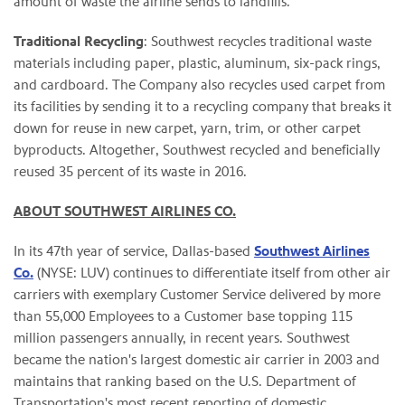
amount of waste the airline sends to landfills.
Traditional Recycling
: Southwest recycles traditional waste
materials including paper, plastic, aluminum, six-pack rings,
and cardboard. The Company also recycles used carpet from
its facilities by sending it to a recycling company that breaks it
down for reuse in new carpet, yarn, trim, or other carpet
byproducts. Altogether, Southwest recycled and beneficially
reused 35 percent of its waste in 2016.
ABOUT SOUTHWEST AIRLINES CO.
In its 47th year of service, Dallas-based
Southwest Airlines
Co.
(NYSE: LUV) continues to differentiate itself from other air
carriers with exemplary Customer Service delivered by more
than 55,000 Employees to a Customer base topping 115
million passengers annually, in recent years. Southwest
became the nation's largest domestic air carrier in 2003 and
maintains that ranking based on the U.S. Department of
Transportation's most recent reporting of domestic