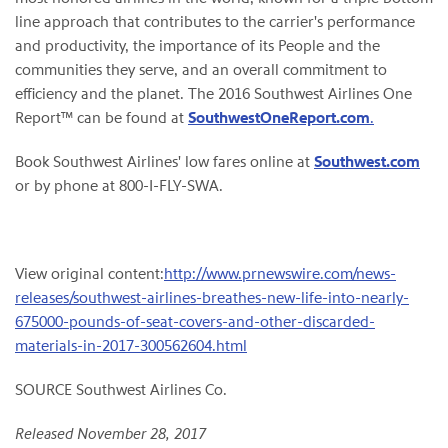
line approach that contributes to the carrier's performance
and productivity, the importance of its People and the
communities they serve, and an overall commitment to
efficiency and the planet. The 2016 Southwest Airlines One
Report™ can be found at
SouthwestOneReport.com
.
Book Southwest Airlines' low fares online at
Southwest.com
or by phone at 800-I-FLY-SWA.
View original content:
http://www.prnewswire.com/news-
releases/southwest-airlines-breathes-new-life-into-nearly-
675000-pounds-of-seat-covers-and-other-discarded-
materials-in-2017-300562604.html
SOURCE Southwest Airlines Co.
Released November 28, 2017