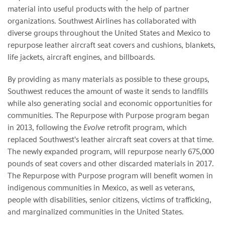
material into useful products with the help of partner
organizations. Southwest Airlines has collaborated with
diverse groups throughout the United States and Mexico to
repurpose leather aircraft seat covers and cushions, blankets,
life jackets, aircraft engines, and billboards.
By providing as many materials as possible to these groups,
Southwest reduces the amount of waste it sends to landfills
while also generating social and economic opportunities for
communities. The Repurpose with Purpose program began
in 2013, following the
Evolve
retrofit program, which
replaced Southwest's leather aircraft seat covers at that time.
The newly expanded program, will repurpose nearly 675,000
pounds of seat covers and other discarded materials in 2017.
The Repurpose with Purpose program will benefit women in
indigenous communities in Mexico, as well as veterans,
people with disabilities, senior citizens, victims of trafficking,
and marginalized communities in the United States.