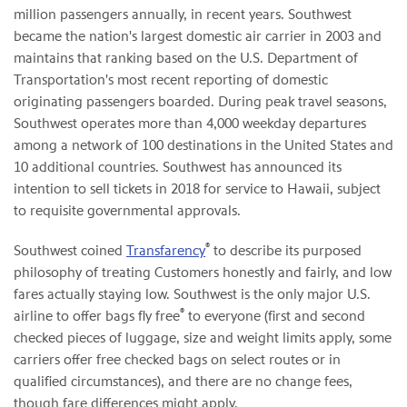
million passengers annually, in recent years. Southwest
became the nation's largest domestic air carrier in 2003 and
maintains that ranking based on the U.S. Department of
Transportation's most recent reporting of domestic
originating passengers boarded. During peak travel seasons,
Southwest operates more than 4,000 weekday departures
among a network of 100 destinations in the United States and
10 additional countries. Southwest has announced its
intention to sell tickets in 2018 for service to Hawaii, subject
to requisite governmental approvals.
®
Southwest coined
Transfarency
to describe its purposed
philosophy of treating Customers honestly and fairly, and low
fares actually staying low. Southwest is the only major U.S.
®
airline to offer bags fly free
to everyone (first and second
checked pieces of luggage, size and weight limits apply, some
carriers offer free checked bags on select routes or in
qualified circumstances), and there are no change fees,
though fare differences might apply.