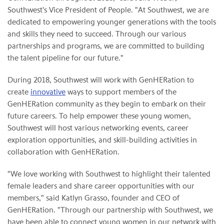
Southwest's Vice President of People. "At Southwest, we are
dedicated to empowering younger generations with the tools
and skills they need to succeed. Through our various
partnerships and programs, we are committed to building
the talent pipeline for our future."
During 2018, Southwest will work with GenHERation to
create
innovative
ways to support members of the
GenHERation community as they begin to embark on their
future careers. To help empower these young women,
Southwest will host various networking events, career
exploration opportunities, and skill-building activities in
collaboration with GenHERation.
"We love working with Southwest to highlight their talented
female leaders and share career opportunities with our
members," said Katlyn Grasso, founder and CEO of
GenHERation. "Through our partnership with Southwest, we
have been able to connect young women in our network with