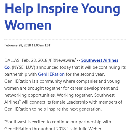
Help Inspire Young
Women
February 28, 2018 11:00am EST
DALLAS, Feb. 28, 2018 /PRNewswire/ --
Southwest Airlines
Co
. (NYSE: LUV) announced today that it will be continuing its
partnership with
GenHERation
for the second year.
GenHERation is a community where companies and young
women are brought together for career development and
networking opportunities. Working together, Southwest
®
Airlines
will connect its female Leadership with members of
GenHERation to help inspire the next generation.
"Southwest is excited to continue our partnership with
GenHERation throughout 2018," said Julie Weber,