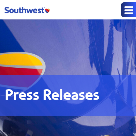
Press Releases