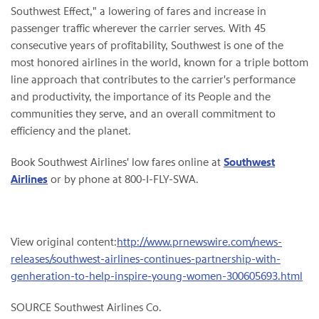
Southwest Effect," a lowering of fares and increase in
passenger traffic wherever the carrier serves. With 45
consecutive years of profitability, Southwest is one of the
most honored airlines in the world, known for a triple bottom
line approach that contributes to the carrier's performance
and productivity, the importance of its People and the
communities they serve, and an overall commitment to
efficiency and the planet.
Book Southwest Airlines' low fares online at
Southwest
Airlines
or by phone at 800-I-FLY-SWA.
View original content:
http://www.prnewswire.com/news-
releases/southwest-airlines-continues-partnership-with-
genheration-to-help-inspire-young-women-300605693.html
SOURCE Southwest Airlines Co.