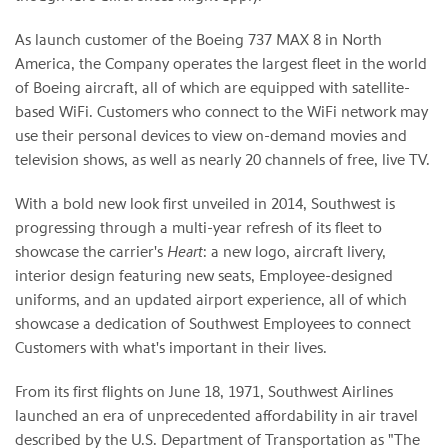
As launch customer of the Boeing 737 MAX 8 in North
America, the Company operates the largest fleet in the world
of Boeing aircraft, all of which are equipped with satellite-
based WiFi. Customers who connect to the WiFi network may
use their personal devices to view on-demand movies and
television shows, as well as nearly 20 channels of free, live TV.
With a bold new look first unveiled in 2014, Southwest is
progressing through a multi-year refresh of its fleet to
showcase the carrier's
Heart
: a new logo, aircraft livery,
interior design featuring new seats, Employee-designed
uniforms, and an updated airport experience, all of which
showcase a dedication of Southwest Employees to connect
Customers with what's important in their lives.
From its first flights on June 18, 1971, Southwest Airlines
launched an era of unprecedented affordability in air travel
described by the U.S. Department of Transportation as "The