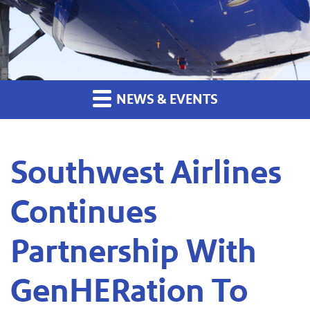
NEWS & EVENTS
Southwest Airlines
Continues
Partnership With
GenHERation To