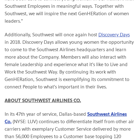
Southwest Employees in meaningful ways. Together with
Southwest, we will inspire the next GenHERation of women
leaders."
Additionally, Southwest will once again host
Discovery Days
in 2018. Discovery Days allows young women the opportunity
to come to the Southwest Airlines headquarters and learn
more about the Company. Members will also interact with
female Leadership and experience what it's like to Live and
Work the Southwest Way. By continuing its work with
GenHERation, Southwest is exemplifying its commitment to
connect People to what's important in their lives.
ABOUT SOUTHWEST AIRLINES CO.
In its 47th year of service, Dallas-based
Southwest Airlines
Co.
(NYSE: LUV) continues to differentiate itself from other air
carriers with exemplary Customer Service delivered by more
than 56,000 Employees to a Customer base topping 120