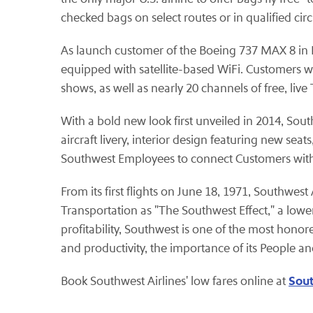
checked bags on select routes or in qualified ci
As launch customer of the Boeing 737 MAX 8 in No
equipped with satellite-based WiFi. Customers 
shows, as well as nearly 20 channels of free, live 
With a bold new look first unveiled in 2014, South
aircraft livery, interior design featuring new s
Southwest Employees to connect Customers with w
From its first flights on June 18, 1971, Southwes
Transportation as "The Southwest Effect," a lower
profitability, Southwest is one of the most honor
and productivity, the importance of its People a
Sout
Book Southwest Airlines' low fares online at