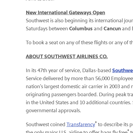
New International Gateways Open
Southwest is also beginning its international jou
Columbus
Cancun
Saturdays between
and
and 
To book a seat on any of these flights or any of th
ABOUT SOUTHWEST AIRLINES CO.
Southwes
In its 47th year of service, Dallas-based
Service delivered by more than 56,000 Employees
nation's largest domestic air carrier in 2003 an
originating passengers boarded. During peak tr
in the United States and 10 additional countries. 
governmental approvals.
®
Southwest coined
Transfarency
to describe its 
®
the only major U.S. airline to offer bags fly free
t