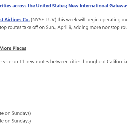
cities across the United States; New International Gate
t Airlines Co.
(NYSE: LUV) this week will begin operating m
top routes take off on Sun., April 8, adding more nonstop rou
 More Places
rvice on 11 new routes between cities throughout California 
ate on Sundays)
ate on Sundays)