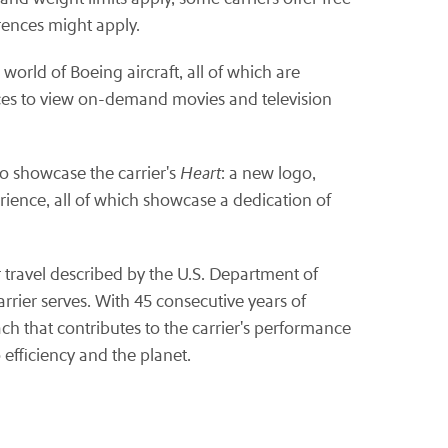
rences might apply.
orld of Boeing aircraft, all of which are
ices to view on-demand movies and television
to showcase the carrier's
Heart
: a new logo,
rience, all of which showcase a dedication of
ir travel described by the U.S. Department of
rrier serves. With 45 consecutive years of
ach that contributes to the carrier's performance
efficiency and the planet.