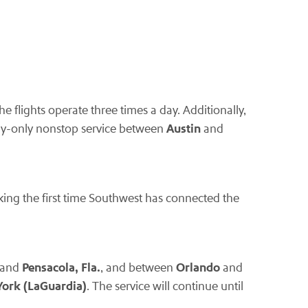
he flights operate three times a day. Additionally,
Austin
ay-only nonstop service between
and
king the first time Southwest has connected the
Pensacola, Fla.
Orlando
and
, and between
and
ork (LaGuardia)
. The service will continue until