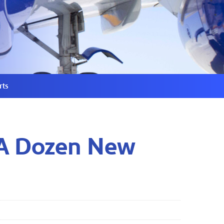
rts
 A Dozen New