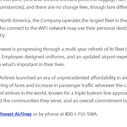
rcumstances), and there are no change fees, though fare diffe
rth America, the Company operates the largest fleet in the w
who connect to the WiFi network may use their personal dev
TV.
west is progressing through a multi-year refresh of its fleet 
eats, Employee-designed uniforms, and an updated airport expe
hat's important in their lives.
t Airlines launched an era of unprecedented affordability in a
ing of fares and increase in passenger traffic wherever the ca
ed airlines in the world, known for a triple bottom line appro
nd the communities they serve, and an overall commitment to 
hwest Airlines
or by phone at 800-I-FLY-SWA.