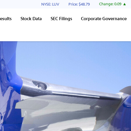
Stock Information
Change:
0.09
NYSE: LUV
Price: $
48.79
esults
Stock Data
SEC Filings
Corporate Governance