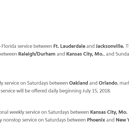
Ft. Lauderdale
Jacksonville.
a-Florida service between
and
T
Raleigh/Durham
Kansas City, Mo.
s between
and
, and Sund
Oakland
Orlando
ekly service on Saturdays between
and
, mar
ervice will be offered daily beginning July 15, 2018.
Kansas City, Mo.
easonal weekly service on Saturdays between
Phoenix
New Y
kly nonstop service on Saturdays between
and