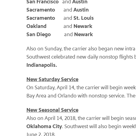
San Francisco
Austin
and
Sacramento
Austin
and
Sacramento
St. Louis
and
Oakland
Newark
and
San Diego
Newark
and
Also on Sunday, the carrier also began new intr
Southwest celebrated new daily nonstop flight
Indianapolis.
New Saturday Service
On Saturday, April 14, the carrier will begin we
Bay Area and Orlando with nonstop service. The s
New Seasonal Service
Also on April 14, 2018, the carrier will begin s
Oklahoma City
. Southwest will also begin wee
June 2, 2018.