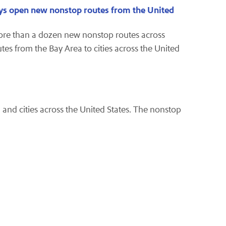
ways open new nonstop routes from the United
ore than a dozen new nonstop routes across
tes from the Bay Area to cities across the United
and cities across the United States. The nonstop