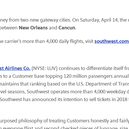
rney from two new gateway cities. On Saturday, April 14, the 
New Orleans
Cancun
between
and
.
southwest.com
e carrier's more than 4,000 daily flights, visit
t Airlines Co.
(NYSE: LUV) continues to differentiate itself 
 to a Customer base topping 120 million passengers annuall
d maintains that ranking based on the U.S. Department of Tran
avel seasons, Southwest operates more than 4,000 weekday 
Southwest has announced its intention to sell tickets in 2018 f
purposed philosophy of treating Customers honestly and fairly
o everyone (first and second checked pieces of luggage, size a