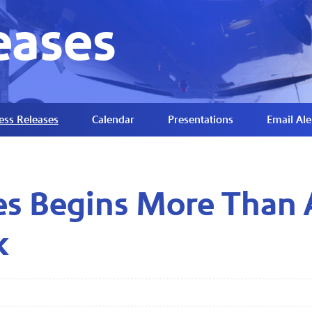
eases
ess Releases
Calendar
Presentations
Email Ale
nes Begins More Than
k