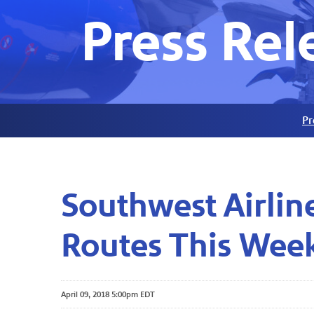
Press Rel
Pr
Southwest Airli
Routes This Wee
April 09, 2018 5:00pm EDT