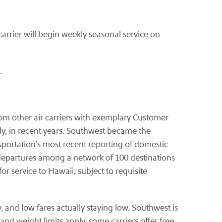
carrier will begin weekly seasonal service on
.
from other air carriers with exemplary Customer
y, in recent years. Southwest became the
sportation's most recent reporting of domestic
departures among a network of 100 destinations
or service to Hawaii, subject to requisite
, and low fares actually staying low. Southwest is
nd weight limits apply, some carriers offer free