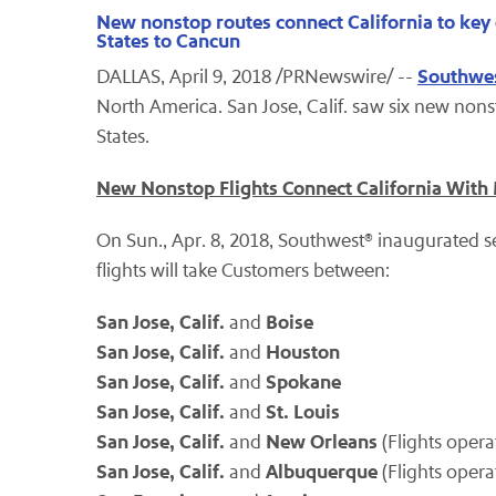
New nonstop routes connect California to key 
States to Cancun
Southwes
DALLAS, April 9, 2018 /PRNewswire/ --
North America. San Jose, Calif. saw six new nons
States.
New Nonstop Flights Connect California With
On Sun., Apr. 8, 2018, Southwest® inaugurated se
flights will take Customers between:
San Jose, Calif.
Boise
and
San Jose, Calif.
Houston
and
San Jose, Calif.
Spokane
and
San Jose, Calif.
St. Louis
and
San Jose, Calif.
New Orleans
and
(Flights oper
San Jose, Calif.
Albuquerque
and
(Flights oper