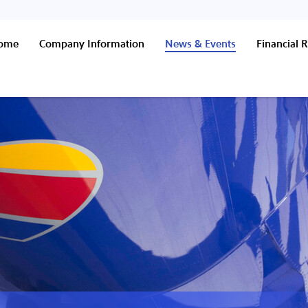
Home
Company Information
News & Events
Financial R