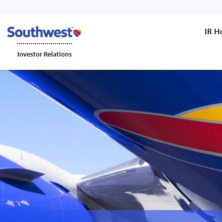
IR 
Investor Relations