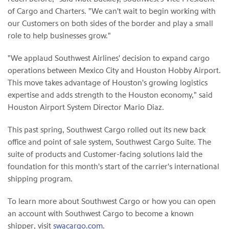
of Cargo and Charters. "We can't wait to begin working with
our Customers on both sides of the border and play a small
role to help businesses grow."
"We applaud Southwest Airlines' decision to expand cargo
operations between Mexico City and Houston Hobby Airport.
This move takes advantage of Houston's growing logistics
expertise and adds strength to the Houston economy," said
Houston Airport System Director Mario Diaz.
This past spring, Southwest Cargo rolled out its new back
office and point of sale system, Southwest Cargo Suite. The
suite of products and Customer-facing solutions laid the
foundation for this month's start of the carrier's international
shipping program.
To learn more about Southwest Cargo or how you can open
an account with Southwest Cargo to become a known
shipper, visit
swacargo.com
.