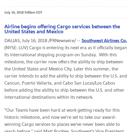
July 16, 2018 9:00am EDT
Airline begins offering Cargo services between the
United States and Mexico
DALLAS, July 16, 2018 /PRNewswire/ --
Southwest Airlines Co.
(NYSE: LUV) Cargo is entering its next era as it officially began
its international shipping program on Sunday. With this
milestone, the carrier now offers the ability to ship between
the United States and Mexico City. Later this summer, the
carrier intends to add the ability to ship between the U.S. and
Cancun, Puerto Vallarta, and Cabo San Lucas/Los Cabos
before adding the ability to ship between the U.S. and other
international destinations within its network.
"Our Teams have been hard at work getting ready for this
historic milestone, and now we're set to take our award-
winning Cargo services to places we've never been able to
reach before," said Matt Buckley, Southwest's Vice President