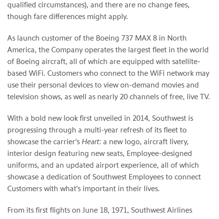
qualified circumstances), and there are no change fees,
though fare differences might apply.
As launch customer of the Boeing 737 MAX 8 in North
America, the Company operates the largest fleet in the world
of Boeing aircraft, all of which are equipped with satellite-
based WiFi. Customers who connect to the WiFi network may
use their personal devices to view on-demand movies and
television shows, as well as nearly 20 channels of free, live TV.
With a bold new look first unveiled in 2014, Southwest is
progressing through a multi-year refresh of its fleet to
showcase the carrier's
Heart
: a new logo, aircraft livery,
interior design featuring new seats, Employee-designed
uniforms, and an updated airport experience, all of which
showcase a dedication of Southwest Employees to connect
Customers with what's important in their lives.
From its first flights on June 18, 1971, Southwest Airlines