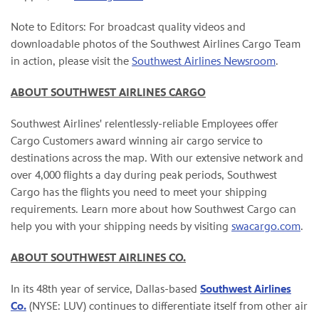
Note to Editors: For broadcast quality videos and
downloadable photos of the Southwest Airlines Cargo Team
in action, please visit the
Southwest Airlines Newsroom
.
ABOUT SOUTHWEST AIRLINES CARGO
Southwest Airlines' relentlessly-reliable Employees offer
Cargo Customers award winning air cargo service to
destinations across the map. With our extensive network and
over 4,000 flights a day during peak periods, Southwest
Cargo has the flights you need to meet your shipping
requirements. Learn more about how Southwest Cargo can
help you with your shipping needs by visiting
swacargo.com
.
ABOUT SOUTHWEST AIRLINES CO.
In its 48th year of service, Dallas-based
Southwest Airlines
Co.
(NYSE: LUV) continues to differentiate itself from other air