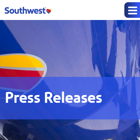
Press Releases