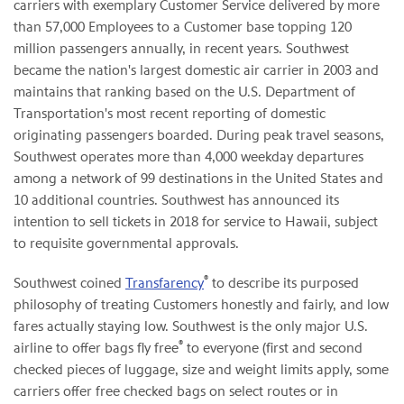
carriers with exemplary Customer Service delivered by more
than 57,000 Employees to a Customer base topping 120
million passengers annually, in recent years. Southwest
became the nation's largest domestic air carrier in 2003 and
maintains that ranking based on the U.S. Department of
Transportation's most recent reporting of domestic
originating passengers boarded. During peak travel seasons,
Southwest operates more than 4,000 weekday departures
among a network of 99 destinations in the United States and
10 additional countries. Southwest has announced its
intention to sell tickets in 2018 for service to Hawaii, subject
to requisite governmental approvals.
®
Southwest coined
Transfarency
to describe its purposed
philosophy of treating Customers honestly and fairly, and low
fares actually staying low. Southwest is the only major U.S.
®
airline to offer bags fly free
to everyone (first and second
checked pieces of luggage, size and weight limits apply, some
carriers offer free checked bags on select routes or in