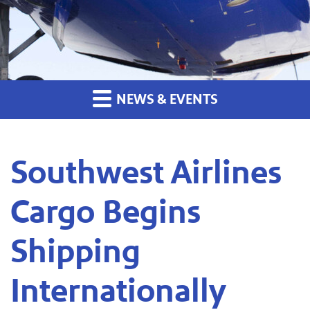
NEWS & EVENTS
Southwest Airlines
Cargo Begins
Shipping
Internationally