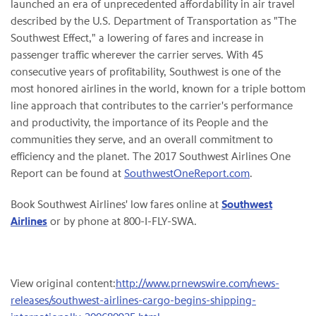
launched an era of unprecedented affordability in air travel
described by the U.S. Department of Transportation as "The
Southwest Effect," a lowering of fares and increase in
passenger traffic wherever the carrier serves. With 45
consecutive years of profitability, Southwest is one of the
most honored airlines in the world, known for a triple bottom
line approach that contributes to the carrier's performance
and productivity, the importance of its People and the
communities they serve, and an overall commitment to
efficiency and the planet. The 2017 Southwest Airlines One
Report can be found at
SouthwestOneReport.com
.
Book Southwest Airlines' low fares online at
Southwest
Airlines
or by phone at 800-I-FLY-SWA.
View original content:
http://www.prnewswire.com/news-
releases/southwest-airlines-cargo-begins-shipping-