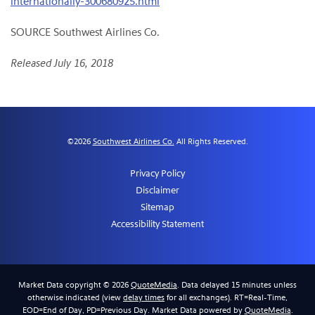
internationally-300680925.html
SOURCE Southwest Airlines Co.
Released July 16, 2018
©
2026
Southwest Airlines Co.
All Rights Reserved.
Privacy Policy
Disclaimer
Sitemap
Accessibility Statement
Market Data copyright © 2026
QuoteMedia
. Data delayed 15 minutes unless
otherwise indicated (view
delay times
for all exchanges).
RT
=Real-Time,
EOD
=End of Day,
PD
=Previous Day. Market Data powered by
QuoteMedia
.