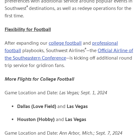
preferences with additional service around popular events in
®
Southwest
destinations, as well as redeye operations for the
first time.
Flexibility for Football
After expanding our
college football
and
professional
®
football
playbooks, Southwest Airlines
—the
Official Airline of
the Southeastern Conference
—is kicking off additional round
trip service for gridiron fans.
More Flights for College Football
Game Location and Date:
Las Vegas; Sept. 1, 2024
Dallas (Love Field)
and
Las Vegas
Houston (Hobby)
and
Las Vegas
Game Location and Date:
Ann Arbor, Mich.; Sept. 7, 2024