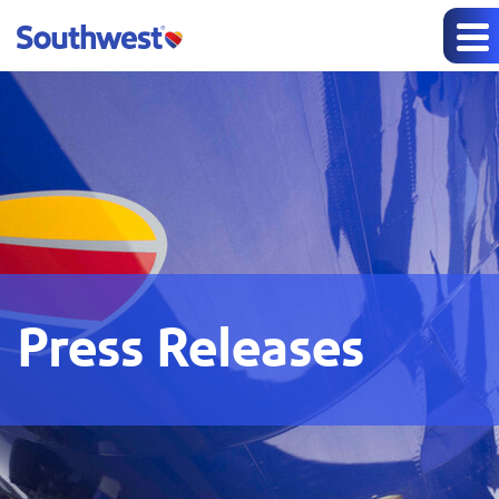
Press Releases