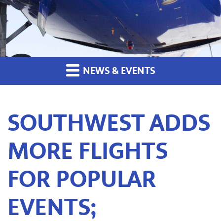
NEWS & EVENTS
SOUTHWEST ADDS
MORE FLIGHTS
FOR POPULAR
EVENTS;