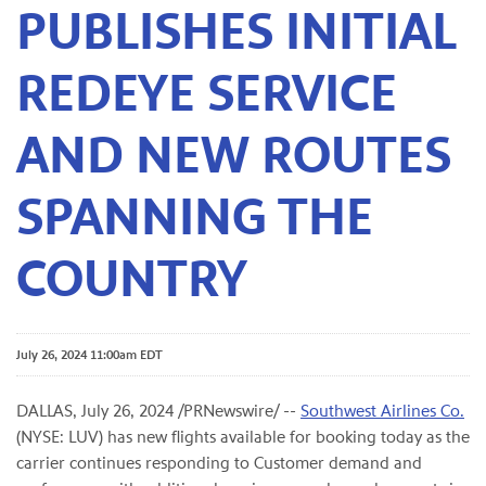
PUBLISHES INITIAL
REDEYE SERVICE
AND NEW ROUTES
SPANNING THE
COUNTRY
July 26, 2024 11:00am EDT
DALLAS
,
July 26, 2024
/PRNewswire/ --
Southwest Airlines Co.
(NYSE: LUV) has new flights available for booking today as the
carrier continues responding to Customer demand and