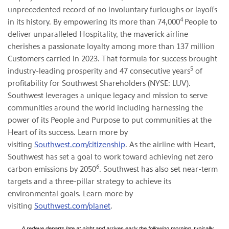
unprecedented record of no involuntary furloughs or layoffs
4
in its history. By empowering its more than 74,000
People to
deliver unparalleled Hospitality, the maverick airline
cherishes a passionate loyalty among more than 137 million
Customers carried in 2023. That formula for success brought
5
industry-leading prosperity and 47 consecutive years
of
profitability for Southwest Shareholders (NYSE: LUV).
Southwest leverages a unique legacy and mission to serve
communities around the world including harnessing the
power of its People and Purpose to put communities at the
Heart of its success. Learn more by
visiting
Southwest.com/citizenship
. As the airline with Heart,
Southwest has set a goal to work toward achieving net zero
6
carbon emissions by 2050
. Southwest has also set near-term
targets and a three-pillar strategy to achieve its
environmental goals. Learn more by
visiting
Southwest.com/planet
.
A redeye departs late at night and arrives early the following morning, typically