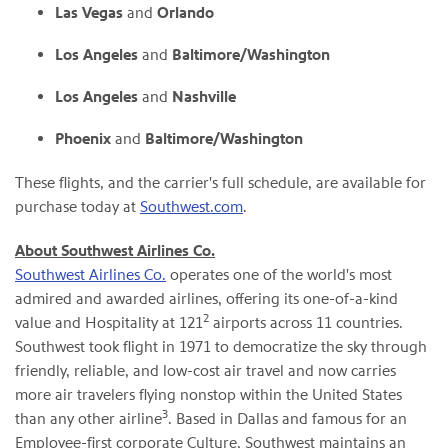
Las Vegas
and
Orlando
Los Angeles
and
Baltimore/Washington
Los Angeles
and
Nashville
Phoenix
and
Baltimore/Washington
These flights, and the carrier's full schedule, are available for
purchase today at
Southwest.com
.
About Southwest Airlines Co.
Southwest Airlines Co.
operates one of the world's most
admired and awarded airlines, offering its one-of-a-kind
2
value and Hospitality at 121
airports across 11 countries.
Southwest took flight in 1971 to democratize the sky through
friendly, reliable, and low-cost air travel and now carries
more air travelers flying nonstop within the United States
3
than any other airline
. Based in Dallas and famous for an
Employee-first corporate Culture, Southwest maintains an