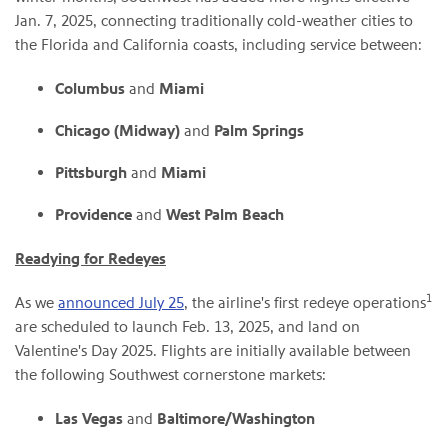
Jan. 7, 2025, connecting traditionally cold-weather cities to
the Florida and California coasts, including service between:
Columbus
and
Miami
Chicago (Midway)
and
Palm Springs
Pittsburgh
and
Miami
Providence
and
West Palm Beach
Readying for Redeyes
1
As we
announced July 25
, the airline's first redeye operations
are scheduled to launch Feb. 13, 2025, and land on
Valentine's Day 2025. Flights are initially available between
the following Southwest cornerstone markets:
Las Vegas
and
Baltimore/Washington