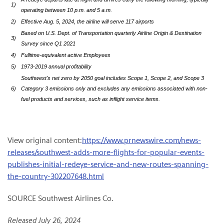
1)
operating between 10 p.m. and 5 a.m.
2)
Effective Aug. 5, 2024, the airline will serve 117 airports
Based on U.S. Dept. of Transportation quarterly Airline Origin & Destination
3)
Survey since Q1 2021
4)
Fulltime-equivalent active Employees
5)
1973-2019 annual profitability
Southwest's net zero by 2050 goal includes Scope 1, Scope 2, and Scope 3
6)
Category 3 emissions only and excludes any emissions associated with non-
fuel products and services, such as inflight service items.
View original content:
https://www.prnewswire.com/news-
releases/southwest-adds-more-flights-for-popular-events-
publishes-initial-redeye-service-and-new-routes-spanning-
the-country-302207648.html
SOURCE Southwest Airlines Co.
Released July 26, 2024