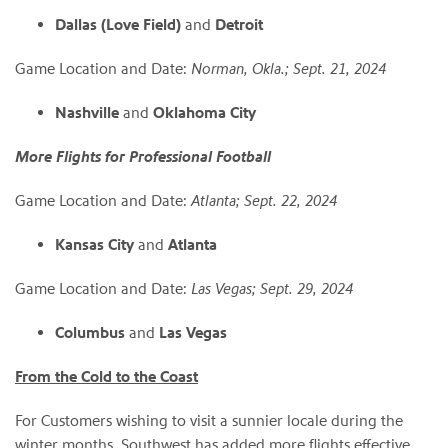
Dallas (Love Field)
and
Detroit
Game Location and Date:
Norman, Okla.; Sept. 21, 2024
Nashville
and
Oklahoma City
More Flights for Professional Football
Game Location and Date:
Atlanta; Sept. 22, 2024
Kansas City
and
Atlanta
Game Location and Date:
Las Vegas; Sept. 29, 2024
Columbus
and
Las Vegas
From the Cold to the Coast
For Customers wishing to visit a sunnier locale during the
winter months, Southwest has added more flights effective