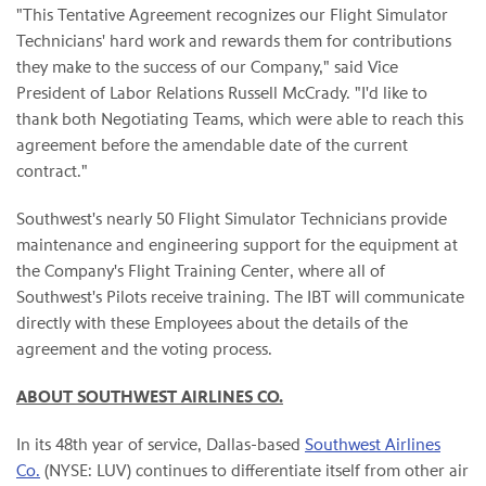
"This Tentative Agreement recognizes our Flight Simulator
Technicians' hard work and rewards them for contributions
they make to the success of our Company," said Vice
President of Labor Relations Russell McCrady. "I'd like to
thank both Negotiating Teams, which were able to reach this
agreement before the amendable date of the current
contract."
Southwest's nearly 50 Flight Simulator Technicians provide
maintenance and engineering support for the equipment at
the Company's Flight Training Center, where all of
Southwest's Pilots receive training. The IBT will communicate
directly with these Employees about the details of the
agreement and the voting process.
ABOUT SOUTHWEST AIRLINES CO.
In its 48th year of service, Dallas-based
Southwest Airlines
Co.
(NYSE: LUV) continues to differentiate itself from other air