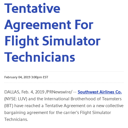
Tentative
Agreement For
Flight Simulator
Technicians
February 04, 2019 3:00pm EST
DALLAS, Feb. 4, 2019 /PRNewswire/ --
Southwest Airlines Co.
(NYSE: LUV) and the International Brotherhood of Teamsters
(IBT) have reached a Tentative Agreement on a new collective
bargaining agreement for the carrier's Flight Simulator
Technicians.