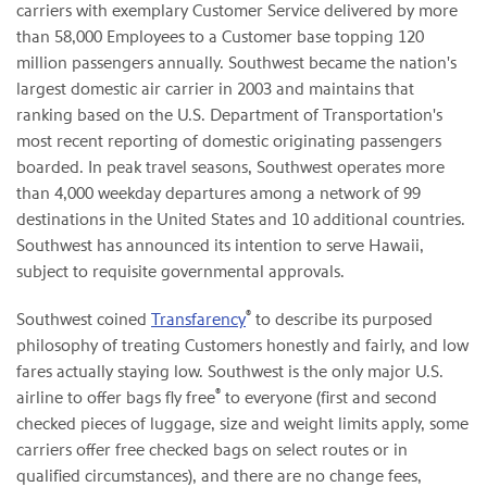
carriers with exemplary Customer Service delivered by more
than 58,000 Employees to a Customer base topping 120
million passengers annually. Southwest became the nation's
largest domestic air carrier in 2003 and maintains that
ranking based on the U.S. Department of Transportation's
most recent reporting of domestic originating passengers
boarded. In peak travel seasons, Southwest operates more
than 4,000 weekday departures among a network of 99
destinations in the United States and 10 additional countries.
Southwest has announced its intention to serve Hawaii,
subject to requisite governmental approvals.
®
Southwest coined
Transfarency
to describe its purposed
philosophy of treating Customers honestly and fairly, and low
fares actually staying low. Southwest is the only major U.S.
®
airline to offer bags fly free
to everyone (first and second
checked pieces of luggage, size and weight limits apply, some
carriers offer free checked bags on select routes or in
qualified circumstances), and there are no change fees,