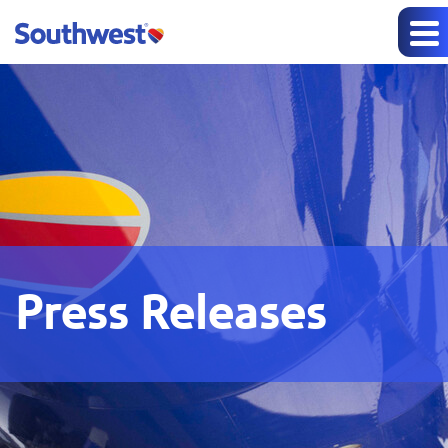
Press Releases