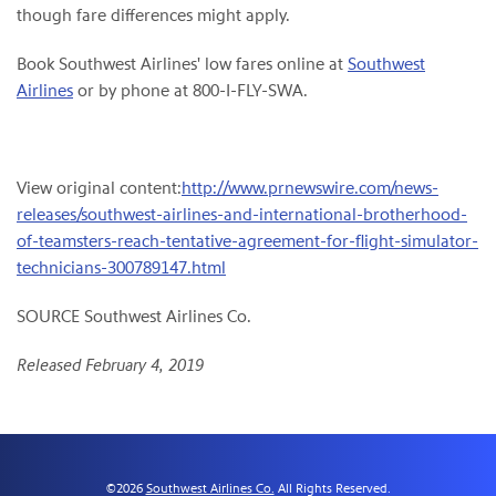
though fare differences might apply.
Book Southwest Airlines' low fares online at
Southwest
Airlines
or by phone at 800-I-FLY-SWA.
View original content:
http://www.prnewswire.com/news-
releases/southwest-airlines-and-international-brotherhood-
of-teamsters-reach-tentative-agreement-for-flight-simulator-
technicians-300789147.html
SOURCE Southwest Airlines Co.
Released February 4, 2019
©
2026
Southwest Airlines Co.
All Rights Reserved.