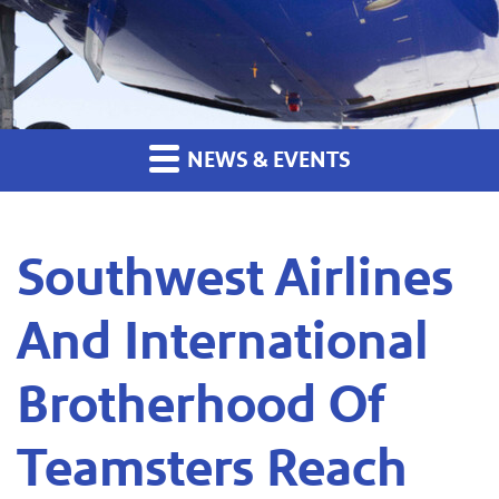
NEWS & EVENTS
Southwest Airlines
And International
Brotherhood Of
Teamsters Reach