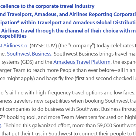
cellence to the corporate travel industry
nd Travelport, Amadeus, and Airlines Reporting Corporat
cipation* within Travelport and Amadeus Global Distribu
irlines travel through the channel of their choice with ma
apabilities
 Airlines Co.
(NYSE: LUV) (the "Company") today celebrates th
me,
Southwest Business
. Southwest Business brings travel
n systems (GDS) and the
Amadeus Travel Platform
, the expan
larger Team to reach more People than ever before—all in an e
nce might apply) and bags fly free (first and second checked l
eler's airline with high-frequency travel options and low far
iness travelers new capabilities when booking Southwest trave
t companies to do business with Southwest Business throug
Z® booking tool, and more Team Members focused on highligh
s
. "Behind this galvanized effort, more than 59,000 Southwe
that put their trust in Southwest to connect their people to 