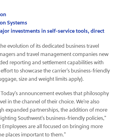
ion
tion Systems
jor investments in self-service tools, direct
e evolution of its dedicated business travel
 managers and travel management companies new
ded reporting and settlement capabilities with
ffort to showcase the carrier's business-friendly
uggage, size and weight limits apply).
es. Today's announcement evolves that philosophy
l in the channel of their choice. We're also
h expanded partnerships, the addition of more
ting Southwest's business-friendly policies,"
st Employees are all focused on bringing more
the places important to them."