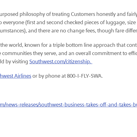
purposed philosophy of treating Customers honestly and fairly
o everyone (first and second checked pieces of luggage, size a
rcumstances), and there are no change fees, though fare diffe
 the world, known for a triple bottom line approach that cont
the communities they serve, and an overall commitment to eff
ld by visiting
Southwest.com/citizenship.
hwest Airlines
or by phone at 800-I-FLY-SWA.
m/news-releases/southwest-business-takes-off-and-takes-b