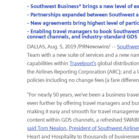
- Southwest Business® brings a new level of ex
- Partnerships expanded between Southwest a
- New agreements bring highest level of parti
- Enabling travel managers to book Southwest A
connect channels, and industry-standard GDS c
DALLAS, Aug. 5, 2019 /PRNewswire/ --
Southwest
Team with a new suite of services and a new na
capabilities within
Travelport's
global distributio
the Airlines Reporting Corporation (ARC); and a 
policies including no change fees (a fare differe
"For nearly 50 years, we've been a business trav
even further by offering travel managers and bus
making it easy and smooth for travel managemen
content within GDS channels, a refreshed SWABI
said Tom Nealon, President of Southwest Airline
Heart and Hospitality to thousands of businesses 