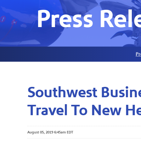
Press Rel
Pr
Southwest Busine
Travel To New H
August 05, 2019 6:45am EDT