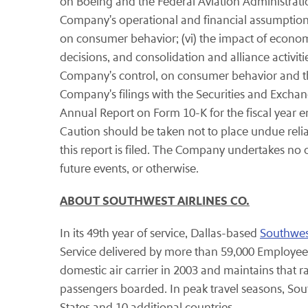
on Boeing and the Federal Aviation Administration
Company's operational and financial assumptions
on consumer behavior; (vi) the impact of economi
decisions, and consolidation and alliance activit
Company's control, on consumer behavior and the C
Company's filings with the Securities and Excha
Annual Report on Form 10-K for the fiscal year 
Caution should be taken not to place undue reli
this report is filed. The Company undertakes no 
future events, or otherwise.
ABOUT SOUTHWEST AIRLINES CO.
In its 49th year of service, Dallas-based
Southwest
Service delivered by more than 59,000 Employees
domestic air carrier in 2003 and maintains that 
passengers boarded. In peak travel seasons, So
States and 10 additional countries.