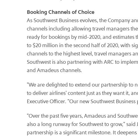
Booking Channels of Choice
As Southwest Business evolves, the Company an
channels including allowing travel managers the 
ready for bookings by mid-2020, and estimates th
to $20 million in the second half of 2020, with 
channels to the highest level, travel managers a
Southwest is also partnering with ARC to implem
and Amadeus channels.
"We are delighted to extend our partnership to
to deliver airlines' content just as they want it,
Executive Officer. "Our new Southwest Business 
"Over the past five years, Amadeus and Southwes
also a long runway for Southwest to grow," said J
partnership is a significant milestone. It deepen