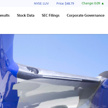
Stock Information
Change:
0.09
NYSE: LUV
Price: $
48.79
esults
Stock Data
SEC Filings
Corporate Governance