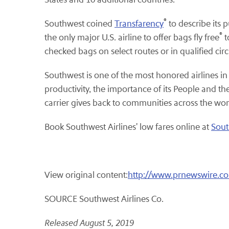
®
Southwest coined
Transfarency
to describe its 
®
the only major U.S. airline to offer bags fly free
t
checked bags on select routes or in qualified ci
Southwest is one of the most honored airlines in
productivity, the importance of its People and 
carrier gives back to communities across the wor
Book Southwest Airlines' low fares online at
Sout
View original content:
http://www.prnewswire.co
SOURCE Southwest Airlines Co.
Released August 5, 2019