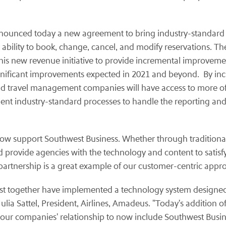
nounced today a new agreement to bring industry-standard
ability to book, change, cancel, and modify reservations. Th
is new revenue initiative to provide incremental improvement
significant improvements expected in 2021 and beyond. By in
nd travel management companies will have access to more of th
ent industry-standard processes to handle the reporting and
 now support Southwest Business. Whether through traditiona
 and provide agencies with the technology and content to satisf
partnership is a great example of our customer-centric appr
t together have implemented a technology system designed t
ulia Sattel, President, Airlines, Amadeus. "Today's addition o
s our companies' relationship to now include Southwest Busine