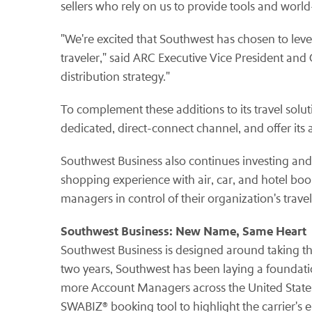
sellers who rely on us to provide tools and world
"We're excited that Southwest has chosen to lever
traveler," said ARC Executive Vice President and
distribution strategy."
To complement these additions to its travel solu
dedicated, direct-connect channel, and offer its
Southwest Business also continues investing and
shopping experience with air, car, and hotel boo
managers in control of their organization's trave
Southwest Business: New Name, Same Heart
Southwest Business is designed around taking the
two years, Southwest has been laying a foundat
more Account Managers across the United States, 
SWABIZ® booking tool to highlight the carrier's 