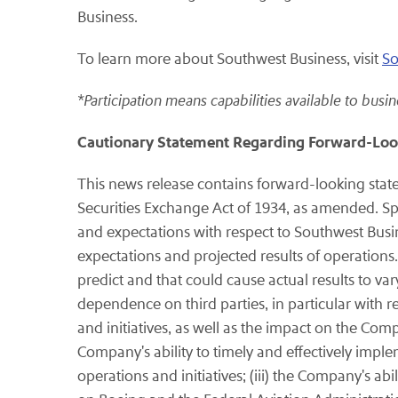
Business.
To learn more about Southwest Business, visit
So
*Participation means capabilities available to busin
Cautionary Statement Regarding Forward-Loo
This news release contains forward-looking stat
Securities Exchange Act of 1934, as amended. Spe
and expectations with respect to Southwest Busine
expectations and projected results of operations.
predict and that could cause actual results to va
dependence on third parties, in particular with r
and initiatives, as well as the impact on the Com
Company's ability to timely and effectively imple
operations and initiatives; (iii) the Company's abi