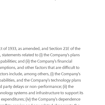
ct of 1933, as amended, and Section 21E of the
 statements related to (i) the Company's plans
abilities; and (ii) the Company's financial
ptions, and other factors that are difficult to
actors include, among others, (i) the Company's
capabilities, and the Company's technology plans
rd party delays or non-performance; (ii) the
hnology systems and infrastructure to support its
lated expenditures; (iv) the Company's dependence