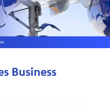
rts
es Business