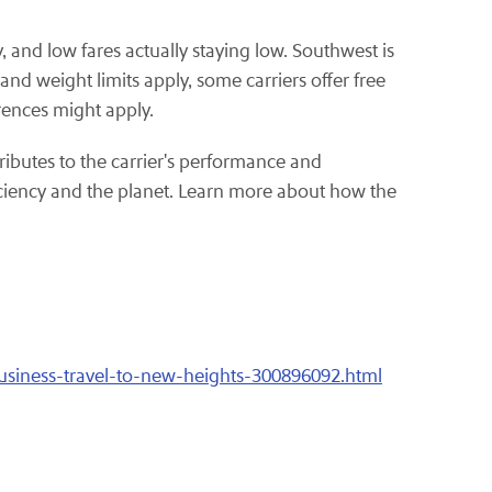
, and low fares actually staying low. Southwest is
nd weight limits apply, some carriers offer free
rences might apply.
ributes to the carrier's performance and
iciency and the planet. Learn more about how the
usiness-travel-to-new-heights-300896092.html