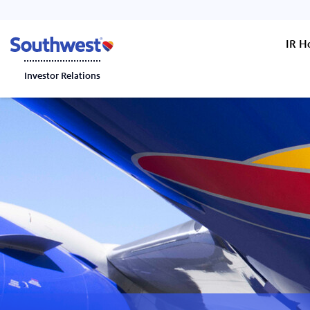
IR 
Investor Relations