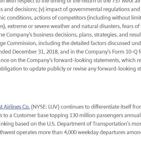
 with respect to the timing of the return of the 737 MAX air
 and decisions; (v) impact of governmental regulations and 
c conditions, actions of competitors (including without limit
ies), extreme or severe weather and natural disasters, fears o
ompany's business decisions, plans, strategies, and results; 
nge Commission, including the detailed factors discussed und
ended December 31, 2018, and in the Company's Form 10-Q for
ance on the Company's forward-looking statements, which re
obligation to update publicly or revise any forward-looking s
 Airlines Co.
(NYSE: LUV) continues to differentiate itself fr
 to a Customer base topping 130 million passengers annuall
ranking based on the U.S. Department of Transportation's mos
uthwest operates more than 4,000 weekday departures among 