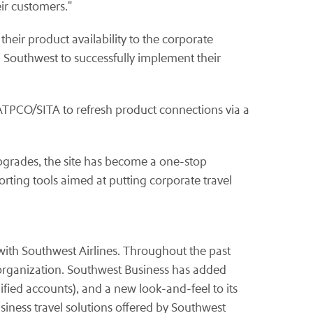
eir customers."
heir product availability to the corporate
h Southwest to successfully implement their
 ATPCO/SITA to refresh product connections via a
pgrades, the site has become a one-stop
rting tools aimed at putting corporate travel
 with Southwest Airlines. Throughout the past
 organization. Southwest Business has added
fied accounts), and a new look-and-feel to its
siness travel solutions offered by Southwest