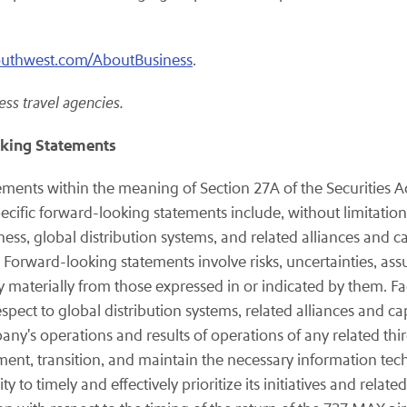
uthwest.com/AboutBusiness
.
ess travel agencies.
king Statements
ements within the meaning of Section 27A of the Securities A
cific forward-looking statements include, without limitation,
ss, global distribution systems, and related alliances and cap
 Forward-looking statements involve risks, uncertainties, assum
ry materially from those expressed in or indicated by them. F
espect to global distribution systems, related alliances and 
pany's operations and results of operations of any related thi
ment, transition, and maintain the necessary information tec
lity to timely and effectively prioritize its initiatives and re