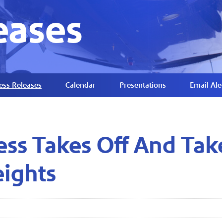
eases
ess Releases
Calendar
Presentations
Email Ale
ss Takes Off And Tak
eights