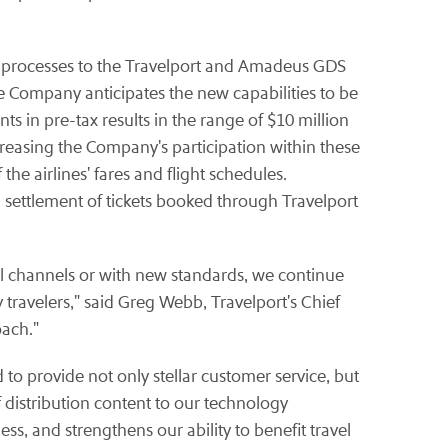
 processes to the Travelport and Amadeus GDS
e Company anticipates the new capabilities to be
s in pre-tax results in the range of $10 million
creasing the Company's participation within these
e airlines' fares and flight schedules.
 settlement of tickets booked through Travelport
l channels or with new standards, we continue
y travelers," said Greg Webb, Travelport's Chief
oach."
o provide not only stellar customer service, but
f distribution content to our technology
ss, and strengthens our ability to benefit travel