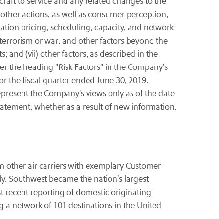
craft to service and any related changes to the
other actions, as well as consumer perception,
ation pricing, scheduling, capacity, and network
f terrorism or war, and other factors beyond the
and (vii) other factors, as described in the
er the heading "Risk Factors" in the Company's
 the fiscal quarter ended June 30, 2019.
present the Company's views only as of the date
tatement, whether as a result of new information,
om other air carriers with exemplary Customer
y. Southwest became the nation's largest
t recent reporting of domestic originating
a network of 101 destinations in the United