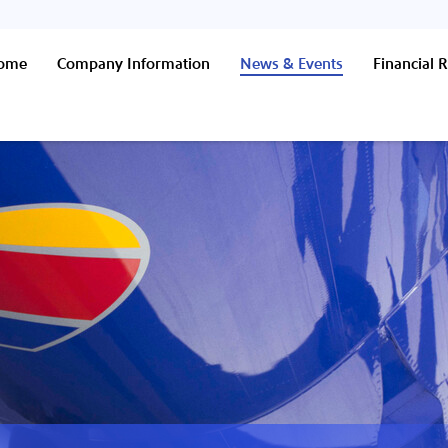
Home
Company Information
News & Events
Financial R