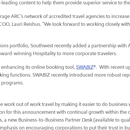
-leading content to help them provide superior service to th
age ARC's network of accredited travel agencies to increase t
 COO, Lauri Reishus. "We look forward to working closely wit
tions portfolio, Southwest recently added a partnership with
 award-winning Hospitality to more corporate travelers.
 enhancing its online booking tool,
SWABIZ
®. With recent u
king functions. SWABIZ recently introduced more robust repo
l programs.
 work out of work travel by making it easier to do business
ion for this announcement with continual growth within the
a new Business-to-Business Partner Desk (available to quali
emphasis on encouraging corporations to put their trust in bu