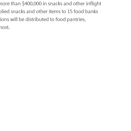
re than $400,000 in snacks and other inflight
pplied snacks and other items to 15 food banks
ons will be distributed to food pantries,
most.