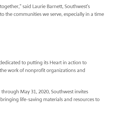
together," said Laurie Barnett, Southwest's
 the communities we serve, especially in a time
icated to putting its Heart in action to
the work of nonprofit organizations and
w through May 31, 2020, Southwest invites
 bringing life-saving materials and resources to