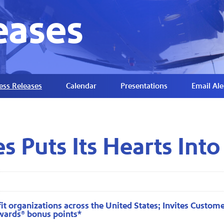
eases
ess Releases
Calendar
Presentations
Email Ale
s Puts Its Hearts Into
t organizations across the United States; Invites Customer
wards® bonus points*