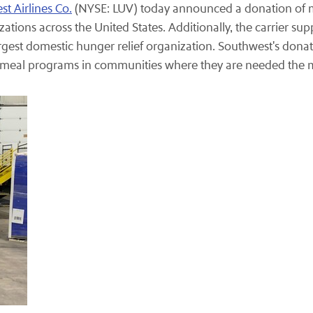
t Airlines Co.
(NYSE: LUV) today announced a donation of mo
ations across the United States. Additionally, the carrier su
largest domestic hunger relief organization. Southwest's donati
's meal programs in communities where they are needed the 