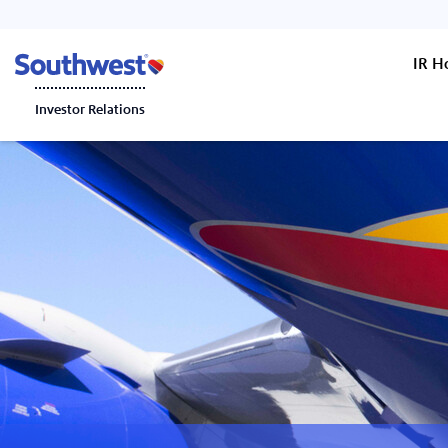
IR 
Investor Relations