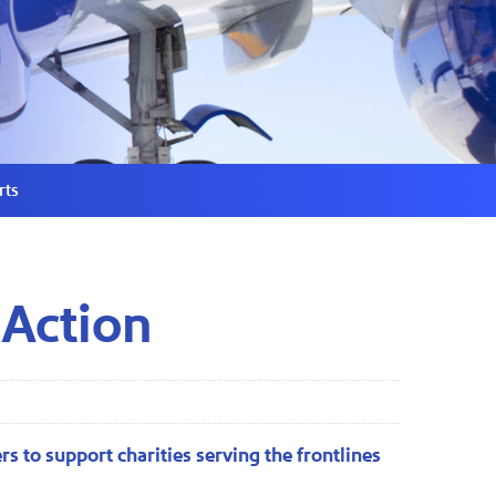
rts
 Action
s to support charities serving the frontlines