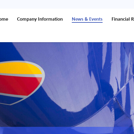
Home
Company Information
News & Events
Financial R