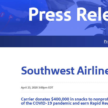
Press Rel
Pr
Southwest Airline
April 23, 2020 3:00pm EDT
Carrier donates $400,000 in snacks to nonprofi
of the COVID-19 pandemic and earn Rapid Re