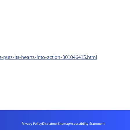
-puts-its-hearts-into-action-301046415.html
Privacy Policy
Disclaimer
Sitemap
Accessibility Statement