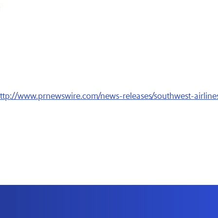
ttp://www.prnewswire.com/news-releases/southwest-airlines