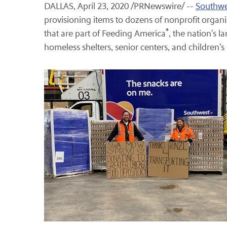
DALLAS, April 23, 2020 /PRNewswire/ --
Southwes
provisioning items to dozens of nonprofit organiz
®
that are part of Feeding America
, the nation's 
homeless shelters, senior centers, and children