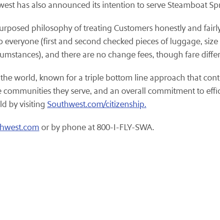
west has also announced its intention to serve Steamboat Spr
purposed philosophy of treating Customers honestly and fairly
o everyone (first and second checked pieces of luggage, size a
rcumstances), and there are no change fees, though fare diffe
 the world, known for a triple bottom line approach that cont
the communities they serve, and an overall commitment to eff
ld by visiting
Southwest.com/citizenship.
thwest.com
or by phone at 800-I-FLY-SWA.