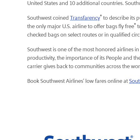
United States and 10 additional countries. South
®
Southwest coined
Transfarency
to describe its 
®
the only major U.S. airline to offer bags fly free
t
checked bags on select routes or in qualified ci
Southwest is one of the most honored airlines in
productivity, the importance of its People and 
carrier gives back to communities across the wor
Book Southwest Airlines' low fares online at
Sou