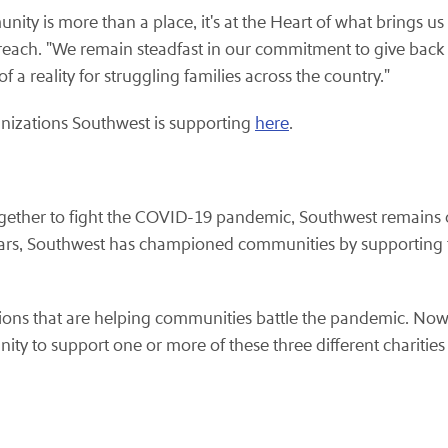
ty is more than a place, it's at the Heart of what brings us 
ch. "We remain steadfast in our commitment to give back to
 a reality for struggling families across the country."
nizations Southwest is supporting
here
.
ether to fight the COVID-19 pandemic, Southwest remains ded
 years, Southwest has championed communities by supporting 
tions that are helping communities battle the pandemic. No
ity to support one or more of these three different charities