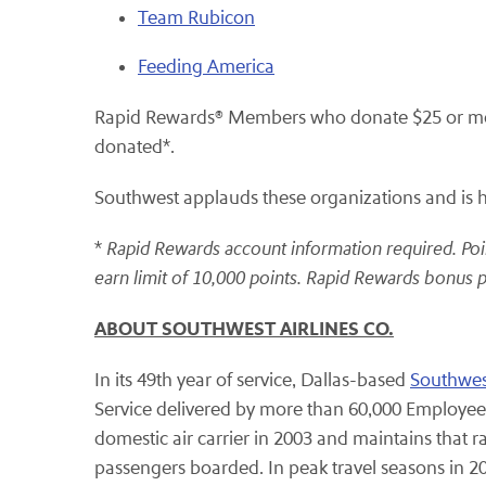
Team Rubicon
Feeding America
Rapid Rewards® Members who donate $25 or more 
donated*.
Southwest applauds these organizations and is hon
*
Rapid Rewards account information required. Poin
earn limit of 10,000 points. Rapid Rewards bonus p
ABOUT SOUTHWEST AIRLINES CO.
In its 49th year of service, Dallas-based
Southwest
Service delivered by more than 60,000 Employees
domestic air carrier in 2003 and maintains that 
passengers boarded. In peak travel seasons in 