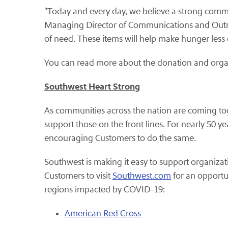
"Today and every day, we believe a strong communi
Managing Director of Communications and Outrea
of need. These items will help make hunger less of
You can read more about the donation and orga
Southwest Heart Strong
As communities across the nation are coming tog
support those on the front lines. For nearly 50
encouraging Customers to do the same.
Southwest is making it easy to support organiza
Customers to visit
Southwest.com
for an opportun
regions impacted by COVID-19:
American Red Cross