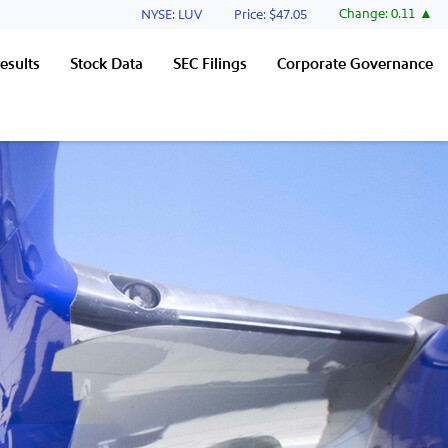
Stock Information
Change:
0.11
NYSE: LUV
Price: $
47.05
esults
Stock Data
SEC Filings
Corporate Governance