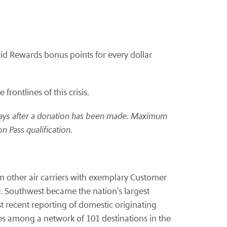
d Rewards bonus points for every dollar
rontlines of this crisis.
ays after a donation has been made.
Maximum
n Pass qualification.
om other air carriers with exemplary Customer
. Southwest became the nation's largest
t recent reporting of domestic originating
s among a network of 101 destinations in the