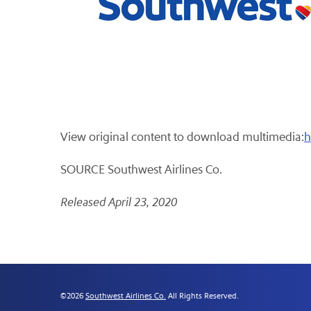
View original content to download multimedia:
h
SOURCE Southwest Airlines Co.
Released April 23, 2020
©
2026
Southwest Airlines Co.
All Rights Reserved.