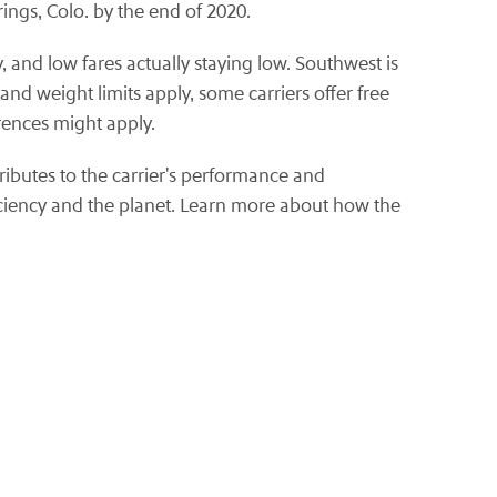
ings, Colo. by the end of 2020.
, and low fares actually staying low. Southwest is
nd weight limits apply, some carriers offer free
rences might apply.
ributes to the carrier's performance and
iciency and the planet. Learn more about how the