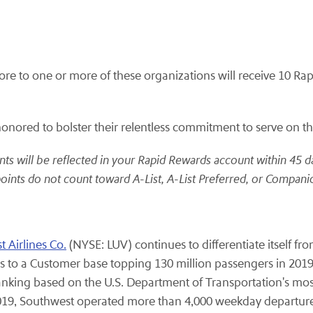
to one or more of these organizations will receive 10 Rapi
ored to bolster their relentless commitment to serve on the f
ts will be reflected in your Rapid Rewards account within 45 d
oints do not count toward A-List, A-List Preferred, or Companio
 Airlines Co.
(NYSE: LUV) continues to differentiate itself fr
 to a Customer base topping 130 million passengers in 2019
ranking based on the U.S. Department of Transportation's mos
2019, Southwest operated more than 4,000 weekday departure