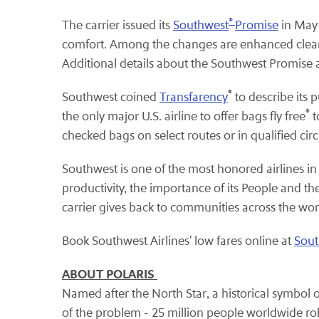
®
The carrier issued its
Southwest
Promise
in May 
comfort. Among the changes are enhanced cleani
Additional details about the Southwest Promise a
®
Southwest coined
Transfarency
to describe its 
®
the only major U.S. airline to offer bags fly free
t
checked bags on select routes or in qualified ci
Southwest is one of the most honored airlines in
productivity, the importance of its People and 
carrier gives back to communities across the wor
Book Southwest Airlines' low fares online at
Sou
ABOUT POLARIS
Named after the North Star, a historical symbol
of the problem - 25 million people worldwide ro