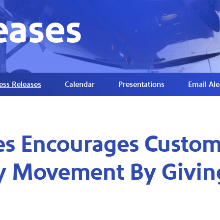
eases
ess Releases
Calendar
Presentations
Email Ale
es Encourages Custom
ty Movement By Givin