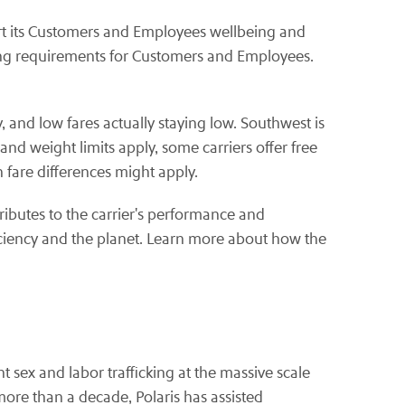
rt its Customers and Employees wellbeing and
ring requirements for Customers and Employees.
, and low fares actually staying low. Southwest is
nd weight limits apply, some carriers offer free
 fare differences might apply.
ributes to the carrier's performance and
iciency and the planet. Learn more about how the
t sex and labor trafficking at the massive scale
ore than a decade, Polaris has assisted