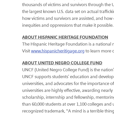
thousands of victims and survivors through the U
the largest known U.S. data set on actual traffick
how victims and survivors are assisted, and ho
inequities and oppressions that make it possible
ABOUT HISPANIC HERITAGE FOUNDATION
The Hispanic Heritage Foundation is a national n
Visit
www.hispanicheritigage.org
to learn more 
ABOUT UNITED NEGRO COLLEGE FUND
UNCF (United Negro College Fund) is the nation'
UNCF supports students' education and develop
universities, and advocates for the importance of
universities are highly effective, awarding nea
scholarship, internship and fellowship, mento
than 60,000 students at over 1,100 colleges and u
recognized trademark, ‟A mind is a terrible thing