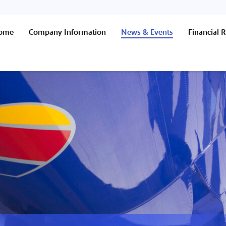
Home
Company Information
News & Events
Financial R