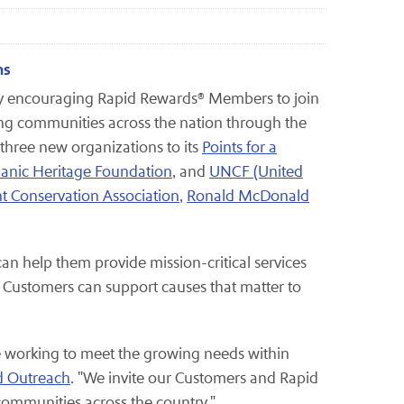
ns
by encouraging Rapid Rewards® Members to join
ng communities across the nation through the
 three new organizations to its
Points for a
anic Heritage Foundation
, and
UNCF (United
t Conservation Association
,
Ronald McDonald
an help them provide mission-critical services
Customers can support causes that matter to
re working to meet the growing needs within
d Outreach
. "We invite our Customers and Rapid
 communities across the country."