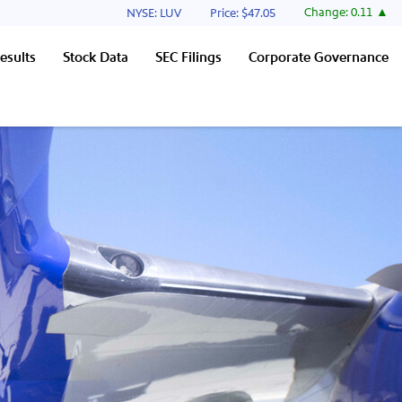
Stock Information
Change:
0.11
NYSE: LUV
Price: $
47.05
esults
Stock Data
SEC Filings
Corporate Governance