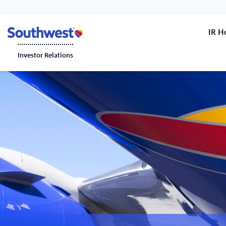
IR 
Investor Relations