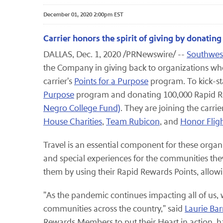
December 01, 2020 2:00pm EST
Carrier honors the spirit of giving by donatin
DALLAS, Dec. 1, 2020 /PRNewswire/ --
Southwest
the Company in giving back to organizations wh
carrier's
Points for a Purpose
program. To kick-sta
Purpose
program and donating 100,000 Rapid Re
Negro College Fund)
. They are joining the carri
House Charities
,
Team Rubicon
, and
Honor Flig
Travel is an essential component for these organ
and special experiences for the communities they
them by using their Rapid Rewards Points, allowin
"As the pandemic continues impacting all of us,
communities across the country," said
Laurie Ba
Rewards Members to put their Heart in action, ha