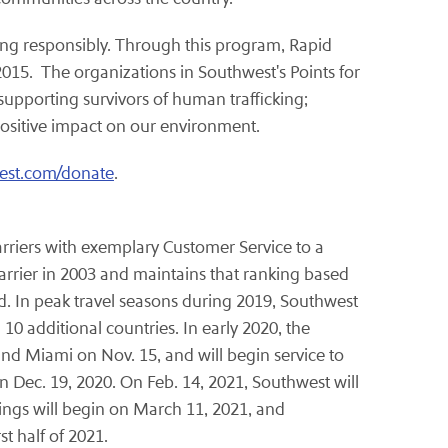
ving responsibly. Through this program, Rapid
15. The organizations in Southwest's Points for
supporting survivors of human trafficking;
positive impact on our environment.
est.com/donate
.
carriers with exemplary Customer Service to a
arrier in 2003 and maintains that ranking based
d. In peak travel seasons during 2019, Southwest
0 additional countries. In early 2020, the
and Miami on Nov. 15, and will begin service to
 Dec. 19, 2020. On Feb. 14, 2021, Southwest will
ngs will begin on March 11, 2021, and
t half of 2021.