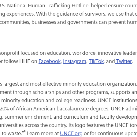
.S. National Human Trafficking Hotline, helped ensure countl
ing experiences. With the guidance of survivors, we use that d
w communities, businesses and governments can prevent huma
.
onprofit focused on education, workforce, innovative leaders
or follow HHF on
Facebook
,
Instagram
,
TikTok
,
and
Twitter
.
s largest and most effective minority education organization
ment through scholarships and other programs, supports an
 minority education and college readiness. UNCF institutions
rly 20% of African American baccalaureate degrees. UNCF adm
ring, summer enrichment, and curriculum and faculty devel
niversities across the country. Its logo features the UNCF tor
®
 to waste."
Learn more at
UNCF.org
or for continuous upda