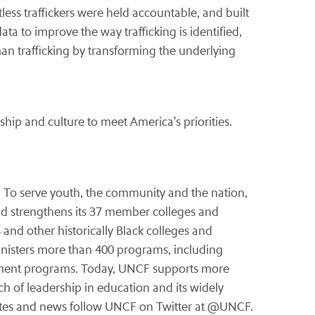
ess traffickers were held accountable, and built
ata to improve the way trafficking is identified,
n trafficking by transforming the underlying
hip and culture to meet America's priorities.
. To serve youth, the community and the nation,
d strengthens its 37 member colleges and
 and other historically Black colleges and
inisters more than 400 programs, including
opment programs. Today, UNCF supports more
ch of leadership in education and its widely
tes and news follow UNCF on Twitter at @UNCF.