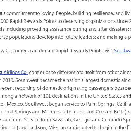
's commitment to loving People, building resilience, and li
0 Rapid Rewards Points to deserving organizations since 20
including providing assistance during and after disasters; 
verse populations develop into future leaders; and making a 
ow Customers can donate Rapid Rewards Points, visit
Southw
 Airlines Co.
continues to differentiate itself from other air 
 2019. Southwest became the nation's largest domestic air c
 recent reporting of domestic originating passengers boarde
ng a network of 101 destinations in the United States and 1
el, Mexico. Southwest began service to Palm Springs, Calif. 
mboat Springs and Montrose (Telluride and Crested Butte) on
/Bradenton. Service from Savanah, Georgia and Colorado Spri
ntal) and Jackson, Miss. are anticipated to begin in the firs