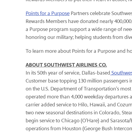
Points for a Purpose
Partners celebrate Southwest
Rewards Members have donated nearly 400,000,00
a Purpose program support a wide range of needs 
honoring our military; helping students from di
To learn more about Points for a Purpose and h
ABOUT SOUTHWEST AIRLINES CO.
In its 50th year of service, Dallas-based
Southwest
Customer base topping 130 million passengers in
on the U.S. Department of Transportation's most
operated more than 4,000 weekday departures amo
carrier added service to Hilo, Hawaii, and Cozum
two new seasonal destinations in Colorado, Stea
begin service to Chicago (O'Hare) and Sarasota
operations from Houston (George Bush Intercontine