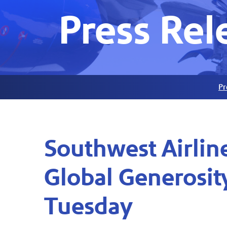
Press Rel
Pr
Southwest Airlin
Global Generosi
Tuesday