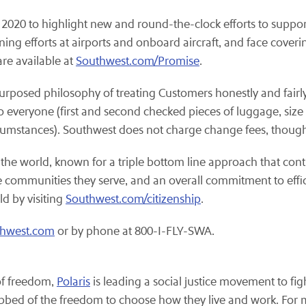
2020 to highlight new and round-the-clock efforts to suppo
ng efforts at airports and onboard aircraft, and face cove
re available at
Southwest.com/Promise
.
purposed philosophy of treating Customers honestly and fairly
o everyone (first and second checked pieces of luggage, size a
rcumstances). Southwest does not charge change fees, though
 the world, known for a triple bottom line approach that cont
the communities they serve, and an overall commitment to eff
ld by visiting
Southwest.com/citizenship
.
thwest.com
or by phone at 800-I-FLY-SWA.
 of freedom,
Polaris
is leading a social justice movement to figh
bbed of the freedom to choose how they live and work. For m