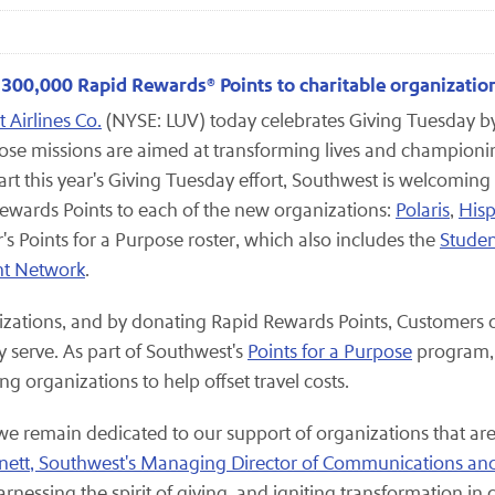
g 300,000 Rapid Rewards® Points to charitable organizatio
 Airlines Co.
(NYSE: LUV) today celebrates Giving Tuesday 
ose missions are aimed at transforming lives and championi
rt this year's Giving Tuesday effort, Southwest is welcoming
wards Points to each of the new organizations:
Polaris
,
Hisp
er's Points for a Purpose roster, which also includes the
Studen
ht Network
.
izations, and by donating Rapid Rewards Points, Customers c
 serve. As part of Southwest's
Points for a Purpose
program, 
g organizations to help offset travel costs.
 we remain dedicated to our support of organizations that a
rnett, Southwest's Managing Director of Communications an
rnessing the spirit of giving, and igniting transformation in