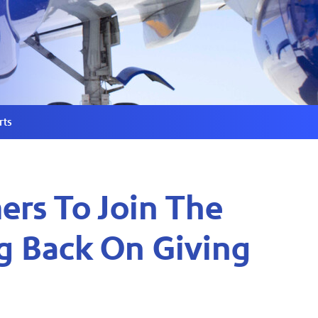
rts
ers To Join The
g Back On Giving