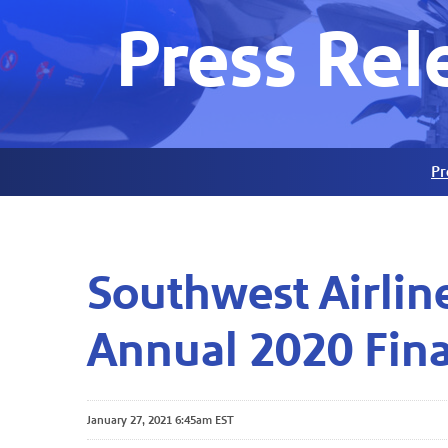
Press Rel
Pr
Southwest Airlin
Annual 2020 Fina
January 27, 2021 6:45am EST