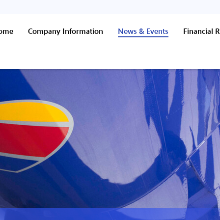
Home
Company Information
News & Events
Financial R