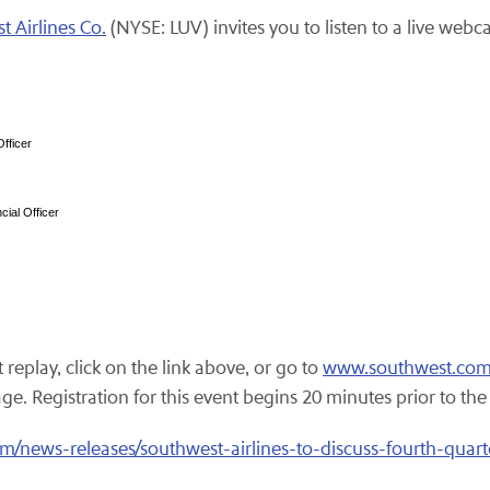
 Airlines Co.
(NYSE: LUV) invites you to listen to a live webca
fficer
ial Officer
replay, click on the link above, or go to
www.southwest.co
 Registration for this event begins 20 minutes prior to the st
/news-releases/southwest-airlines-to-discuss-fourth-quart