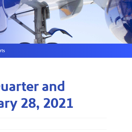
rts
Quarter and
ary 28, 2021