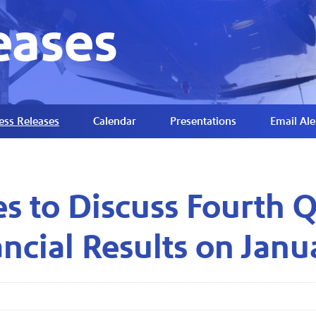
eases
ess Releases
Calendar
Presentations
Email Ale
es to Discuss Fourth 
ncial Results on Janu