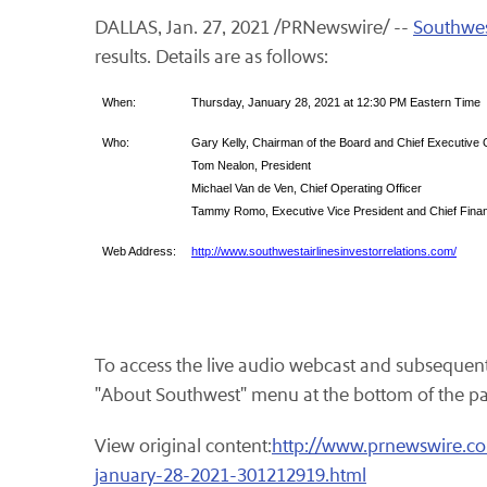
DALLAS, Jan. 27, 2021 /PRNewswire/ --
Southwest
results. Details are as follows:
When:
Thursday, January 28, 2021 at 12:30 PM Eastern Time
Who:
Gary Kelly, Chairman of the Board and Chief Executive O
Tom Nealon, President
Michael Van de Ven, Chief Operating Officer
Tammy Romo, Executive Vice President and Chief Financ
Web Address:
http://www.southwestairlinesinvestorrelations.com/
To access the live audio webcast and subsequent 
"About Southwest" menu at the bottom of the page.
View original content:
http://www.prnewswire.com
january-28-2021-301212919.html