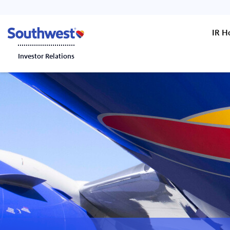
IR 
Investor Relations