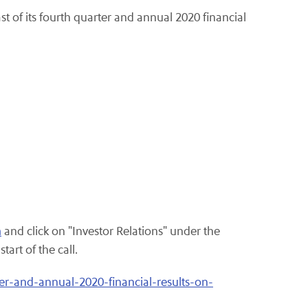
st of its fourth quarter and annual 2020 financial
m
and click on "Investor Relations" under the
art of the call.
er-and-annual-2020-financial-results-on-