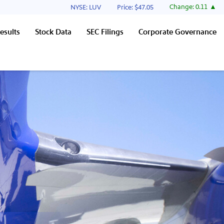
Stock Information
Change:
0.11
NYSE: LUV
Price: $
47.05
esults
Stock Data
SEC Filings
Corporate Governance