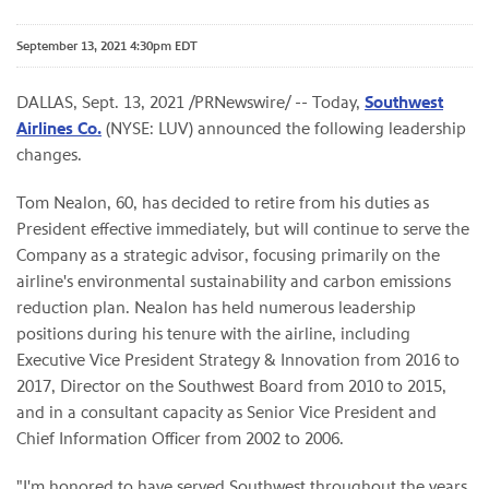
September 13, 2021 4:30pm EDT
DALLAS, Sept. 13, 2021 /PRNewswire/ -- Today,
Southwest
Airlines Co.
(NYSE: LUV) announced the following leadership
changes.
Tom Nealon, 60, has decided to retire from his duties as
President effective immediately, but will continue to serve the
Company as a strategic advisor, focusing primarily on the
airline's environmental sustainability and carbon emissions
reduction plan. Nealon has held numerous leadership
positions during his tenure with the airline, including
Executive Vice President Strategy & Innovation from 2016 to
2017, Director on the Southwest Board from 2010 to 2015,
and in a consultant capacity as Senior Vice President and
Chief Information Officer from 2002 to 2006.
"I'm honored to have served Southwest throughout the years