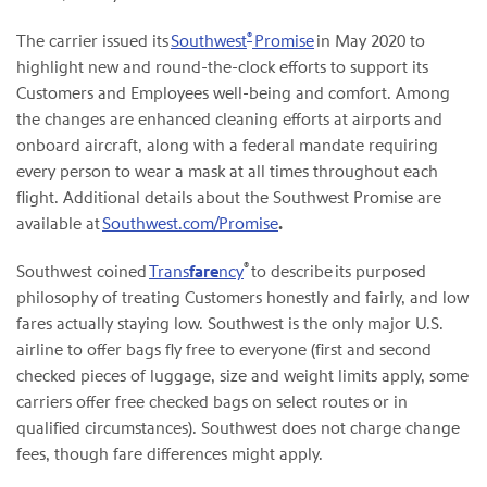
®
The carrier issued its
Southwest
Promise
in May 2020 to
highlight new and round-the-clock efforts to support its
Customers and Employees well-being and comfort. Among
the changes are enhanced cleaning efforts at airports and
onboard aircraft, along with a federal mandate requiring
every person to wear a mask at all times throughout each
flight. Additional details about the Southwest Promise are
available at
Southwest.com/Promise
.
®
Southwest coined
Trans
fare
ncy
to describe its purposed
philosophy of treating Customers honestly and fairly, and low
fares actually staying low. Southwest is the only major U.S.
airline to offer bags fly free to everyone (first and second
checked pieces of luggage, size and weight limits apply, some
carriers offer free checked bags on select routes or in
qualified circumstances). Southwest does not charge change
fees, though fare differences might apply.