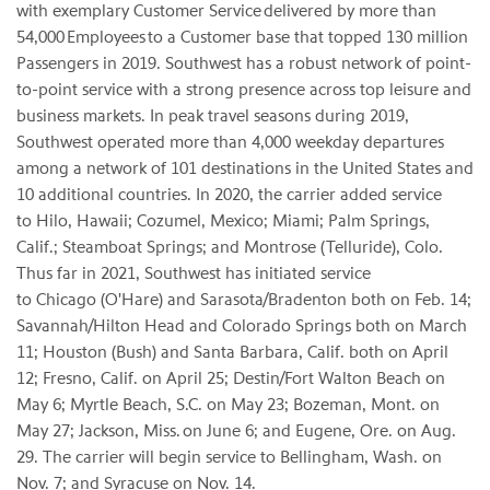
with exemplary Customer Service delivered by more than
54,000 Employees to a Customer base that topped 130 million
Passengers in 2019. Southwest has a robust network of point-
to-point service with a strong presence across top leisure and
business markets. In peak travel seasons during 2019,
Southwest operated more than 4,000 weekday departures
among a network of 101 destinations in the United States and
10 additional countries. In 2020, the carrier added service
to Hilo, Hawaii; Cozumel, Mexico; Miami; Palm Springs,
Calif.; Steamboat Springs; and Montrose (Telluride), Colo.
Thus far in 2021, Southwest has initiated service
to Chicago (O'Hare) and Sarasota/Bradenton both on Feb. 14;
Savannah/Hilton Head and Colorado Springs both on March
11; Houston (Bush) and Santa Barbara, Calif. both on April
12; Fresno, Calif. on April 25; Destin/Fort Walton Beach on
May 6; Myrtle Beach, S.C. on May 23; Bozeman, Mont. on
May 27; Jackson, Miss. on June 6; and Eugene, Ore. on Aug.
29. The carrier will begin service to Bellingham, Wash. on
Nov. 7; and Syracuse on Nov. 14.