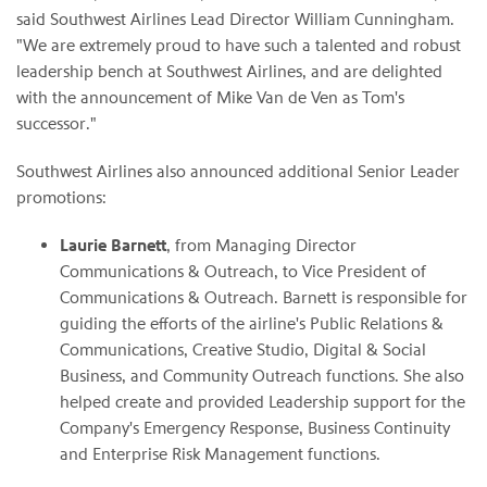
said Southwest Airlines Lead Director William Cunningham.
"We are extremely proud to have such a talented and robust
leadership bench at Southwest Airlines, and are delighted
with the announcement of Mike Van de Ven as Tom's
successor."
Southwest Airlines also announced additional Senior Leader
promotions:
Laurie Barnett
, from Managing Director
Communications & Outreach, to Vice President of
Communications & Outreach. Barnett is responsible for
guiding the efforts of the airline's Public Relations &
Communications, Creative Studio, Digital & Social
Business, and Community Outreach functions. She also
helped create and provided Leadership support for the
Company's Emergency Response, Business Continuity
and Enterprise Risk Management functions.