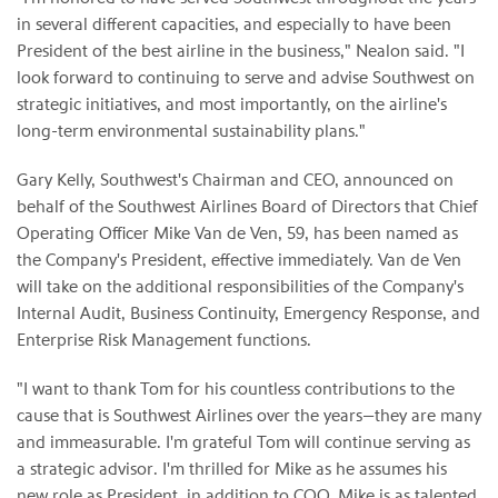
in several different capacities, and especially to have been
President of the best airline in the business," Nealon said. "I
look forward to continuing to serve and advise Southwest on
strategic initiatives, and most importantly, on the airline's
long-term environmental sustainability plans."
Gary Kelly, Southwest's Chairman and CEO, announced on
behalf of the Southwest Airlines Board of Directors that Chief
Operating Officer Mike Van de Ven, 59, has been named as
the Company's President, effective immediately. Van de Ven
will take on the additional responsibilities of the Company's
Internal Audit, Business Continuity, Emergency Response, and
Enterprise Risk Management functions.
"I want to thank Tom for his countless contributions to the
cause that is Southwest Airlines over the years—they are many
and immeasurable. I'm grateful Tom will continue serving as
a strategic advisor. I'm thrilled for Mike as he assumes his
new role as President, in addition to COO. Mike is as talented