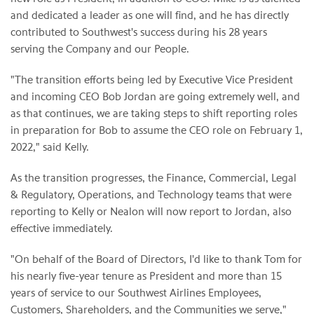
and dedicated a leader as one will find, and he has directly
contributed to Southwest's success during his 28 years
serving the Company and our People.
"The transition efforts being led by Executive Vice President
and incoming CEO Bob Jordan are going extremely well, and
as that continues, we are taking steps to shift reporting roles
in preparation for Bob to assume the CEO role on February 1,
2022," said Kelly.
As the transition progresses, the Finance, Commercial, Legal
& Regulatory, Operations, and Technology teams that were
reporting to Kelly or Nealon will now report to Jordan, also
effective immediately.
"On behalf of the Board of Directors, I'd like to thank Tom for
his nearly five-year tenure as President and more than 15
years of service to our Southwest Airlines Employees,
Customers, Shareholders, and the Communities we serve,"