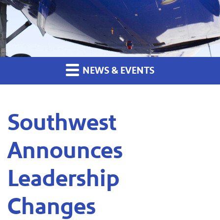
NEWS & EVENTS
Southwest
Announces
Leadership
Changes