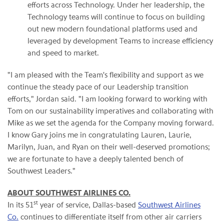
efforts across Technology. Under her leadership, the
Technology teams will continue to focus on building
out new modern foundational platforms used and
leveraged by development Teams to increase efficiency
and speed to market.
"I am pleased with the Team's flexibility and support as we
continue the steady pace of our Leadership transition
efforts," Jordan said. "I am looking forward to working with
Tom on our sustainability imperatives and collaborating with
Mike as we set the agenda for the Company moving forward.
I know Gary joins me in congratulating Lauren, Laurie,
Marilyn, Juan, and Ryan on their well-deserved promotions;
we are fortunate to have a deeply talented bench of
Southwest Leaders."
ABOUT SOUTHWEST AIRLINES CO.
st
In its 51
year of service, Dallas-based
Southwest Airlines
Co.
continues to differentiate itself from other air carriers