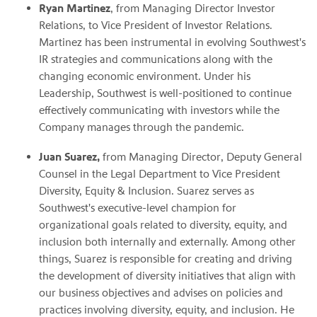
Ryan Martinez
, from Managing Director Investor
Relations, to Vice President of Investor Relations.
Martinez has been instrumental in evolving Southwest's
IR strategies and communications along with the
changing economic environment. Under his
Leadership, Southwest is well-positioned to continue
effectively communicating with investors while the
Company manages through the pandemic.
Juan Suarez,
from Managing Director, Deputy General
Counsel in the Legal Department to Vice President
Diversity, Equity & Inclusion. Suarez serves as
Southwest's executive-level champion for
organizational goals related to diversity, equity, and
inclusion both internally and externally. Among other
things, Suarez is responsible for creating and driving
the development of diversity initiatives that align with
our business objectives and advises on policies and
practices involving diversity, equity, and inclusion. He