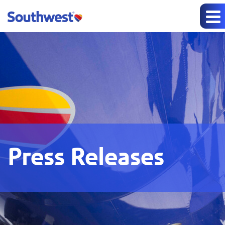
Press Releases