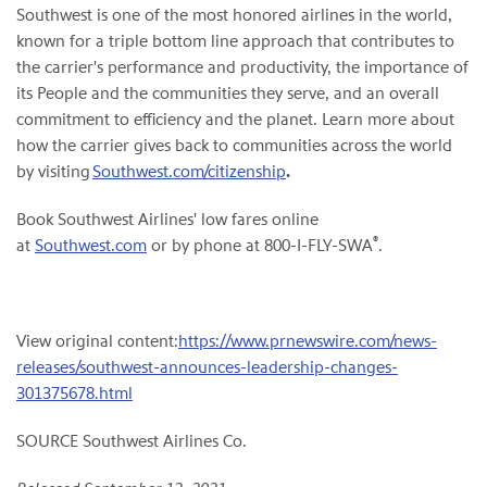
Southwest is one of the most honored airlines in the world,
known for a triple bottom line approach that contributes to
the carrier's performance and productivity, the importance of
its People and the communities they serve, and an overall
commitment to efficiency and the planet. Learn more about
how the carrier gives back to communities across the world
by visiting
Southwest.com/citizenship
.
Book Southwest Airlines' low fares online
®
at
Southwest.com
or by phone at 800-I-FLY-SWA
.
View original content:
https://www.prnewswire.com/news-
releases/southwest-announces-leadership-changes-
301375678.html
SOURCE Southwest Airlines Co.