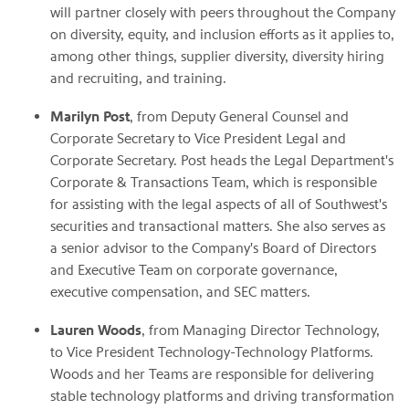
will partner closely with peers throughout the Company
on diversity, equity, and inclusion efforts as it applies to,
among other things, supplier diversity, diversity hiring
and recruiting, and training.
Marilyn Post
, from Deputy General Counsel and
Corporate Secretary to Vice President Legal and
Corporate Secretary. Post heads the Legal Department's
Corporate & Transactions Team, which is responsible
for assisting with the legal aspects of all of Southwest's
securities and transactional matters. She also serves as
a senior advisor to the Company's Board of Directors
and Executive Team on corporate governance,
executive compensation, and SEC matters.
Lauren Woods
, from Managing Director Technology,
to Vice President Technology-Technology Platforms.
Woods and her Teams are responsible for delivering
stable technology platforms and driving transformation