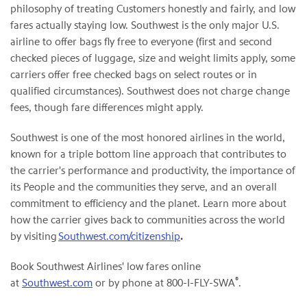
philosophy of treating Customers honestly and fairly, and low
fares actually staying low. Southwest is the only major U.S.
airline to offer bags fly free to everyone (first and second
checked pieces of luggage, size and weight limits apply, some
carriers offer free checked bags on select routes or in
qualified circumstances). Southwest does not charge change
fees, though fare differences might apply.
Southwest is one of the most honored airlines in the world,
known for a triple bottom line approach that contributes to
the carrier's performance and productivity, the importance of
its People and the communities they serve, and an overall
commitment to efficiency and the planet. Learn more about
how the carrier gives back to communities across the world
by visiting
Southwest.com/citizenship
.
Book Southwest Airlines' low fares online
®
at
Southwest.com
or by phone at 800-I-FLY-SWA
.