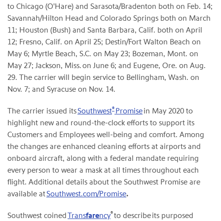
to Chicago (O'Hare) and Sarasota/Bradenton both on Feb. 14;
Savannah/Hilton Head and Colorado Springs both on March
11; Houston (Bush) and Santa Barbara, Calif. both on April
12; Fresno, Calif. on April 25; Destin/Fort Walton Beach on
May 6; Myrtle Beach, S.C. on May 23; Bozeman, Mont. on
May 27; Jackson, Miss. on June 6; and Eugene, Ore. on Aug.
29. The carrier will begin service to Bellingham, Wash. on
Nov. 7; and Syracuse on Nov. 14.
®
The carrier issued its
Southwest
Promise
in May 2020 to
highlight new and round-the-clock efforts to support its
Customers and Employees well-being and comfort. Among
the changes are enhanced cleaning efforts at airports and
onboard aircraft, along with a federal mandate requiring
every person to wear a mask at all times throughout each
flight. Additional details about the Southwest Promise are
available at
Southwest.com/Promise
.
®
Southwest coined
Trans
fare
ncy
to describe its purposed