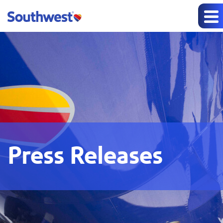
Press Releases