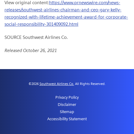
View original content:
https://www.prnewswire.com/news-
releases/southwest-airlines-chairman-and-ceo-gary-kelly-
recognized-with-lifetime-achievement-award-for-corporate-
social-responsibility-301409092.html
SOURCE Southwest Airlines Co.
Released October 26, 2021
©
2026
Southwest Airlines Co.
All Rights Reserved.
Privacy Policy
Disclaimer
Sitemap
Accessibility Statement