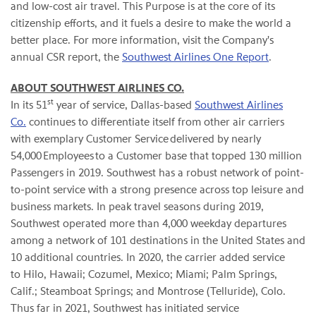
and low-cost air travel. This Purpose is at the core of its
citizenship efforts, and it fuels a desire to make the world a
better place. For more information, visit the Company's
annual CSR report, the
Southwest Airlines One Report
.
ABOUT SOUTHWEST AIRLINES CO.
st
In its 51
year of service, Dallas-based
Southwest Airlines
Co.
continues to differentiate itself from other air carriers
with exemplary Customer Service delivered by nearly
54,000 Employees to a Customer base that topped 130 million
Passengers in 2019. Southwest has a robust network of point-
to-point service with a strong presence across top leisure and
business markets. In peak travel seasons during 2019,
Southwest operated more than 4,000 weekday departures
among a network of 101 destinations in the United States and
10 additional countries. In 2020, the carrier added service
to Hilo, Hawaii; Cozumel, Mexico; Miami; Palm Springs,
Calif.; Steamboat Springs; and Montrose (Telluride), Colo.
Thus far in 2021, Southwest has initiated service