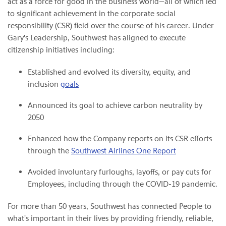
act as a force for good in the business world—all of which led
to significant achievement in the corporate social
responsibility (CSR) field over the course of his career. Under
Gary's Leadership, Southwest has aligned to execute
citizenship initiatives including:
Established and evolved its diversity, equity, and
inclusion
goals
Announced its goal to achieve carbon neutrality by
2050
Enhanced how the Company reports on its CSR efforts
through the
Southwest Airlines One Report
Avoided involuntary furloughs, layoffs, or pay cuts for
Employees, including through the COVID-19 pandemic.
For more than 50 years, Southwest has connected People to
what's important in their lives by providing friendly, reliable,