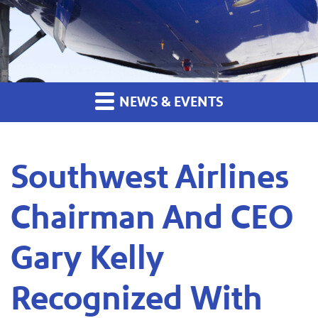
NEWS & EVENTS
Southwest Airlines
Chairman And CEO
Gary Kelly
Recognized With