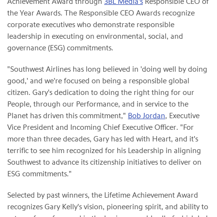
Achievement Award through
3BL Media's
Responsible CEO of
the Year Awards. The Responsible CEO Awards recognize
corporate executives who demonstrate responsible
leadership in executing on environmental, social, and
governance (ESG) commitments.
"Southwest Airlines has long believed in 'doing well by doing
good,' and we're focused on being a responsible global
citizen. Gary's dedication to doing the right thing for our
People, through our Performance, and in service to the
Planet has driven this commitment,"
Bob Jordan
, Executive
Vice President and Incoming Chief Executive Officer. "For
more than three decades, Gary has led with Heart, and it's
terrific to see him recognized for his Leadership in aligning
Southwest to advance its citizenship initiatives to deliver on
ESG commitments."
Selected by past winners, the Lifetime Achievement Award
recognizes Gary Kelly's vision, pioneering spirit, and ability to