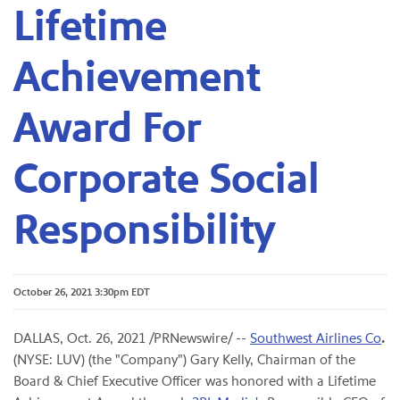
Lifetime
Achievement
Award For
Corporate Social
Responsibility
October 26, 2021 3:30pm EDT
DALLAS, Oct. 26, 2021 /PRNewswire/ --
Southwest Airlines Co
.
(NYSE: LUV) (the "Company") Gary Kelly, Chairman of the
Board & Chief Executive Officer was honored with a Lifetime