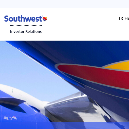
IR 
Investor Relations