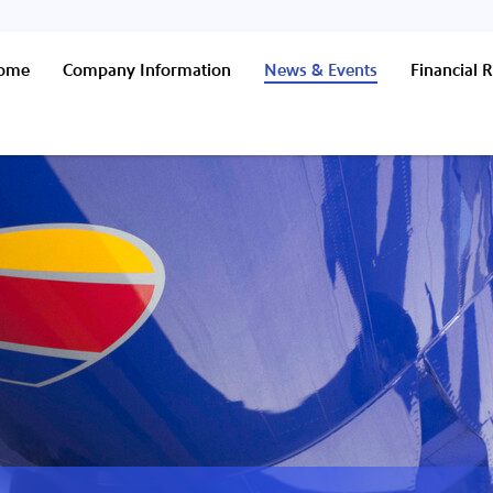
Home
Company Information
News & Events
Financial R