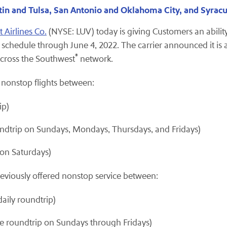
tin and Tulsa, San Antonio and Oklahoma City, and Syrac
 Airlines Co.
(NYSE: LUV) today is giving Customers an ability 
t schedule through June 4, 2022. The carrier announced it is
®
across the Southwest
network.
ew nonstop flights between:
ip)
dtrip on Sundays, Mondays, Thursdays, and Fridays)
on Saturdays)
eviously offered nonstop service between:
aily roundtrip)
ne roundtrip on Sundays through Fridays)