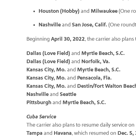
Houston (Hobby)
Milwaukee
and
(One ro
Nashville
San Jose, Calif.
and
(One roundt
April 30, 2022
Beginning
, the carrier also plan
Dallas (Love Field)
Myrtle Beach, S.C.
and
Dallas (Love Field)
Norfolk, Va.
and
Kansas City, Mo.
Myrtle Beach, S.C.
and
Kansas City, Mo.
Pensacola, Fla.
and
Kansas City, Mo.
Destin/Fort Walton Beach
and
Nashville
Seattle
and
Pittsburgh
Myrtle Beach, S.C.
and
Cuba Service
The carrier also plans to resume daily service on
Tampa
Havana
Dec. 5,
and
, which resumed on