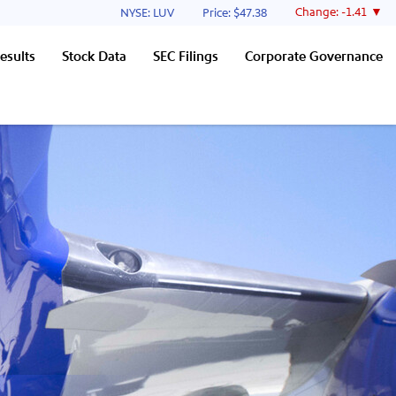
Stock Information
Change:
-1.41
NYSE: LUV
Price: $
47.38
esults
Stock Data
SEC Filings
Corporate Governance