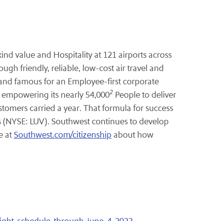
ind value and Hospitality at 121 airports across
gh friendly, reliable, low-cost air travel and
 and famous for an Employee-first corporate
2
y empowering its nearly 54,000
People to deliver
stomers carried a year. That formula for success
rs (NYSE: LUV). Southwest continues to develop
e at
Southwest.com/citizenship
about how