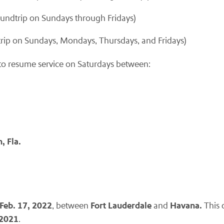
undtrip on Sundays through Fridays)
rip on Sundays, Mondays, Thursdays, and Fridays)
s to resume service on Saturdays between:
, Fla.
Feb. 17, 2022
Fort Lauderdale
Havana.
, between
and
This 
 2021
.