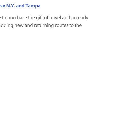
use N.Y. and Tampa
to purchase the gift of travel and an early
 adding new and returning routes to the