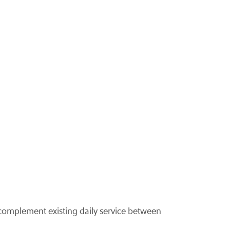
complement existing daily service between