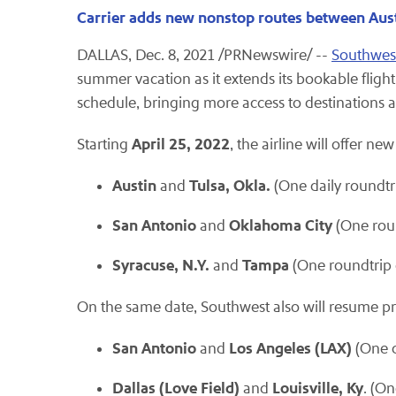
Carrier adds new nonstop routes between Aus
DALLAS, Dec. 8, 2021 /PRNewswire/ --
Southwest
summer vacation as it extends its bookable fligh
schedule, bringing more access to destinations 
April 25, 2022
Starting
, the airline will offer n
Austin
Tulsa, Okla.
and
(One daily roundtr
San Antonio
Oklahoma
City
and
(One roun
Syracuse, N.Y.
Tampa
and
(One roundtrip 
On the same date, Southwest also will resume pr
San Antonio
Los Angeles (LAX)
and
(One d
Dallas (Love Field)
Louisville, Ky
and
. (O