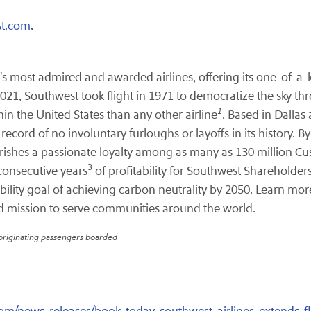
.
t.com
s most admired and awarded airlines, offering its one-of-a-k
21, Southwest took flight in 1971 to democratize the sky throu
1
hin the United States than any other airline
. Based in Dallas
cord of no involuntary furloughs or layoffs in its history. B
herishes a passionate loyalty among as many as 130 million Cu
3
consecutive years
of profitability for Southwest Shareholde
ility goal of achieving carbon neutrality by 2050. Learn mor
d mission to serve communities around the world.
 originating passengers boarded