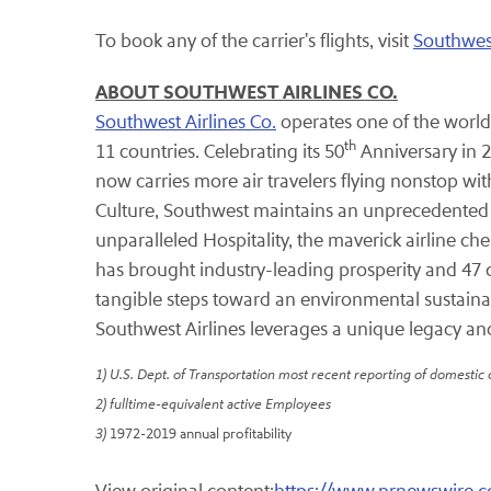
To book any of the carrier's flights, visit
Southwes
ABOUT SOUTHWEST AIRLINES CO.
Southwest Airlines Co.
operates one of the world'
th
11 countries. Celebrating its 50
Anniversary in 20
now carries more air travelers flying nonstop wit
Culture, Southwest maintains an unprecedented re
unparalleled Hospitality, the maverick airline c
has brought industry-leading prosperity and 47 
tangible steps toward an environmental sustainab
Southwest Airlines leverages a unique legacy an
1) U.S. Dept. of Transportation most recent reporting of domestic
2) fulltime-equivalent active Employees
3)
1972-2019 annual profitability