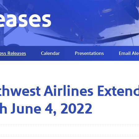
eases
ess Releases
Calendar
Presentations
Email Ale
hwest Airlines Extend
h June 4, 2022