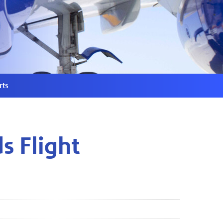
rts
s Flight