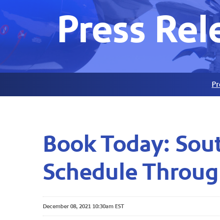
Press Rel
Pr
Book Today: Sout
Schedule Throug
December 08, 2021 10:30am EST