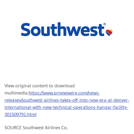
View original content to download
multimedia:
https://www.prnewswire.com/news-
releases/southwest-airlines-takes-off-into-new-era-at-denver-
international-with-new-technical-operations-hangar-facility-
301509791.html
SOURCE Southwest Airlines Co.