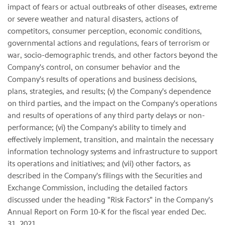
impact of fears or actual outbreaks of other diseases, extreme
or severe weather and natural disasters, actions of
competitors, consumer perception, economic conditions,
governmental actions and regulations, fears of terrorism or
war, socio-demographic trends, and other factors beyond the
Company's control, on consumer behavior and the
Company's results of operations and business decisions,
plans, strategies, and results; (v) the Company's dependence
on third parties, and the impact on the Company's operations
and results of operations of any third party delays or non-
performance; (vi) the Company's ability to timely and
effectively implement, transition, and maintain the necessary
information technology systems and infrastructure to support
its operations and initiatives; and (vii) other factors, as
described in the Company's filings with the Securities and
Exchange Commission, including the detailed factors
discussed under the heading "Risk Factors" in the Company's
Annual Report on Form 10-K for the fiscal year ended Dec.
31, 2021.