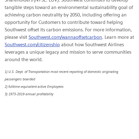
tangible steps toward an environmental sustainability goal of
achieving carbon neutrality by 2050, including offering an
opportunity for Customers to contribute toward helping
Southwest offset its carbon emissions. For more information,
please visit
Southwest.com/wannaoffsetcarbon
. Learn more at
Southwest.com/citizenship
about how Southwest Airlines
leverages a unique legacy and mission to serve communities
around the world.
1) U.S. Dept. of Transportation most recent reporting of domestic originating
passengers boarded
2) fulltime-equivalent active Employees
3)
1973-2019 annual profitability