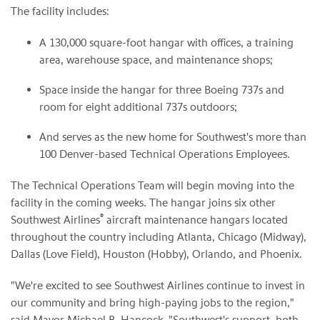
The facility includes:
A 130,000 square-foot hangar with offices, a training
area, warehouse space, and maintenance shops;
Space inside the hangar for three Boeing 737s and
room for eight additional 737s outdoors;
And serves as the new home for Southwest's more than
100 Denver-based Technical Operations Employees.
The Technical Operations Team will begin moving into the
facility in the coming weeks. The hangar joins six other
®
Southwest Airlines
aircraft maintenance hangars located
throughout the country including Atlanta, Chicago (Midway),
Dallas (Love Field), Houston (Hobby), Orlando, and Phoenix.
"We're excited to see Southwest Airlines continue to invest in
our community and bring high-paying jobs to the region,"
said Mayor Michael B. Hancock. "Southwest's support, both