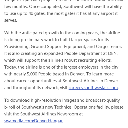
few months. Once completed, Southwest will have the ability
to use up to 40 gates, the most gates it has at any airport it
serves.
With the anticipated growth in the coming years, the airline
is doing preliminary work to build larger spaces for its
Provisioning, Ground Support Equipment, and Cargo Teams.
It is also creating an expanded People Department at DEN,
which will support the airline's robust recruiting efforts.
Today, the airline is one of the largest employers in the city
with nearly 5,000 People based in Denver. To learn more
about career opportunities at Southwest Airlines in Denver
and throughout its network, visit
careers.southwestair.com
.
To download high-resolution images and broadcast-quality
b-roll of Southwest's new Technical Operations facility, please
visit the Southwest Airlines Newsroom at
swamedia.com/DenverHangar
.