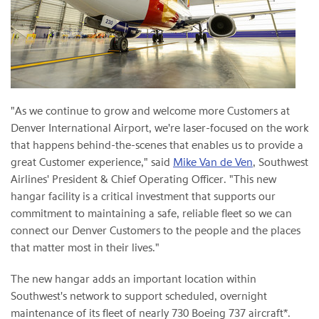
"As we continue to grow and welcome more Customers at
Denver International Airport, we're laser-focused on the work
that happens behind-the-scenes that enables us to provide a
great Customer experience," said
Mike Van de Ven
, Southwest
Airlines' President & Chief Operating Officer. "This new
hangar facility is a critical investment that supports our
commitment to maintaining a safe, reliable fleet so we can
connect our Denver Customers to the people and the places
that matter most in their lives."
The new hangar adds an important location within
Southwest's network to support scheduled, overnight
maintenance of its fleet of nearly 730 Boeing 737 aircraft*.