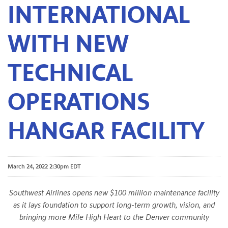
INTERNATIONAL
WITH NEW
TECHNICAL
OPERATIONS
HANGAR FACILITY
March 24, 2022 2:30pm EDT
Southwest Airlines opens new $100 million maintenance facility
as it lays foundation to support long-term growth, vision, and
bringing more Mile High Heart to the Denver community