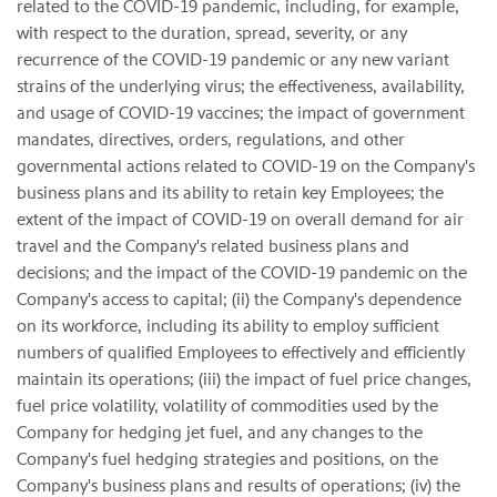
related to the COVID-19 pandemic, including, for example,
with respect to the duration, spread, severity, or any
recurrence of the COVID-19 pandemic or any new variant
strains of the underlying virus; the effectiveness, availability,
and usage of COVID-19 vaccines; the impact of government
mandates, directives, orders, regulations, and other
governmental actions related to COVID-19 on the Company's
business plans and its ability to retain key Employees; the
extent of the impact of COVID-19 on overall demand for air
travel and the Company's related business plans and
decisions; and the impact of the COVID-19 pandemic on the
Company's access to capital; (ii) the Company's dependence
on its workforce, including its ability to employ sufficient
numbers of qualified Employees to effectively and efficiently
maintain its operations; (iii) the impact of fuel price changes,
fuel price volatility, volatility of commodities used by the
Company for hedging jet fuel, and any changes to the
Company's fuel hedging strategies and positions, on the
Company's business plans and results of operations; (iv) the