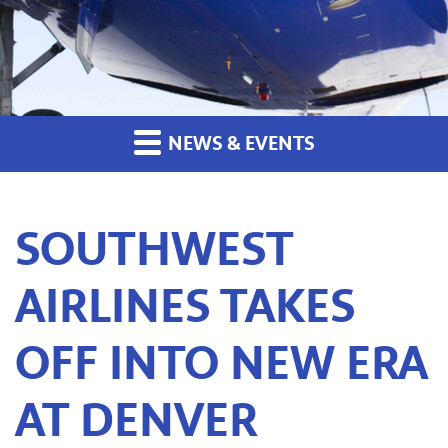
NEWS & EVENTS
SOUTHWEST
AIRLINES TAKES
OFF INTO NEW ERA
AT DENVER