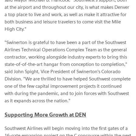
at the airport and throughout our city, is what makes Denver
a top place to live and work, as well as make it attractive for
both business and leisure travelers to come visit the Mile
High City."
"Swinerton is grateful to have been a part of the Southwest
Airlines Technical Operations Complex Team as the general
contractor, working alongside industry experts to bring this
state-of-of-the-art hangar from conception to completion,"
said John Spight, Vice President of Swinerton's Colorado
Division. "We are thrilled to have helped Southwest complete
one of the few capital improvement projects it continued
with during the pandemic, and to join forces with Southwest
as it expands across the nation."
Supporting More Growth at DEN
Southwest Airlines will begin moving into the first gates of a
16-gate expansion project on the C concourse within the next