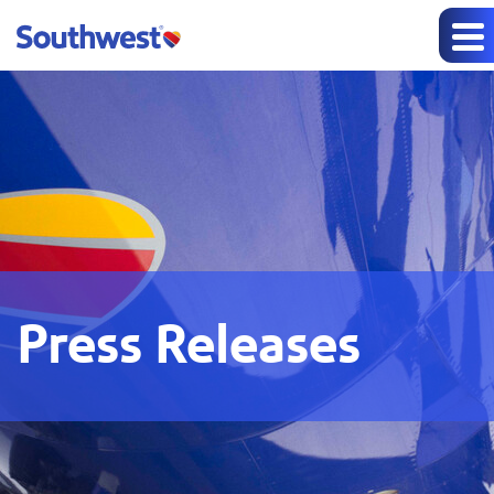
Press Releases