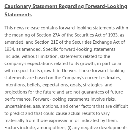
Cautionary Statement Regarding Forward-Looking
Statements
This news release contains forward-looking statements within
the meaning of Section 27A of the Securities Act of 1933, as
amended, and Section 21E of the Securities Exchange Act of
1934, as amended. Specific forward-looking statements
include, without limitation, statements related to the
Company's expectations related to its growth, in particular
with respect to its growth in Denver. These forward-looking
statements are based on the Company's current estimates,
intentions, beliefs, expectations, goals, strategies, and
projections for the future and are not guarantees of future
performance. Forward-looking statements involve risks,
uncertainties, assumptions, and other factors that are difficult
to predict and that could cause actual results to vary
materially from those expressed in or indicated by them.
Factors include, among others, (i) any negative developments