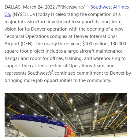
DALLAS
,
March 24, 2022
/PRNewswire/ --
Southwest Airlines
Co.
(NYSE: LUV) today is celebrating the completion of a
major infrastructure investment to support its long-term
vision for its Denver operation with the opening of a new
Technical Operations complex at Denver International
Airport (DEN). The nearly three-year, $100 million, 130,000
square foot project includes a large aircraft maintenance
hangar and room for offices, training, and warehousing to
support the carrier's Technical Operations Team; and
®
represents Southwest's
continued commitment to Denver by
bringing more job opportunities to the community.