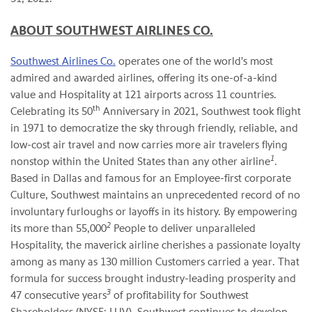
ABOUT SOUTHWEST AIRLINES CO.
Southwest Airlines Co.
operates one of the world's most
admired and awarded airlines, offering its one-of-a-kind
value and Hospitality at 121 airports across 11 countries.
th
Celebrating its 50
Anniversary in 2021, Southwest took flight
in 1971 to democratize the sky through friendly, reliable, and
low-cost air travel and now carries more air travelers flying
1
nonstop within the United States than any other airline
.
Based in Dallas and famous for an Employee-first corporate
Culture, Southwest maintains an unprecedented record of no
involuntary furloughs or layoffs in its history. By empowering
2
its more than 55,000
People to deliver unparalleled
Hospitality, the maverick airline cherishes a passionate loyalty
among as many as 130 million Customers carried a year. That
formula for success brought industry-leading prosperity and
3
47 consecutive years
of profitability for Southwest
Shareholders (NYSE: LUV). Southwest continues to develop