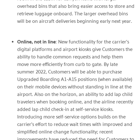
overhead bins that also bring easier access to store and
retrieve luggage onboard. The larger overhead bins
will be on aircraft deliveries beginning early next year.
Online, not in line
: New functionality for the carrier's
digital platforms and airport kiosks give Customers the
ability to handle common requests and help them
move more efficiently from curb to gate. By late
summer 2022, Customers will be able to purchase
Upgraded Boarding A1-A15 positions (when available)
on their mobile devices without standing in line at the
airport. Also on the horizon, an ability to add lap child
travelers when booking online, and the airline recently
added lap child check-in at self-service kiosks.
Introducing more self-service options builds on the
carrier's effort to reduce wait times with improved and
simplified online change functionality; recent
improvements have reduced the need for Customers to