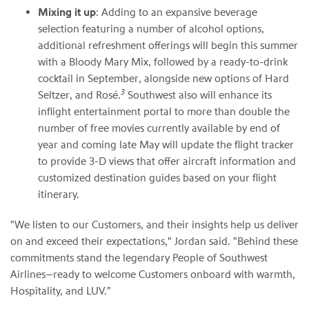
Mixing it up
: Adding to an expansive beverage
selection featuring a number of alcohol options,
additional refreshment offerings will begin this summer
with a Bloody Mary Mix, followed by a ready-to-drink
cocktail in September, alongside new options of Hard
3
Seltzer, and Rosé.
Southwest also will enhance its
inflight entertainment portal to more than double the
number of free movies currently available by end of
year and coming late May will update the flight tracker
to provide 3-D views that offer aircraft information and
customized destination guides based on your flight
itinerary.
"We listen to our Customers, and their insights help us deliver
on and exceed their expectations," Jordan said. "Behind these
commitments stand the legendary People of Southwest
Airlines—ready to welcome Customers onboard with warmth,
Hospitality, and LUV."