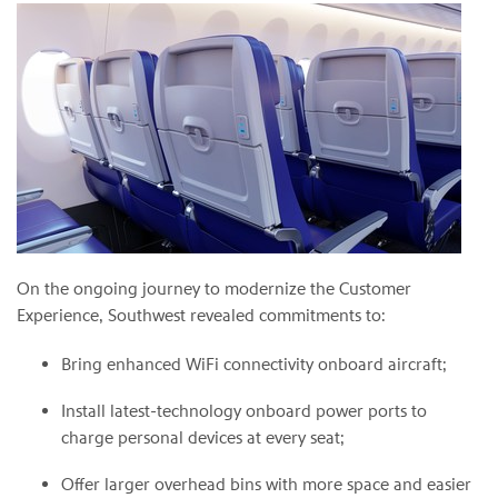
On the ongoing journey to modernize the Customer
Experience, Southwest revealed commitments to:
Bring enhanced WiFi connectivity onboard aircraft;
Install latest-technology onboard power ports to
charge personal devices at every seat;
Offer larger overhead bins with more space and easier