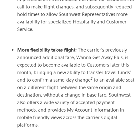
call to make flight changes, and subsequently reduced
hold times to allow Southwest Representatives more
availability for specialized Hospitality and Customer
Service.
More flexibility takes flight:
The carrier's previously
announced additional fare, Wanna Get Away Plus, is
expected to become available to Customers later this
1
month, bringing a new ability to transfer travel funds
2
and to confirm a same-day change
to an available seat
on a different flight between the same origin and
destination, without a change in base fare. Southwest
also offers a wide variety of accepted payment
methods, and provides My Account information in
mobile friendly views across the carrier's digital
platforms.