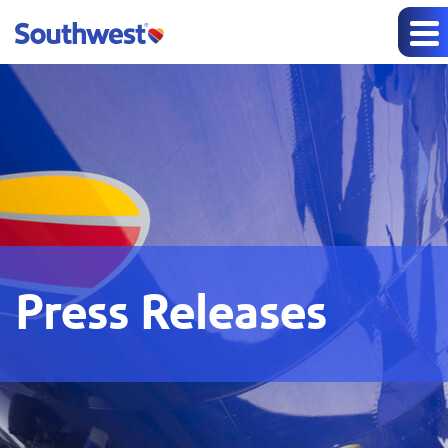
Press Releases