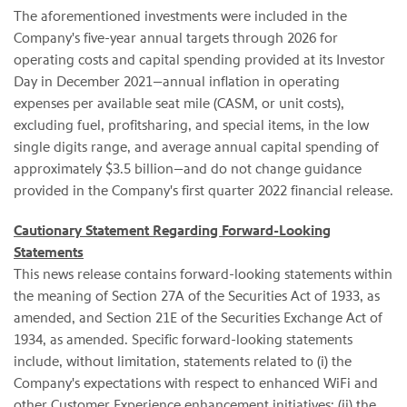
The aforementioned investments were included in the
Company's five-year annual targets through 2026 for
operating costs and capital spending provided at its Investor
Day in December 2021—annual inflation in operating
expenses per available seat mile (CASM, or unit costs),
excluding fuel, profitsharing, and special items, in the low
single digits range, and average annual capital spending of
approximately $3.5 billion—and do not change guidance
provided in the Company's first quarter 2022 financial release.
Cautionary Statement Regarding Forward-Looking
Statements
This news release contains forward-looking statements within
the meaning of Section 27A of the Securities Act of 1933, as
amended, and Section 21E of the Securities Exchange Act of
1934, as amended. Specific forward-looking statements
include, without limitation, statements related to (i) the
Company's expectations with respect to enhanced WiFi and
other Customer Experience enhancement initiatives; (ii) the