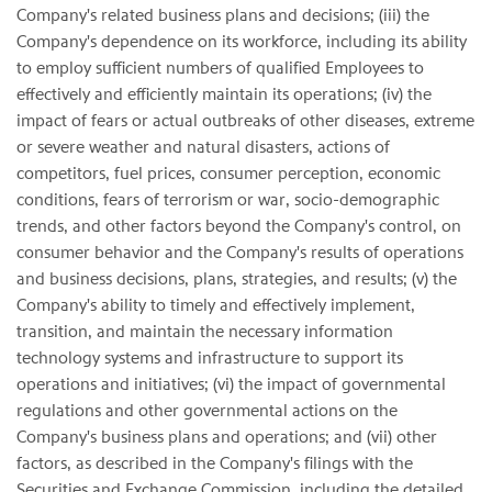
Company's related business plans and decisions; (iii) the
Company's dependence on its workforce, including its ability
to employ sufficient numbers of qualified Employees to
effectively and efficiently maintain its operations; (iv) the
impact of fears or actual outbreaks of other diseases, extreme
or severe weather and natural disasters, actions of
competitors, fuel prices, consumer perception, economic
conditions, fears of terrorism or war, socio-demographic
trends, and other factors beyond the Company's control, on
consumer behavior and the Company's results of operations
and business decisions, plans, strategies, and results; (v) the
Company's ability to timely and effectively implement,
transition, and maintain the necessary information
technology systems and infrastructure to support its
operations and initiatives; (vi) the impact of governmental
regulations and other governmental actions on the
Company's business plans and operations; and (vii) other
factors, as described in the Company's filings with the
Securities and Exchange Commission, including the detailed