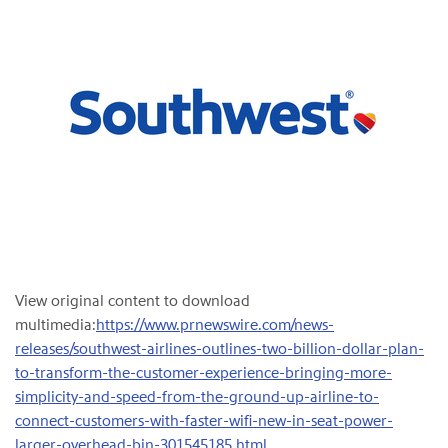
View original content to download
multimedia:
https://www.prnewswire.com/news-
releases/southwest-airlines-outlines-two-billion-dollar-plan-
to-transform-the-customer-experience-bringing-more-
simplicity-and-speed-from-the-ground-up-airline-to-
connect-customers-with-faster-wifi-new-in-seat-power-
larger-overhead-bin-301545185.html