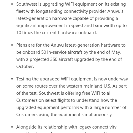
Southwest is upgrading WiFi equipment on its existing
fleet with longstanding connectivity provider Anuvu's
latest-generation hardware capable of providing a
significant improvement in speed and bandwidth up to
10 times the current hardware onboard.
Plans are for the Anuvu latest-generation hardware to
be onboard 50 in-service aircraft by the end of May,
with a projected 350 aircraft upgraded by the end of
October.
Testing the upgraded WiFi equipment is now underway
on some routes over the western mainland U.S. As part
of the test, Southwest is offering free WiFi to all
Customers on select flights to understand how the
upgraded equipment performs with a large number of
Customers using the equipment simultaneously.
Alongside its relationship with legacy connectivity