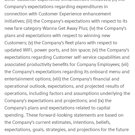
Company's expectations regarding expenditures in
connection with Customer Experience enhancement
initiatives; (iii) the Company's expectations with respect to its
new fare category Wanna Get Away Plus; (iv) the Company's
plans and expectations with respect to winning new
Customers; (v) the Company's fleet plans with respect to
updated WiFi, power ports, and bin space; (vi) the Company's
expectations regarding Customer self-service capabilities and
associated productivity benefits for Company Employees; (vii)
the Company's expectations regarding its onboard menu and
entertainment options; (viii) the Company's financial and
operational outlook, expectations, and projected results of
operations, including factors and assumptions underlying the
Company's expectations and projections; and (ix) the
Company's plans and expectations related to capital
spending. These forward-looking statements are based on
the Company's current estimates, intentions, beliefs,
expectations, goals, strategies, and projections for the future