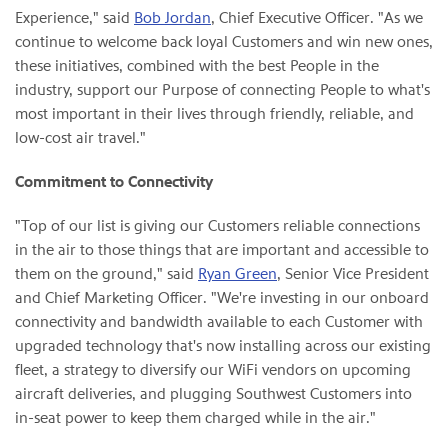
Experience," said
Bob Jordan
, Chief Executive Officer. "As we
continue to welcome back loyal Customers and win new ones,
these initiatives, combined with the best People in the
industry, support our Purpose of connecting People to what's
most important in their lives through friendly, reliable, and
low-cost air travel."
Commitment to Connectivity
"Top of our list is giving our Customers reliable connections
in the air to those things that are important and accessible to
them on the ground," said
Ryan Green
, Senior Vice President
and Chief Marketing Officer. "We're investing in our onboard
connectivity and bandwidth available to each Customer with
upgraded technology that's now installing across our existing
fleet, a strategy to diversify our WiFi vendors on upcoming
aircraft deliveries, and plugging Southwest Customers into
in-seat power to keep them charged while in the air."