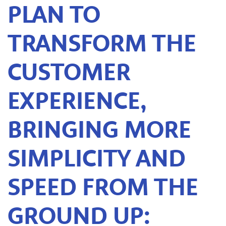
PLAN TO
TRANSFORM THE
CUSTOMER
EXPERIENCE,
BRINGING MORE
SIMPLICITY AND
SPEED FROM THE
GROUND UP: