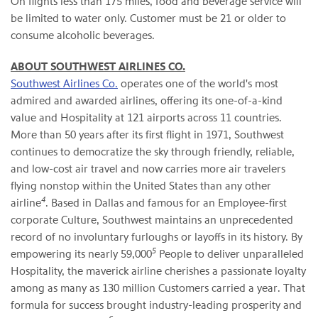
On flights less than 175 miles, food and beverage service will
be limited to water only. Customer must be 21 or older to
consume alcoholic beverages.
ABOUT SOUTHWEST AIRLINES CO.
Southwest Airlines Co.
operates one of the world's most
admired and awarded airlines, offering its one-of-a-kind
value and Hospitality at 121 airports across 11 countries.
More than 50 years after its first flight in 1971, Southwest
continues to democratize the sky through friendly, reliable,
and low-cost air travel and now carries more air travelers
flying nonstop within the United States than any other
4
airline
. Based in Dallas and famous for an Employee-first
corporate Culture, Southwest maintains an unprecedented
record of no involuntary furloughs or layoffs in its history. By
5
empowering its nearly 59,000
People to deliver unparalleled
Hospitality, the maverick airline cherishes a passionate loyalty
among as many as 130 million Customers carried a year. That
formula for success brought industry-leading prosperity and