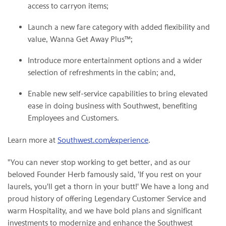
access to carryon items;
Launch a new fare category with added flexibility and
value, Wanna Get Away Plus™;
Introduce more entertainment options and a wider
selection of refreshments in the cabin; and,
Enable new self-service capabilities to bring elevated
ease in doing business with Southwest, benefiting
Employees and Customers.
Learn more at
Southwest.com/experience
.
"You can never stop working to get better, and as our
beloved Founder Herb famously said, 'If you rest on your
laurels, you'll get a thorn in your butt!' We have a long and
proud history of offering Legendary Customer Service and
warm Hospitality, and we have bold plans and significant
investments to modernize and enhance the Southwest