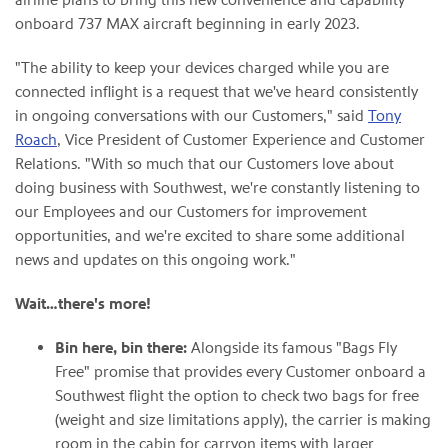
onboard 737 MAX aircraft beginning in early 2023.
"The ability to keep your devices charged while you are
connected inflight is a request that we've heard consistently
in ongoing conversations with our Customers," said
Tony
Roach
, Vice President of Customer Experience and Customer
Relations. "With so much that our Customers love about
doing business with Southwest, we're constantly listening to
our Employees and our Customers for improvement
opportunities, and we're excited to share some additional
news and updates on this ongoing work."
Wait…there's more!
Bin here, bin there:
Alongside its famous "Bags Fly
Free" promise that provides every Customer onboard a
Southwest flight the option to check two bags for free
(weight and size limitations apply), the carrier is making
room in the cabin for carryon items with larger