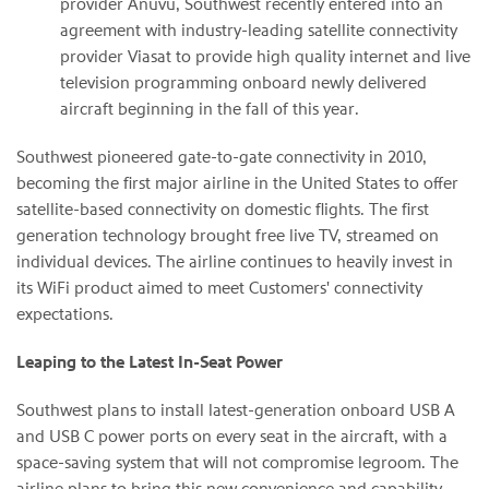
provider Anuvu, Southwest recently entered into an
agreement with industry-leading satellite connectivity
provider Viasat to provide high quality internet and live
television programming onboard newly delivered
aircraft beginning in the fall of this year.
Southwest pioneered gate-to-gate connectivity in 2010,
becoming the first major airline in the United States to offer
satellite-based connectivity on domestic flights. The first
generation technology brought free live TV, streamed on
individual devices. The airline continues to heavily invest in
its WiFi product aimed to meet Customers' connectivity
expectations.
Leaping to the Latest In-Seat Power
Southwest plans to install latest-generation onboard USB A
and USB C power ports on every seat in the aircraft, with a
space-saving system that will not compromise legroom. The
airline plans to bring this new convenience and capability