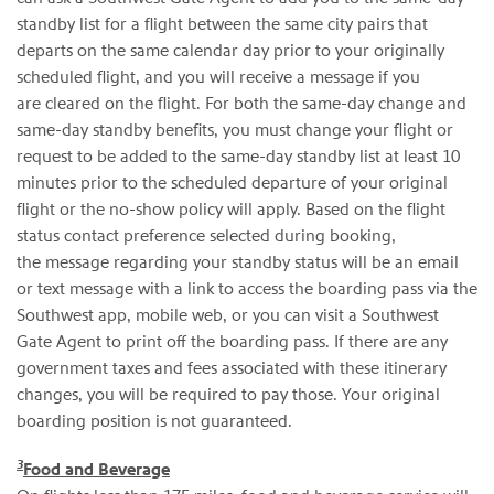
standby list for a flight between the same city pairs that
departs on the same calendar day prior to your originally
scheduled flight, and you will receive a message if you
are cleared on the flight. For both the same-day change and
same-day standby benefits, you must change your flight or
request to be added to the same-day standby list at least 10
minutes prior to the scheduled departure of your original
flight or the no-show policy will apply. Based on the flight
status contact preference selected during booking,
the message regarding your standby status will be an email
or text message with a link to access the boarding pass via the
Southwest app, mobile web, or you can visit a Southwest
Gate Agent to print off the boarding pass. If there are any
government taxes and fees associated with these itinerary
changes, you will be required to pay those. Your original
boarding position is not guaranteed.
3
Food and Beverage