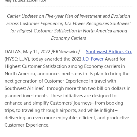
May 11, 2022 11:00am EDT
Carrier Updates on Five-year Plan of Investment and Evolution
across Customer Experience; J.D. Power Recognizes Southwest
for Highest Customer Satisfaction in North America among
Economy Carriers
DALLAS
,
May 11, 2022
/PRNewswire/ --
Southwest Airlines Co.
(NYSE: LUV), today awarded the 2022
J.D. Power
Award for
Highest Customer Satisfaction among Economy carriers in
North America, announces next steps in its plan to bring the
next generation of Customer Experience in travel with
®
Southwest Airlines
, through more than two billion dollars in
planned investments. These initiatives are designed to
enhance and simplify Customers' journeys—from booking
trips, to traveling through airports, and while inflight—
delivering an even more enjoyable, efficient, and productive
Customer Experience.