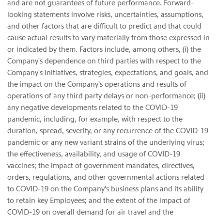
and are not guarantees of future performance. Forward-
looking statements involve risks, uncertainties, assumptions,
and other factors that are difficult to predict and that could
cause actual results to vary materially from those expressed in
or indicated by them. Factors include, among others, (i) the
Company's dependence on third parties with respect to the
Company's initiatives, strategies, expectations, and goals, and
the impact on the Company's operations and results of
operations of any third party delays or non-performance; (ii)
any negative developments related to the COVID-19
pandemic, including, for example, with respect to the
duration, spread, severity, or any recurrence of the COVID-19
pandemic or any new variant strains of the underlying virus;
the effectiveness, availability, and usage of COVID-19
vaccines; the impact of government mandates, directives,
orders, regulations, and other governmental actions related
to COVID-19 on the Company's business plans and its ability
to retain key Employees; and the extent of the impact of
COVID-19 on overall demand for air travel and the