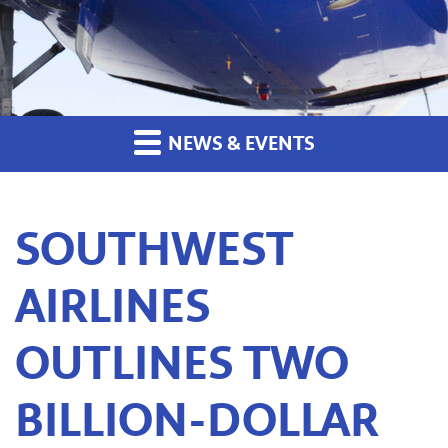
NEWS & EVENTS
SOUTHWEST
AIRLINES
OUTLINES TWO
BILLION-DOLLAR