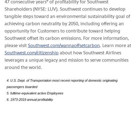
6
47 consecutive years
of profitability for Southwest
Shareholders (NYSE: LUV). Southwest continues to develop
tangible steps toward an environmental sustainability goal of
achieving carbon neutrality by 2050, including offering an
opportunity for Customers to contribute toward helping
Southwest offset its carbon emissions. For more information,
please visit
Southwest.com/wannaoffsetcarbon
. Learn more at
Southwest.com/citizenship
about how Southwest Airlines
leverages a unique legacy and mission to serve communities
around the world.
4. U.S. Dept. of Transportation most recent reporting of domestic originating
passengers boarded
5. fulltime-equivalent active Employees
6. 1973-2019 annual profitability