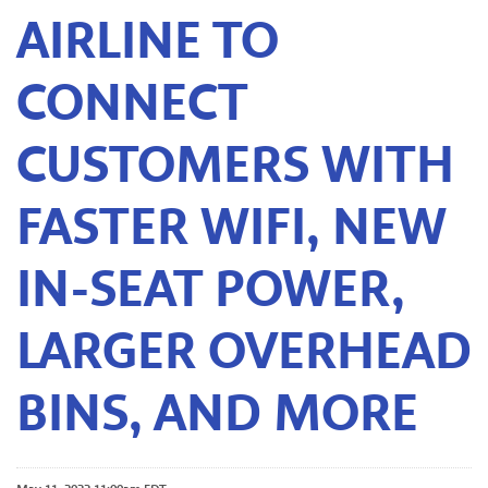
AIRLINE TO
CONNECT
CUSTOMERS WITH
FASTER WIFI, NEW
IN-SEAT POWER,
LARGER OVERHEAD
BINS, AND MORE