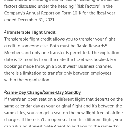
factors discussed under the heading "Risk Factors" in the
Company's Annual Report on Form 10-K for the fiscal year
ended December 31, 2021.
1
Transferable Flight Credit:
Transferable flight credit allows you to transfer your flight
credit to someone else. Both must be Rapid Rewards®
Members and only one transfer is permitted. The expiration
date is 12 months from the date the ticket was booked. For
bookings made through a Southwest® Business channel,
there is a limitation to transfer only between employees
within the organization.
2
Same-Day Change/Same-Day Standby
If there's an open seat on a different flight that departs on the
same calendar day as your original flight and it's between the
same cities, you can get a seat on the new flight free of airline
charges. If there isn't an open seat on this different flight, you
can ask a Southwest Gate Agent to add you to the same-day