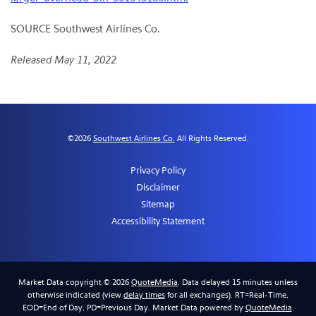
SOURCE Southwest Airlines Co.
Released May 11, 2022
©
2026
Southwest Airlines Co.
All Rights Reserved.
Privacy Policy
Disclaimer
Sitemap
Accessibility Statement
Market Data copyright © 2026
QuoteMedia
. Data delayed 15 minutes unless
otherwise indicated (view
delay times
for all exchanges).
RT
=Real-Time,
EOD
=End of Day,
PD
=Previous Day. Market Data powered by
QuoteMedia
.