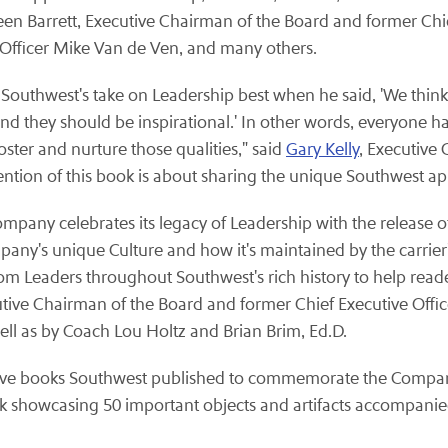
een Barrett, Executive Chairman of the Board and former Chief
 Officer Mike Van de Ven, and many others.
Southwest's take on Leadership best when he said, 'We think
nd they should be inspirational.' In other words, everyone has 
ster and nurture those qualities," said
Gary Kelly
, Executive
ntention of this book is about sharing the unique Southwest a
ompany celebrates its legacy of Leadership with the release o
pany's unique Culture and how it's maintained by the carrier
m Leaders throughout Southwest's rich history to help reader
ecutive Chairman of the Board and former Chief Executive Offic
ll as by Coach Lou Holtz and Brian Brim, Ed.D.
sive books Southwest published to commemorate the Company'
k showcasing 50 important objects and artifacts accompanied