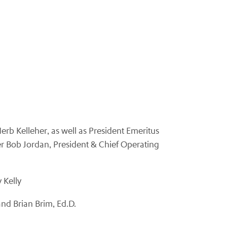
erb Kelleher, as well as President Emeritus
cer Bob Jordan, President & Chief Operating
 Kelly
nd Brian Brim, Ed.D.