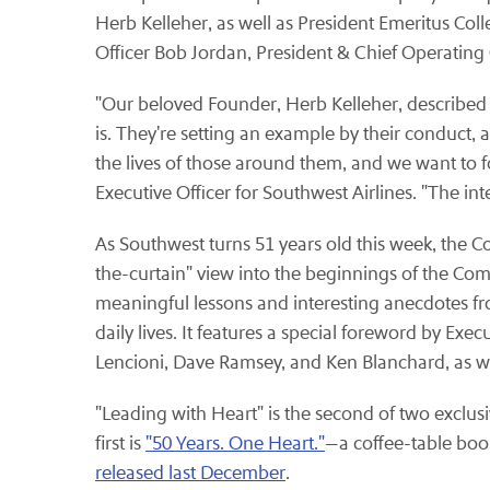
Herb Kelleher, as well as President Emeritus Coll
Officer Bob Jordan, President & Chief Operating
"Our beloved Founder, Herb Kelleher, described 
is. They're setting an example by their conduct, a
the lives of those around them, and we want to fo
Executive Officer for Southwest Airlines. "The i
As Southwest turns 51 years old this week, the C
the-curtain" view into the beginnings of the Com
meaningful lessons and interesting anecdotes fro
daily lives. It features a special foreword by Ex
Lencioni, Dave Ramsey, and Ken Blanchard, as we
"Leading with Heart" is the second of two exclu
first is
"50 Years. One Heart."
—a coffee-table boo
released last December
.