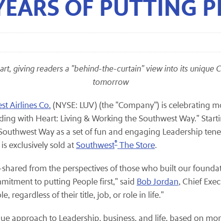
EARS OF PUTTING P
eart, giving readers a "behind-the-curtain" view into its unique
tomorrow
t Airlines Co.
(NYSE: LUV) (the "Company") is celebrating mor
ding with Heart: Living & Working the Southwest Way." Start
Southwest Way as a set of fun and engaging Leadership tenet
®
s exclusively sold at
Southwest
The Store
.
s—shared from the perspectives of those who built our foun
itment to putting People first," said
Bob Jordan
, Chief Exe
 regardless of their title, job, or role in life."
ue approach to Leadership, business, and life, based on mor