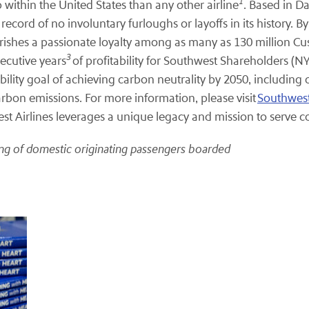
1
 within the United States than any other airline
. Based in D
cord of no involuntary furloughs or layoffs in its history. B
herishes a passionate loyalty among as many as 130 million Cu
3
ecutive years
of profitability for Southwest Shareholders (
ility goal of achieving carbon neutrality by 2050, including 
arbon emissions. For more information, please visit
Southwes
t Airlines leverages a unique legacy and mission to serve
ting of domestic originating passengers boarded