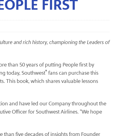
EOPLE FIRST
 Culture and rich history, championing the Leaders of
e than 50 years of putting People first by
®
ing today, Southwest
fans can purchase this
s. This book, which shares valuable lessons
dation and have led our Company throughout the
cutive Officer for Southwest Airlines. "We hope
e than five decades of insights from Founder