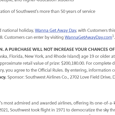
ation of Southwest's more than 50 years of service
d national holiday,
Wanna Get Away Day
, with Customers thi
1
18. Customers can enter by visiting
WannaGetAwayDay.com
.
N. A PURCHASE WILL NOT INCREASE YOUR CHANCES OF
aska, Florida, New York, and Rhode Island) age 19 or older at
proximate retail value of prize: $200,180.00. For complete deta
ry, you agree to the Official Rules. By entering, information 
cy.
Sponsor: Southwest Airlines Co., 2702 Love Field Drive, D
s most admired and awarded airlines, offering its one-of-a-k
2021, Southwest took flight in 1971 to democratize the sky thro