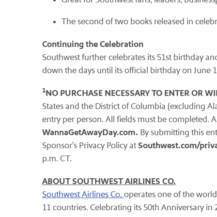
The second of two books released in celebr
Continuing the Celebration
Southwest further celebrates its 51st birthday an
down the days until its official birthday on June 
1
NO PURCHASE NECESSARY TO ENTER OR WI
States and the District of Columbia (excluding Al
entry per person. All fields must be completed. Ap
WannaGetAwayDay.com.
By submitting this ent
Southwest.com/priva
Sponsor's Privacy Policy at
p.m. CT.
ABOUT SOUTHWEST AIRLINES CO.
Southwest Airlines Co.
operates one of the world'
11 countries. Celebrating its 50th Anniversary in 