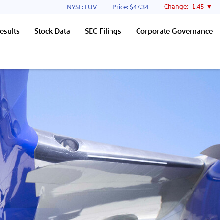
Stock Information
Change:
-1.45
NYSE: LUV
Price: $
47.34
esults
Stock Data
SEC Filings
Corporate Governance