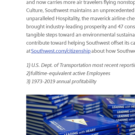
and now carries more air travelers flying nonstop
Culture, Southwest maintains an unprecedented re
unparalleled Hospitality, the maverick airline c
brought industry-leading prosperity and 47 cons
tangible steps toward an environmental sustainab
contribute toward helping Southwest offset its c
at
Southwest.com/citizenship
about how Southwes
1) U.S. Dept. of Transportation most recent repor
2) fulltime-equivalent active Employees
3) 1973-2019 annual profitability