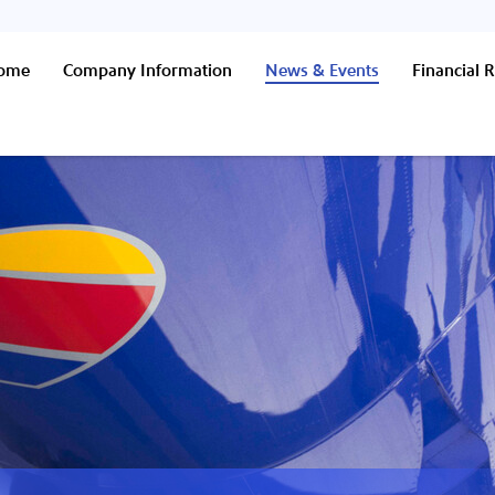
Home
Company Information
News & Events
Financial R