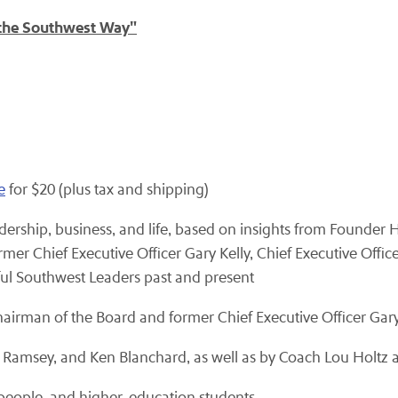
 the Southwest Way"
e
for $20 (plus tax and shipping)
ership, business, and life, based on insights from Founder H
mer Chief Executive Officer Gary Kelly, Chief Executive Offi
ful Southwest Leaders past and present
hairman of the Board and former Chief Executive Officer Gary
 Ramsey, and Ken Blanchard, as well as by Coach Lou Holtz a
speople, and higher-education students