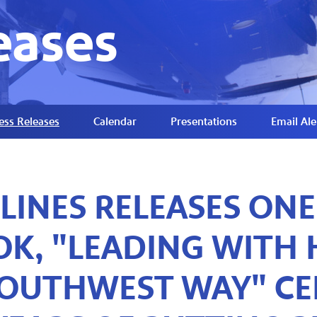
eases
ess Releases
Calendar
Presentations
Email Ale
LINES RELEASES ONE
K, "LEADING WITH H
OUTHWEST WAY" CE