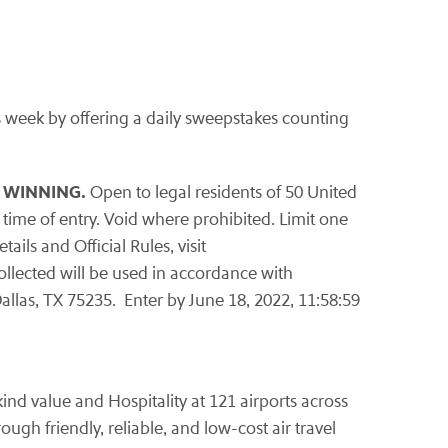
s week by offering a daily sweepstakes counting
 WINNING.
Open to legal residents of 50 United
 time of entry. Void where prohibited. Limit one
ils and Official Rules, visit
collected will be used in accordance with
allas, TX 75235. Enter by June 18, 2022, 11:58:59
ind value and Hospitality at 121 airports across
ugh friendly, reliable, and low-cost air travel