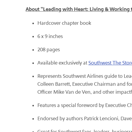
About "Leading with Heart: Living & Working
Hardcover chapter book
6 x 9 inches
208 pages
Available exclusively at
Southwest The Stor
Represents Southwest Airlines guide to Lead
Colleen Barrett, Executive Chairman and for
Officer Mike Van de Ven, and other impact
Features a special foreword by Executive C
Endorsed by authors Patrick Lencioni, Dave
Great for Southwest fans, leaders, busines