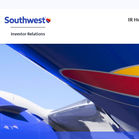
IR 
Investor Relations