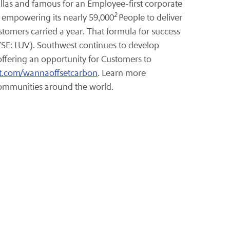
allas and famous for an Employee-first corporate
2
y empowering its nearly 59,000
People to deliver
stomers carried a year. That formula for success
NYSE: LUV). Southwest continues to develop
offering an opportunity for Customers to
t.com/wannaoffsetcarbon
. Learn more
 communities around the world.