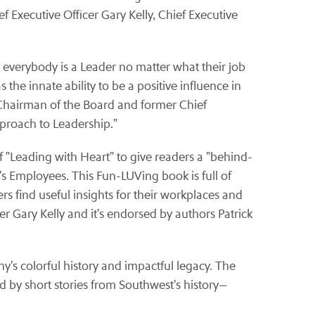
 Executive Officer Gary Kelly, Chief Executive
 everybody is a Leader no matter what their job
the innate ability to be a positive influence in
 Chairman of the Board and former Chief
pproach to Leadership."
f "Leading with Heart" to give readers a "behind-
's Employees. This Fun-LUVing book is full of
s find useful insights for their workplaces and
er Gary Kelly and it's endorsed by authors Patrick
s colorful history and impactful legacy. The
 by short stories from Southwest's history—