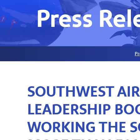
Press Rel
Pr
SOUTHWEST AIR
LEADERSHIP BOO
WORKING THE S