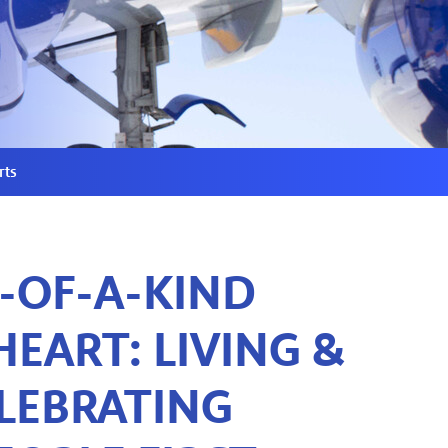
rts
-OF-A-KIND
EART: LIVING &
LEBRATING