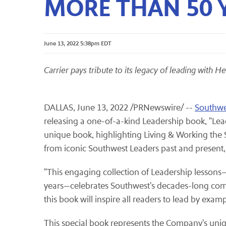
MORE THAN 50 Y
June 13, 2022 5:38pm EDT
Carrier pays tribute to its legacy of leading with H
DALLAS
,
June 13, 2022
/PRNewswire/ --
Southwes
releasing a one-of-a-kind Leadership book, "Lea
unique book, highlighting Living & Working the 
from iconic Southwest Leaders past and present, i
"This engaging collection of Leadership lesson
years—celebrates Southwest's decades-long comm
this book will inspire all readers to lead by example,
This special book represents the Company's uniq