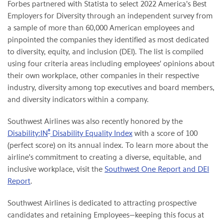
Forbes partnered with Statista to select 2022 America's Best
Employers for Diversity through an independent survey from
a sample of more than 60,000 American employees and
pinpointed the companies they identified as most dedicated
to diversity, equity, and inclusion (DEI). The list is compiled
using four criteria areas including employees' opinions about
their own workplace, other companies in their respective
industry, diversity among top executives and board members,
and diversity indicators within a company.
Southwest Airlines was also recently honored by the
®
Disability:IN
Disability Equality Index
with a score of 100
(perfect score) on its annual index. To learn more about the
airline's commitment to creating a diverse, equitable, and
inclusive workplace, visit the
Southwest One Report and DEI
Report
.
Southwest Airlines is dedicated to attracting prospective
candidates and retaining Employees—keeping this focus at