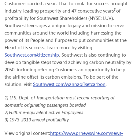
Customers carried a year. That formula for success brought
3
industry-leading prosperity and 47 consecutive years
of
profitability for Southwest Shareholders (NYSE: LUV).
Southwest leverages a unique legacy and mission to serve
communities around the world including harnessing the
power of its People and Purpose to put communities at the
Heart of its success. Learn more by visiting
Southwest.com/citizenship
. Southwest is also continuing to
develop tangible steps toward achieving carbon neutrality by
2050, including offering Customers an opportunity to help
the airline offset its carbon emissions. To be part of the
solution, visit
Southwest.com/wannaoffsetcarbon
.
1) U.S. Dept. of Transportation most recent reporting of
domestic originating passengers boarded
2) Fulltime-equivalent active Employees
3) 1973-2019 annual profitability
View original content:
https://www.prnewswire.com/news-