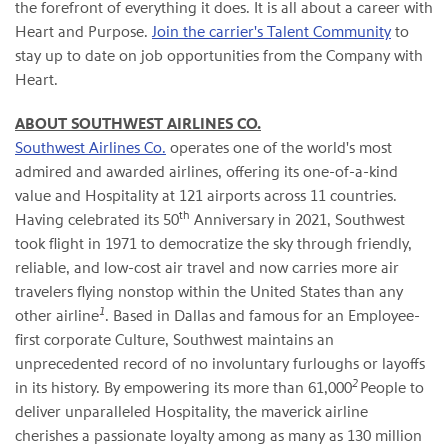
the forefront of everything it does. It is all about a career with
Heart and Purpose.
Join the carrier's Talent Community
to
stay up to date on job opportunities from the Company with
Heart.
ABOUT SOUTHWEST AIRLINES CO.
Southwest Airlines Co.
operates one of the world's most
admired and awarded airlines, offering its one-of-a-kind
value and Hospitality at 121 airports across 11 countries.
th
Having celebrated its 50
Anniversary in 2021, Southwest
took flight in 1971 to democratize the sky through friendly,
reliable, and low-cost air travel and now carries more air
travelers flying nonstop within the United States than any
1
other airline
. Based in Dallas and famous for an Employee-
first corporate Culture, Southwest maintains an
unprecedented record of no involuntary furloughs or layoffs
2
in its history. By empowering its more than 61,000
People to
deliver unparalleled Hospitality, the maverick airline
cherishes a passionate loyalty among as many as 130 million