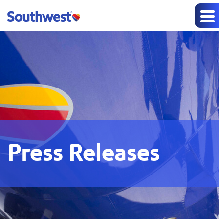
Press Releases