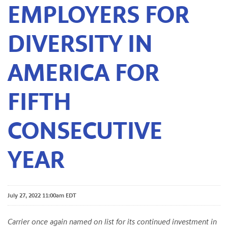
EMPLOYERS FOR
DIVERSITY IN
AMERICA FOR
FIFTH
CONSECUTIVE
YEAR
July 27, 2022 11:00am EDT
Carrier once again named on list for its continued investment in