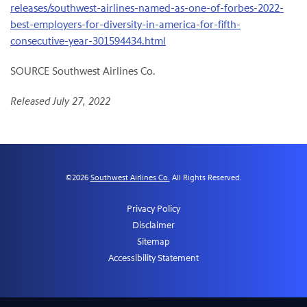
releases/southwest-airlines-named-as-one-of-forbes-2022-
best-employers-for-diversity-in-america-for-fifth-
consecutive-year-301594434.html
SOURCE Southwest Airlines Co.
Released July 27, 2022
©
2026
Southwest Airlines Co.
All Rights Reserved.
Privacy Policy
Disclaimer
Sitemap
Accessibility Statement