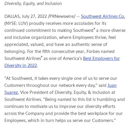
Diversity, Equity, and Inclusion
DALLAS
,
July 27, 2022
/PRNewswire/ --
Southwest Airlines Co.
(NYSE: LUV) proudly receives more accolades for its
®
continued commitment to making Southwest
a more diverse
and inclusive organization, where Employees thrive, feel
appreciated, valued, and have an authentic sense of
belonging. For the fifth consecutive year, Forbes named
®
Southwest Airlines
as one of America's
Best Employers for
Diversity in 2022
.
"At Southwest, it takes every single one of us to serve our
Customers throughout our network every day," said
Juan
Suarez
, Vice President of Diversity, Equity, & Inclusion at
Southwest Airlines. "Being named to this list is humbling and
continues to motivate us to improve our diversity efforts
across the Company and provide the best workplace for our
Employees, which in turn helps us serve our Customers."