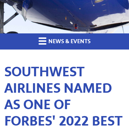
NEWS & EVENTS
SOUTHWEST
AIRLINES NAMED
AS ONE OF
FORBES' 2022 BEST