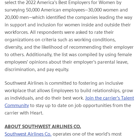
select the 2022 America's Best Employers for Women by
surveying 50,000 American employees—30,000 women and
20,000 men—which identified the companies leading the way
in support and inclusion for women inside and outside their
workforces. All respondents were asked to rate their
organizations on criteria such as working conditions,
diversity, and the likelihood of recommending their employer
to others. Additionally, the list was compiled by using female
employees' opinions about their employer's parental leave,
discrimination, and pay equity.
Southwest Airlines is committed to fostering an inclusive
workplace that allows Employees to build relationships, grow
as individuals, and do their best work.
Join the carrier's Talent
Community
to stay up to date on job opportunities from the
carrier with Heart.
ABOUT SOUTHWEST AIRLINES CO.
Southwest Airlines Co.
operates one of the world's most