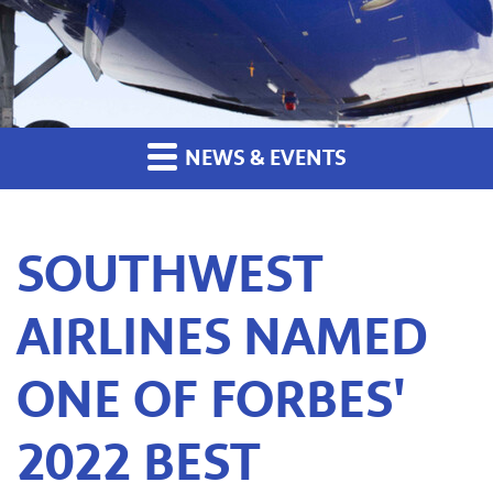
NEWS & EVENTS
SOUTHWEST
AIRLINES NAMED
ONE OF FORBES'
2022 BEST