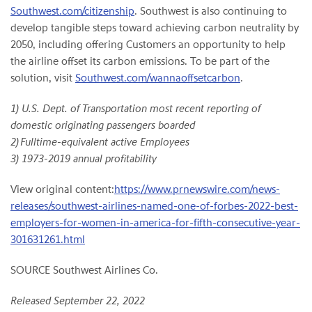
Southwest.com/citizenship
. Southwest is also continuing to
develop tangible steps toward achieving carbon neutrality by
2050, including offering Customers an opportunity to help
the airline offset its carbon emissions. To be part of the
solution, visit
Southwest.com/wannaoffsetcarbon
.
1) U.S. Dept. of Transportation most recent reporting of
domestic originating passengers boarded
2) Fulltime-equivalent active Employees
3) 1973-2019 annual profitability
View original content:
https://www.prnewswire.com/news-
releases/southwest-airlines-named-one-of-forbes-2022-best-
employers-for-women-in-america-for-fifth-consecutive-year-
301631261.html
SOURCE Southwest Airlines Co.
Released September 22, 2022