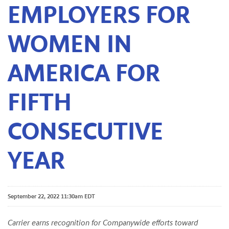
EMPLOYERS FOR
WOMEN IN
AMERICA FOR
FIFTH
CONSECUTIVE
YEAR
September 22, 2022 11:30am EDT
Carrier earns recognition for Companywide efforts toward