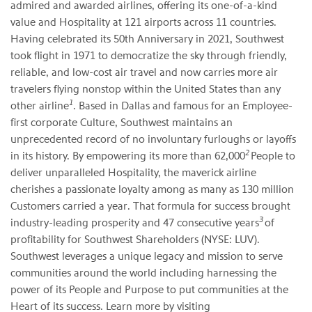
admired and awarded airlines, offering its one-of-a-kind
value and Hospitality at 121 airports across 11 countries.
Having celebrated its 50th Anniversary in 2021, Southwest
took flight in 1971 to democratize the sky through friendly,
reliable, and low-cost air travel and now carries more air
travelers flying nonstop within the United States than any
1
other airline
. Based in Dallas and famous for an Employee-
first corporate Culture, Southwest maintains an
unprecedented record of no involuntary furloughs or layoffs
2
in its history. By empowering its more than 62,000
People to
deliver unparalleled Hospitality, the maverick airline
cherishes a passionate loyalty among as many as 130 million
Customers carried a year. That formula for success brought
3
industry-leading prosperity and 47 consecutive years
of
profitability for Southwest Shareholders (NYSE: LUV).
Southwest leverages a unique legacy and mission to serve
communities around the world including harnessing the
power of its People and Purpose to put communities at the
Heart of its success. Learn more by visiting