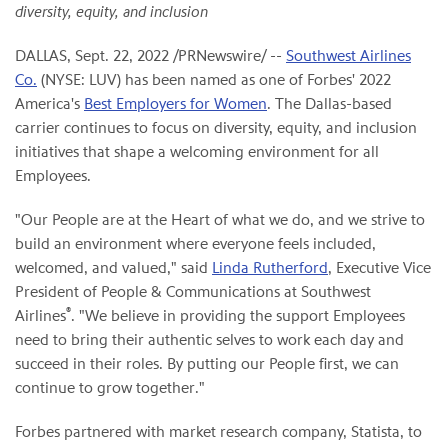
diversity, equity, and inclusion
DALLAS
,
Sept. 22, 2022
/PRNewswire/ --
Southwest Airlines
Co.
(NYSE: LUV) has been named as one of Forbes' 2022
America's
Best Employers for Women
. The Dallas-based
carrier continues to focus on diversity, equity, and inclusion
initiatives that shape a welcoming environment for all
Employees.
"Our People are at the Heart of what we do, and we strive to
build an environment where everyone feels included,
welcomed, and valued," said
Linda Rutherford
, Executive Vice
President of People & Communications at Southwest
®
Airlines
. "We believe in providing the support Employees
need to bring their authentic selves to work each day and
succeed in their roles. By putting our People first, we can
continue to grow together."
Forbes partnered with market research company, Statista, to