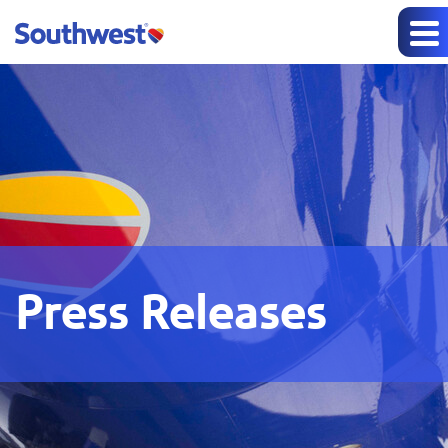
Press Releases