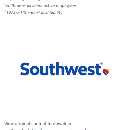
6
Fulltime-equivalent active Employees
7
1973-2019 annual profitability
View original content to download