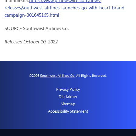
multimedia:
https://www.prnewswire.com/news-
releases/southwest-airlines-launches-go-with-heart-brand-
campaign-301645165.html
SOURCE Southwest Airlines Co.
Released October 10, 2022
©
2026
Southwest Airlines Co.
All Rights Reserved.
Privacy Policy
Disclaimer
Sitemap
Accessibility Statement