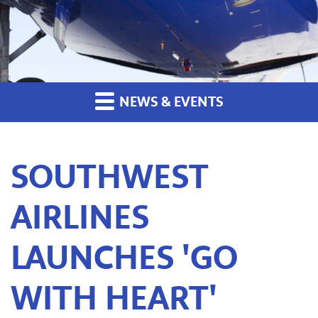
NEWS & EVENTS
SOUTHWEST
AIRLINES
LAUNCHES 'GO
WITH HEART'