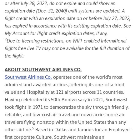
or after July 28, 2022, do not expire and could show an
expiration date (Dec. 31, 2040) until systems are updated. A
flight credit with an expiration date on or before July 27, 2022,
has expired in accordance with its existing expiration date. See
My Account for flight credit expiration dates, if any.
4
Due to licensing restrictions, on WiFi-enabled international
flights free live TV may not be available for the full duration of
the flight.
ABOUT SOUTHWEST AIRLINES CO.
Southwest Airlines Co.
operates one of the world's most
admired and awarded airlines, offering its one-of-a-kind
value and Hospitality at 121 airports across 11 countries.
Having celebrated its 50th Anniversary in 2021, Southwest
took flight in 1971 to democratize the sky through friendly,
reliable, and low-cost air travel and now carries more air
travelers flying nonstop within the United States than any
5
other airline.
Based in Dallas and famous for an Employee-
first corporate Culture, Southwest maintains an