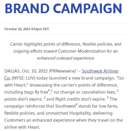
BRAND CAMPAIGN
October 10, 2022 4:52pm EDT
Carrier highlights points of difference, flexible policies, and
ongoing efforts toward Customer Modernization for an
enhanced onboard experience
DALLAS
,
Oct. 10, 2022
/PRNewswire/ --
Southwest Airlines
Co
.
(NYSE: LUV) today launched a new brand campaign, "Go
with Heart," showcasing the carrier's points of difference,
®
1
1
including bags fly free
,
no change or cancellation fees,
2
3
points don't expire,
and flight credits don't expire.
The
®
campaign reinforces that Southwest
stands for low fares,
flexible policies, and unmatched Hospitality, delivering
Customers an enhanced experience when they travel on the
airline with Heart.