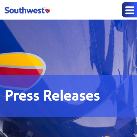
Press Releases