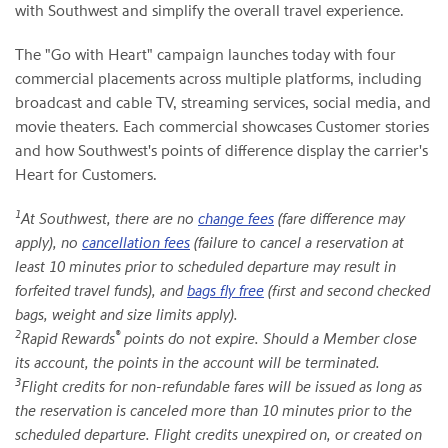
with Southwest and simplify the overall travel experience.
The "Go with Heart" campaign launches today with four
commercial placements across multiple platforms, including
broadcast and cable TV, streaming services, social media, and
movie theaters. Each commercial showcases Customer stories
and how Southwest's points of difference display the carrier's
Heart for Customers.
1
At Southwest, there are no
change fees
(fare difference may
apply), no
cancellation fees
(failure to cancel a reservation at
least 10 minutes prior to scheduled departure may result in
forfeited travel funds), and
bags fly free
(first and second checked
bags, weight and size limits apply).
2
®
Rapid Rewards
points do not expire. Should a Member close
its account, the points in the account will be terminated.
3
Flight credits for non-refundable fares will be issued as long as
the reservation is canceled more than 10 minutes prior to the
scheduled departure. Flight credits unexpired on, or created on