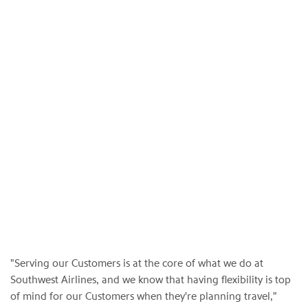
"Serving our Customers is at the core of what we do at
Southwest Airlines, and we know that having flexibility is top
of mind for our Customers when they're planning travel,"