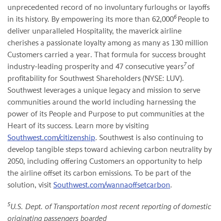
unprecedented record of no involuntary furloughs or layoffs
6
in its history. By empowering its more than 62,000
People to
deliver unparalleled Hospitality, the maverick airline
cherishes a passionate loyalty among as many as 130 million
Customers carried a year. That formula for success brought
7
industry-leading prosperity and 47 consecutive years
of
profitability for Southwest Shareholders (NYSE: LUV).
Southwest leverages a unique legacy and mission to serve
communities around the world including harnessing the
power of its People and Purpose to put communities at the
Heart of its success. Learn more by visiting
Southwest.com/citizenship
. Southwest is also continuing to
develop tangible steps toward achieving carbon neutrality by
2050, including offering Customers an opportunity to help
the airline offset its carbon emissions. To be part of the
solution, visit
Southwest.com/wannaoffsetcarbon
.
5
U.S. Dept. of Transportation most recent reporting of domestic
originating passengers boarded