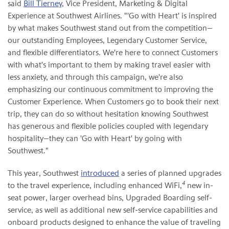
said
Bill Tierney
, Vice President, Marketing & Digital
Experience at Southwest Airlines. "'Go with Heart' is inspired
by what makes Southwest stand out from the competition—
our outstanding Employees, Legendary Customer Service,
and flexible differentiators. We're here to connect Customers
with what's important to them by making travel easier with
less anxiety, and through this campaign, we're also
emphasizing our continuous commitment to improving the
Customer Experience. When Customers go to book their next
trip, they can do so without hesitation knowing Southwest
has generous and flexible policies coupled with legendary
hospitality—they can 'Go with Heart' by going with
Southwest."
This year, Southwest
introduced
a series of planned upgrades
4
to the travel experience, including enhanced WiFi,
new in-
seat power, larger overhead bins, Upgraded Boarding self-
service, as well as additional new self-service capabilities and
onboard products designed to enhance the value of traveling