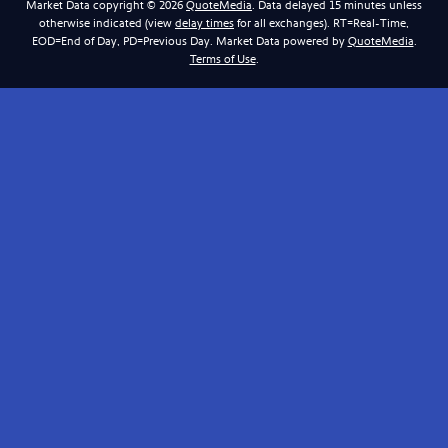
Market Data copyright © 2026
QuoteMedia
. Data delayed 15 minutes unless
otherwise indicated (view
delay times
for all exchanges).
RT
=Real-Time,
EOD
=End of Day,
PD
=Previous Day. Market Data powered by
QuoteMedia
.
Terms of Use
.