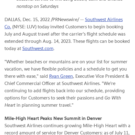
nonstop on Saturdays
DALLAS
,
Dec. 15, 2022
/PRNewswire/ --
Southwest Airlines
Co.
(NYSE: LUV) today invited Customers to begin booking
July and August travel after the carrier's flight schedule was
extended through Aug. 14, 2023. These flights can be booked
today at
Southwest.com
.
"Whether beaches or mountains are on your list for summer
vacation, we have flexible policies and a schedule to get you
there with ease," said
Ryan Green
, Executive Vice President &
Chief Commercial Officer at Southwest Airlines. "We're
continuing to add flights back into our schedule, providing
options for Customers to seek their passions and
Go With
Heart
in planning summer travel."
Mile-High Heart Peaks New Summit in Denver
Southwest Airlines continues growing Mile-High Heart with a
record amount of service for Denver Customers: as of July 11,