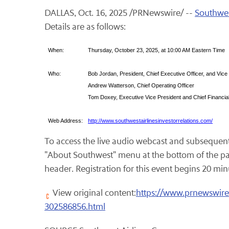
DALLAS
,
Oct. 16, 2025
/PRNewswire/ --
Southwes
Details are as follows:
When:
Thursday, October 23, 2025, at 10:00 AM Eastern Time
Who:
Bob Jordan, President, Chief Executive Officer, and Vice
Andrew Watterson, Chief Operating Officer
Tom Doxey, Executive Vice President and Chief Financial
Web Address:
http://www.southwestairlinesinvestorrelations.com/
To access the live audio webcast and subsequent 
"About Southwest" menu at the bottom of the pa
header. Registration for this event begins 20 minut
View original content:
https://www.prnewswire.
302586856.html