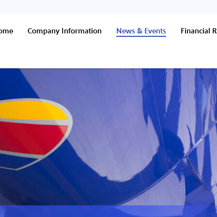
Home
Company Information
News & Events
Financial R