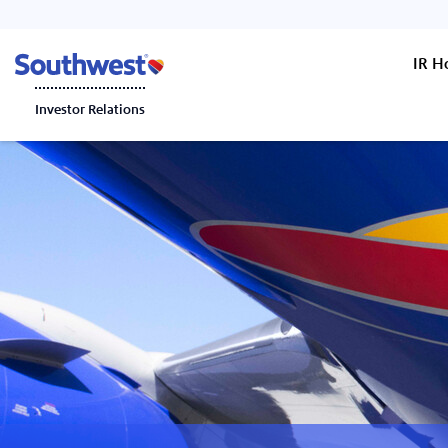
IR 
Investor Relations