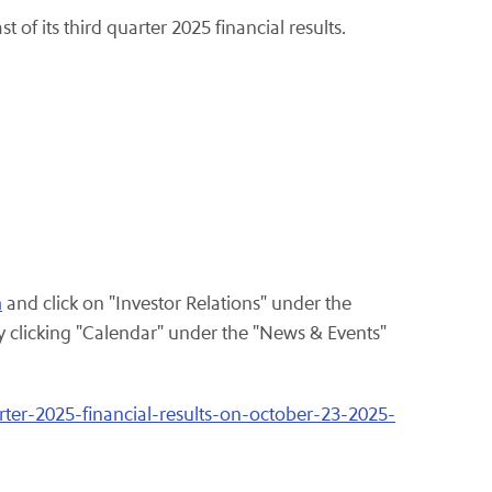
t of its third quarter 2025 financial results.
m
and click on "Investor Relations" under the
clicking "Calendar" under the "News & Events"
rter-2025-financial-results-on-october-23-2025-