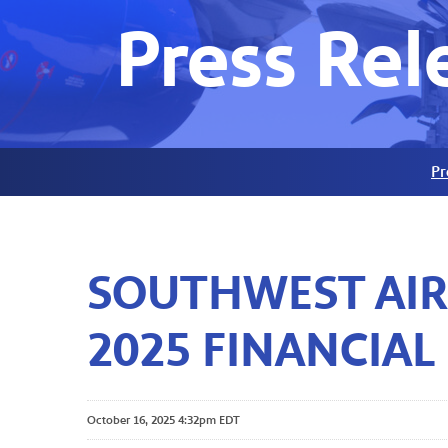
Press Rel
Pr
SOUTHWEST AIR
2025 FINANCIAL
October 16, 2025 4:32pm EDT