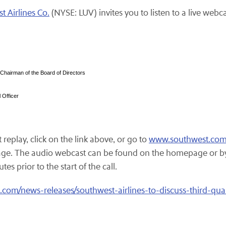
t Airlines Co.
(NYSE: LUV) invites you to listen to a live webcas
 Chairman of the Board of Directors
 Officer
replay, click on the link above, or go to
www.southwest.co
ge. The audio webcast can be found on the homepage or by 
es prior to the start of the call.
com/news-releases/southwest-airlines-to-discuss-third-qua