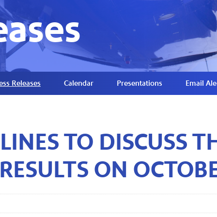
eases
ess Releases
Calendar
Presentations
Email Ale
LINES TO DISCUSS T
 RESULTS ON OCTOBE