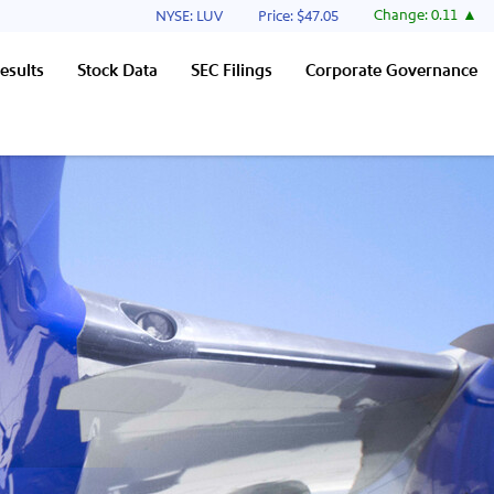
Stock Information
Change:
0.11
NYSE: LUV
Price: $
47.05
esults
Stock Data
SEC Filings
Corporate Governance