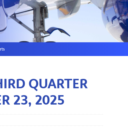
rts
HIRD QUARTER
R 23, 2025