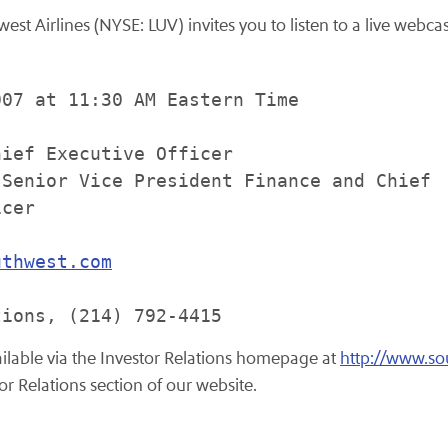
t Airlines (NYSE: LUV) invites you to listen to a live webcast 
07 at 11:30 AM Eastern Time

ief Executive Officer

Senior Vice President Finance and Chief

cer

uthwest.com
vailable via the Investor Relations homepage at
http://www.s
or Relations section of our website.