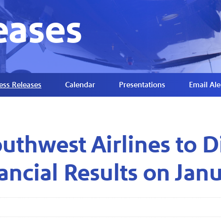
eases
ess Releases
Calendar
Presentations
Email Ale
uthwest Airlines to D
ancial Results on Jan