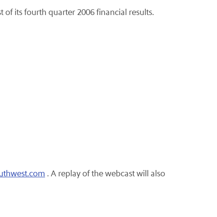
of its fourth quarter 2006 financial results.
outhwest.com
. A replay of the webcast will also