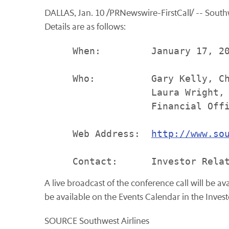
DALLAS, Jan. 10 /PRNewswire-FirstCall/ -- Southwes
Details are as follows:
     When:         January 17, 20
     Who:          Gary Kelly, Ch
                   Laura Wright, 
                   Financial Offi
     Web Address:  
http://www.so
A live broadcast of the conference call will be a
be available on the Events Calendar in the Invest
SOURCE Southwest Airlines