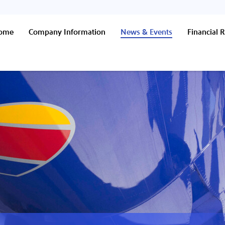
Home
Company Information
News & Events
Financial R