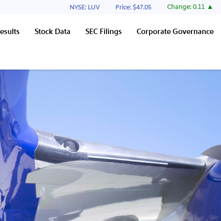
Stock Information
Change:
0.11
NYSE: LUV
Price: $
47.05
esults
Stock Data
SEC Filings
Corporate Governance