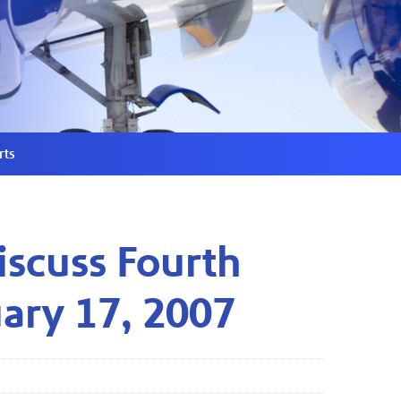
rts
iscuss Fourth
uary 17, 2007