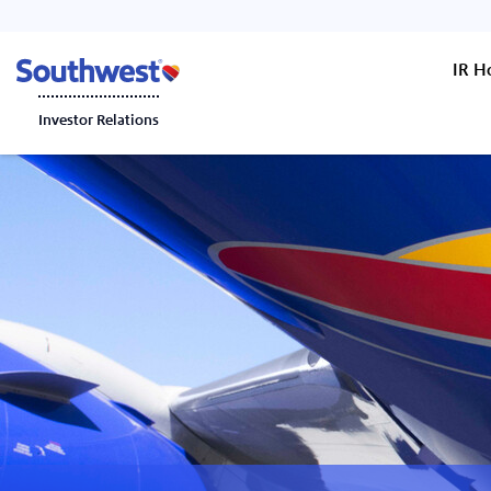
IR 
Investor Relations