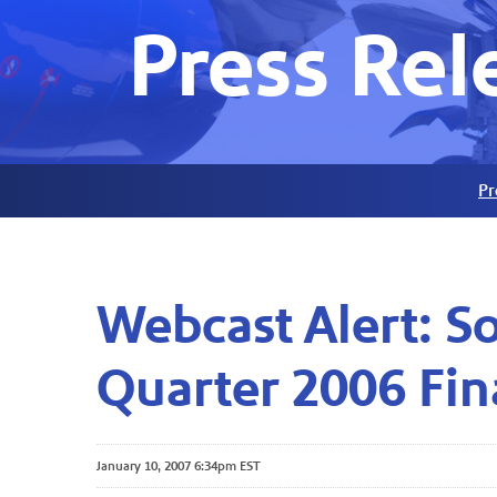
Press Rel
Pr
Webcast Alert: So
Quarter 2006 Fin
January 10, 2007 6:34pm EST