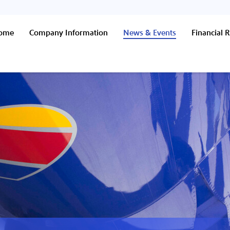
Home
Company Information
News & Events
Financial R