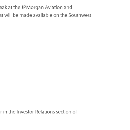
peak at the JPMorgan Aviation and
st will be made available on the Southwest
r in the Investor Relations section of