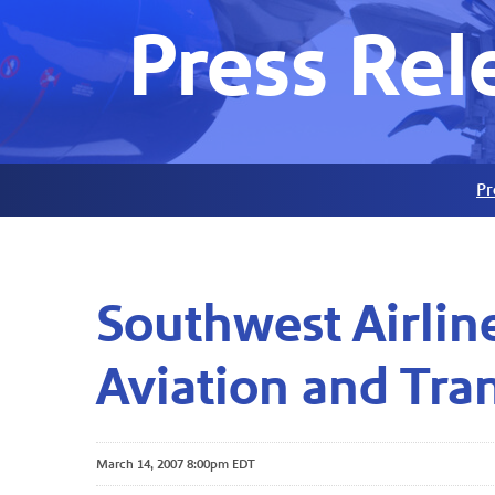
Press Rel
Pr
Southwest Airlin
Aviation and Tra
March 14, 2007 8:00pm EDT