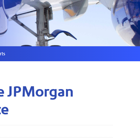
rts
the JPMorgan
ce