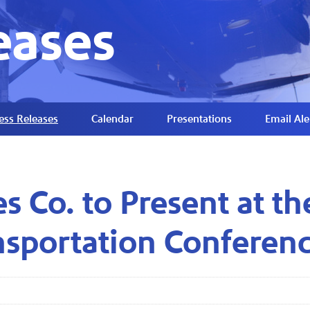
eases
ess Releases
Calendar
Presentations
Email Ale
es Co. to Present at 
nsportation Conferen