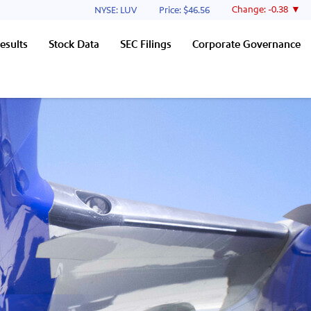
Stock Information
Change:
-0.38
NYSE: LUV
Price: $
46.56
esults
Stock Data
SEC Filings
Corporate Governance