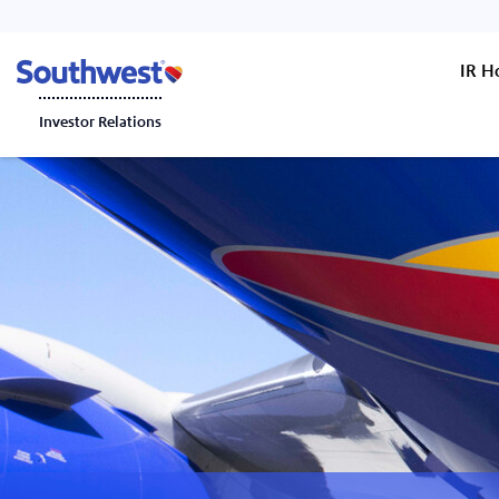
IR 
Investor Relations