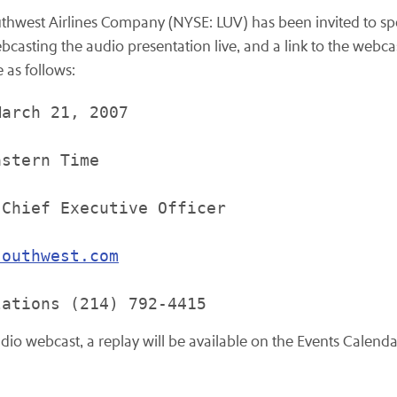
thwest Airlines Company (NYSE: LUV) has been invited to s
casting the audio presentation live, and a link to the webca
e as follows:
arch 21, 2007

stern Time

Chief Executive Officer

southwest.com
udio webcast, a replay will be available on the Events Calenda