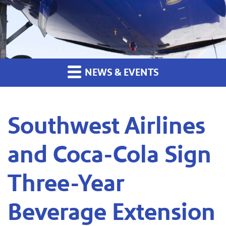
NEWS & EVENTS
Southwest Airlines
and Coca-Cola Sign
Three-Year
Beverage Extension