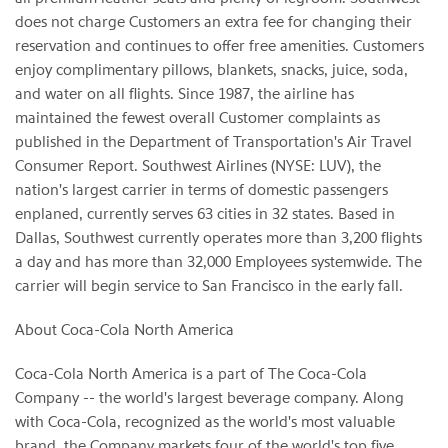
does not charge Customers an extra fee for changing their
reservation and continues to offer free amenities. Customers
enjoy complimentary pillows, blankets, snacks, juice, soda,
and water on all flights. Since 1987, the airline has
maintained the fewest overall Customer complaints as
published in the Department of Transportation's Air Travel
Consumer Report. Southwest Airlines (NYSE: LUV), the
nation's largest carrier in terms of domestic passengers
enplaned, currently serves 63 cities in 32 states. Based in
Dallas, Southwest currently operates more than 3,200 flights
a day and has more than 32,000 Employees systemwide. The
carrier will begin service to San Francisco in the early fall.
About Coca-Cola North America
Coca-Cola North America is a part of The Coca-Cola
Company -- the world's largest beverage company. Along
with Coca-Cola, recognized as the world's most valuable
brand, the Company markets four of the world's top five