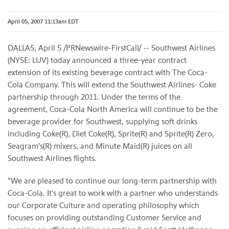
April 05, 2007 11:13am EDT
DALLAS, April 5 /PRNewswire-FirstCall/ -- Southwest Airlines
(NYSE: LUV) today announced a three-year contract
extension of its existing beverage contract with The Coca-
Cola Company. This will extend the Southwest Airlines- Coke
partnership through 2011. Under the terms of the
agreement, Coca-Cola North America will continue to be the
beverage provider for Southwest, supplying soft drinks
including Coke(R), Diet Coke(R), Sprite(R) and Sprite(R) Zero,
Seagram's(R) mixers, and Minute Maid(R) juices on all
Southwest Airlines flights.
"We are pleased to continue our long-term partnership with
Coca-Cola. It's great to work with a partner who understands
our Corporate Culture and operating philosophy which
focuses on providing outstanding Customer Service and