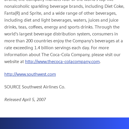
nonalcoholic sparkling beverage brands, including Diet Coke,
Fanta(R) and Sprite, and a wide range of other beverages,
including diet and light beverages, waters, juices and juice
drinks, teas, coffees, energy and sports drinks. Through the
world's largest beverage distribution system, consumers in
more than 200 countries enjoy the Company's beverages at a
rate exceeding 1.4 billion servings each day. For more
information about The Coca-Cola Company, please visit our
website at
http://www.thecoca-colacompany.com
.
http://www.southwest.com
SOURCE Southwest Airlines Co.
Released April 5, 2007