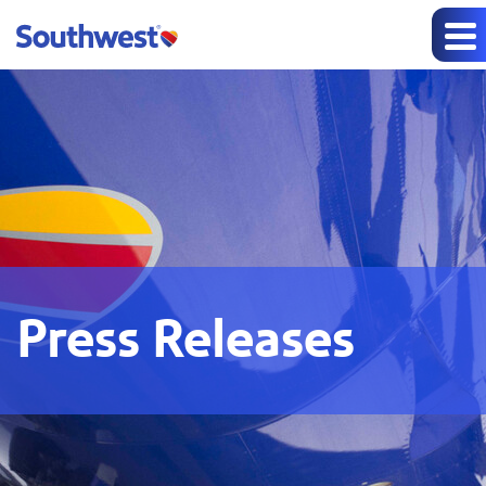
Press Releases