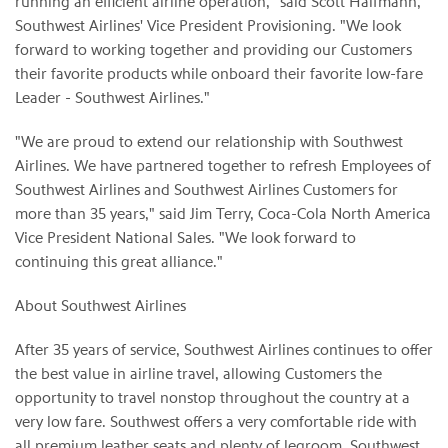
running an efficient airline operation," said Scott Halfmann,
Southwest Airlines' Vice President Provisioning. "We look
forward to working together and providing our Customers
their favorite products while onboard their favorite low-fare
Leader - Southwest Airlines."
"We are proud to extend our relationship with Southwest
Airlines. We have partnered together to refresh Employees of
Southwest Airlines and Southwest Airlines Customers for
more than 35 years," said Jim Terry, Coca-Cola North America
Vice President National Sales. "We look forward to
continuing this great alliance."
About Southwest Airlines
After 35 years of service, Southwest Airlines continues to offer
the best value in airline travel, allowing Customers the
opportunity to travel nonstop throughout the country at a
very low fare. Southwest offers a very comfortable ride with
all premium leather seats and plenty of legroom. Southwest