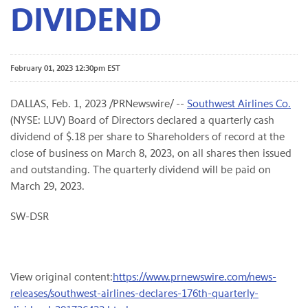
DIVIDEND
February 01, 2023 12:30pm EST
DALLAS
,
Feb. 1, 2023
/PRNewswire/ --
Southwest Airlines Co.
(NYSE: LUV) Board of Directors declared a quarterly cash
dividend of $.18 per share to Shareholders of record at the
close of business on March 8, 2023, on all shares then issued
and outstanding. The quarterly dividend will be paid on
March 29, 2023.
SW-DSR
View original content:
https://www.prnewswire.com/news-
releases/southwest-airlines-declares-176th-quarterly-