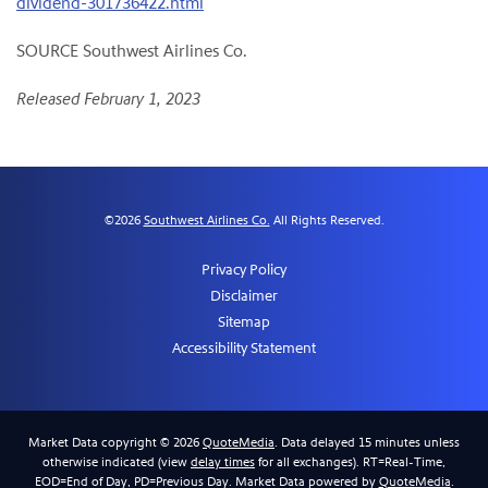
dividend-301736422.html
SOURCE Southwest Airlines Co.
Released February 1, 2023
©
2026
Southwest Airlines Co.
All Rights Reserved.
Privacy Policy
Disclaimer
Sitemap
Accessibility Statement
Market Data copyright © 2026
QuoteMedia
. Data delayed 15 minutes unless
otherwise indicated (view
delay times
for all exchanges).
RT
=Real-Time,
EOD
=End of Day,
PD
=Previous Day. Market Data powered by
QuoteMedia
.