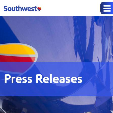
Press Releases