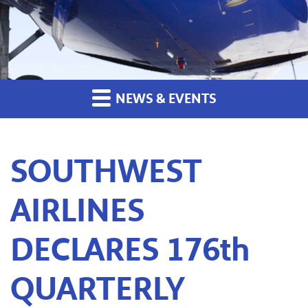
NEWS & EVENTS
SOUTHWEST
AIRLINES
DECLARES 176th
QUARTERLY