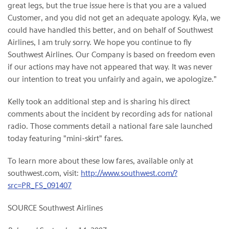
great legs, but the true issue here is that you are a valued
Customer, and you did not get an adequate apology. Kyla, we
could have handled this better, and on behalf of Southwest
Airlines, I am truly sorry. We hope you continue to fly
Southwest Airlines. Our Company is based on freedom even
if our actions may have not appeared that way. It was never
our intention to treat you unfairly and again, we apologize."
Kelly took an additional step and is sharing his direct
comments about the incident by recording ads for national
radio. Those comments detail a national fare sale launched
today featuring "mini-skirt" fares.
To learn more about these low fares, available only at
southwest.com, visit:
http://www.southwest.com/?
src=PR_FS_091407
SOURCE Southwest Airlines