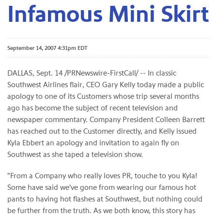
Infamous Mini Skirt
September 14, 2007 4:31pm EDT
DALLAS, Sept. 14 /PRNewswire-FirstCall/ -- In classic
Southwest Airlines flair, CEO Gary Kelly today made a public
apology to one of its Customers whose trip several months
ago has become the subject of recent television and
newspaper commentary. Company President Colleen Barrett
has reached out to the Customer directly, and Kelly issued
Kyla Ebbert an apology and invitation to again fly on
Southwest as she taped a television show.
"From a Company who really loves PR, touche to you Kyla!
Some have said we've gone from wearing our famous hot
pants to having hot flashes at Southwest, but nothing could
be further from the truth. As we both know, this story has