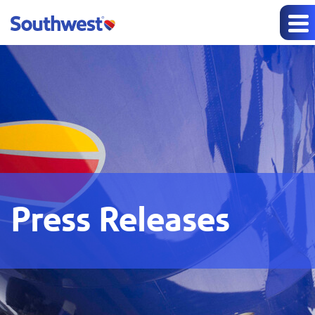
Press Releases