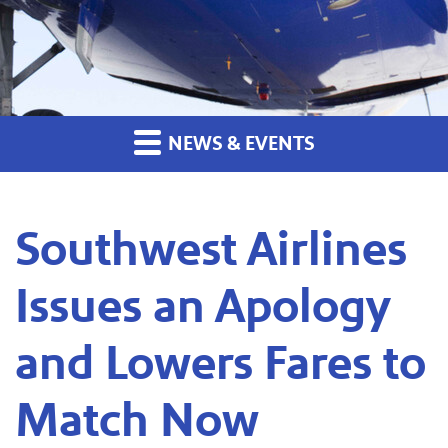
NEWS & EVENTS
Southwest Airlines
Issues an Apology
and Lowers Fares to
Match Now