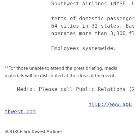
               Southwest Airlines (NYSE: LU
               terms of domestic passengers
               64 cities in 32 states. Base
               operates more than 3,300 fli
               Employees systemwide.

**For those unable to attend the press briefing, media
materials will be distributed at the close of the event.
    Media: Please call Public Relations (214
http://www.sou
thwest.com
SOURCE Southwest Airlines