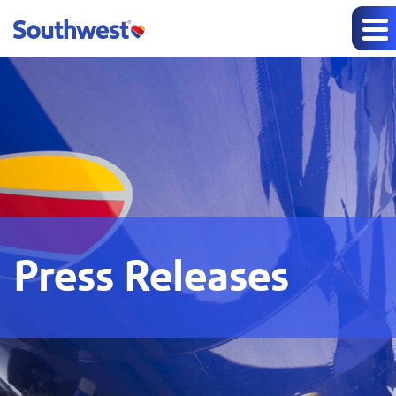
Press Releases