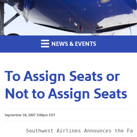
NEWS & EVENTS
To Assign Seats or
Not to Assign Seats
September 18, 2007 3:00pm EDT
       Southwest Airlines Announces the Fat