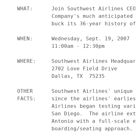
    WHAT:      Join Southwest Airlines CEO 
               Company's much anticipated d
               buck its 36-year history of 
    WHEN:      Wednesday, Sept. 19, 2007

               11:00am - 12:30pm

    WHERE:     Southwest Airlines Headquart
               2702 Love Field Drive

               Dallas, TX  75235

    OTHER      Southwest Airlines' unique o
    FACTS:     since the airlines' earliest
               Airlines began testing vario
               San Diego.  The airline exte
               Antonio with a full-scale ev
               boarding/seating approach.
