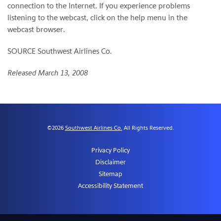
connection to the Internet. If you experience problems
listening to the webcast, click on the help menu in the
webcast browser.
SOURCE Southwest Airlines Co.
Released March 13, 2008
©
2026
Southwest Airlines Co.
All Rights Reserved.
Privacy Policy
Disclaimer
Sitemap
Accessibility Statement