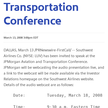
Transportation
Conference
March 13, 2008 3:00pm EDT
DALLAS, March 13 /PRNewswire-FirstCall/ -- Southwest
Airlines Co. (NYSE: LUV) has been invited to speak at the
JPMorgan Aviation and Transportation Conference.
JPMorgan will be webcasting the audio presentation live, and
a link to the webcast will be made available via the Investor
Relations homepage on the Southwest Airlines website.
Details of the audio webcast are as follows:
    Date:         Tuesday, March 18, 2008

    Time:         9:30 a.m. Eastern Time
