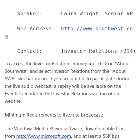
    Speaker:      Laura Wright, Senior VP Fi
    Web Address:  
http://www.southwest.co
m
To access the Investor Relations homepage, click on "About
Southwest" and select Investor Relations from the "About
SWA" sidebar menu. If you are unable to participate during
the live audio webcast, a replay will be available on the
Events Calendar in the Investor Relations section of our
website.
Minimum Requirements to listen to broadcast:
The Windows Media Player software, downloadable free
from
http://www.microsoft.com
, and at least a 56K bps