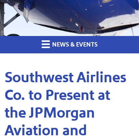
NEWS & EVENTS
Southwest Airlines
Co. to Present at
the JPMorgan
Aviation and