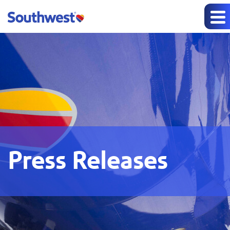
Press Releases