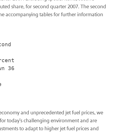
iluted share, for second quarter 2007. The second
n the accompanying tables for further information
ond

cent

n 36



c economy and unprecedented jet fuel prices, we
l for today's challenging environment and are
ustments to adapt to higher jet fuel prices and