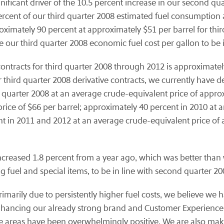
gnificant driver of the 10.5 percent increase in our second qu
ercent of our third quarter 2008 estimated fuel consumption 
imately 90 percent at approximately $51 per barrel for third
e our third quarter 2008 economic fuel cost per gallon to be 
ontracts for third quarter 2008 through 2012 is approximately 
our third quarter 2008 derivative contracts, we currently have 
 quarter 2008 at an average crude-equivalent price of appro
rice of $66 per barrel; approximately 40 percent in 2010 at 
nt in 2011 and 2012 at an average crude-equivalent price of 
increased 1.8 percent from a year ago, which was better than
g fuel and special items, to be in line with second quarter 200
arily due to persistently higher fuel costs, we believe we h
nhancing our already strong brand and Customer Experience.
areas have been overwhelmingly positive. We are also makin