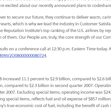
 excited about our recently announced plans to codeshare 
r to secure our future, they continue to deliver warm, carin
 hearts, which is why we lead the industry in Customer Satis
Reputation Institute's top ranking of the U.S. airlines by rep
h of them. Our People are, truly, the core strength of our Co
sults on a conference call at 12:30 p.m. Eastern Time today. A 
NVRINV2Q08000000080724
.
 increased 11.1 percent to $2.9 billion, compared to $2.6 bil
on, compared to $2.3 billion in second quarter 2007. Operat
ter 2007. Excluding special items, operating income was $2
ng special items, reflects fuel and oil expense of $857 milli
's true economic cost of fuel, including the benefit of cash 