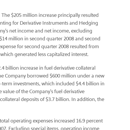
The $205 million increase principally resulted
unting for Derivative Instruments and Hedging
any's net income and net income, excluding
f $14 million in second quarter 2008 and second
t expense for second quarter 2008 resulted from
which generated less capitalized interest.
billion increase in fuel derivative collateral
8, the Company borrowed $600 million under a new
-term investments, which included $4.4 billion in
the value of the Company's fuel derivative
llateral deposits of $3.7 billion. In addition, the
 total operating expenses increased 16.9 percent
f 2007. Excluding special items, operating income