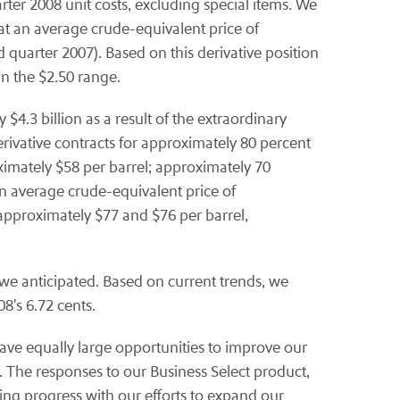
arter 2008 unit costs, excluding special items. We
at an average crude-equivalent price of
 quarter 2007). Based on this derivative position
in the $2.50 range.
$4.3 billion as a result of the extraordinary
derivative contracts for approximately 80 percent
ximately $58 per barrel; approximately 70
an average crude-equivalent price of
approximately $77 and $76 per barrel,
 we anticipated. Based on current trends, we
8's 6.72 cents.
ave equally large opportunities to improve our
 The responses to our Business Select product,
g progress with our efforts to expand our