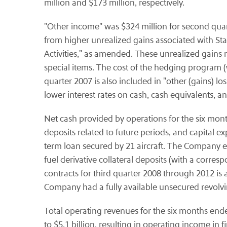
million and $173 million, respectively.
"Other income" was $324 million for second quart
from higher unrealized gains associated with St
Activities," as amended. These unrealized gains
special items. The cost of the hedging program (
quarter 2007 is also included in "other (gains) l
lower interest rates on cash, cash equivalents, 
Net cash provided by operations for the six month
deposits related to future periods, and capital
term loan secured by 21 aircraft. The Company en
fuel derivative collateral deposits (with a corresp
contracts for third quarter 2008 through 2012 is a
Company had a fully available unsecured revolving
Total operating revenues for the six months ende
to $5.1 billion, resulting in operating income in f