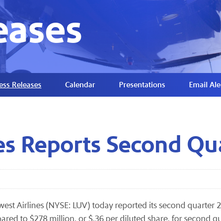
eases
ess Releases
Calendar
Presentations
Email Ale
es Reports Second Qu
est Airlines (NYSE: LUV) today reported its second quarter 
ared to $278 million, or $.36 per diluted share, for second q