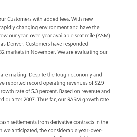
g our Customers with added fees. With new
 a rapidly changing environment and have the
o grow our year-over-year available seat mile (ASM)
h as Denver. Customers have responded
o 32 markets in November. We are evaluating our
e are making. Despite the tough economy and
, we reported record operating revenues of $2.9
growth rate of 5.3 percent. Based on revenue and
hird quarter 2007. Thus far, our RASM growth rate
cash settlements from derivative contracts in the
n we anticipated, the considerable year-over-