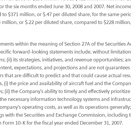
, for the six months ended June 30, 2008 and 2007. Net incom
 to $371 million, or $.47 per diluted share, for the same peri
illion, or $.22 per diluted share, compared to $228 million,
ements within the meaning of Section 27A of the Securities A
cific forward-looking statements include, without limitation,
; (ii) its strategies, initiatives, and revenue opportunities; a
ntent, expectations, and projections and are not guarantees
rs that are difficult to predict and that could cause actual res
(i) the price and availability of aircraft fuel and the Compan
; (ii) the Company's ability to timely and effectively prioritize
the necessary information technology systems and infrastructure
pany's operating costs, as well as its operations generally; 
ings with the Securities and Exchange Commission, including 
n Form 10-K for the fiscal year ended December 31, 2007.