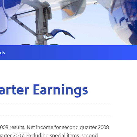
rts
arter Earnings
2008 results. Net income for second quarter 2008
uarter 2007. Excluding special items, second