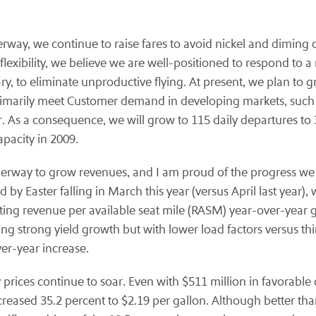
derway, we continue to raise fares to avoid nickel and dimin
flexibility, we believe we are well-positioned to respond to
ssary, to eliminate unproductive flying. At present, we plan t
primarily meet Customer demand in developing markets, suc
er. As a consequence, we will grow to 115 daily departures t
pacity in 2009.
derway to grow revenues, and I am proud of the progress w
by Easter falling in March this year (versus April last year)
ating revenue per available seat mile (RASM) year-over-year 
ting strong yield growth but with lower load factors versus t
er-year increase.
rices continue to soar. Even with $511 million in favorable 
reased 35.2 percent to $2.19 per gallon. Although better tha