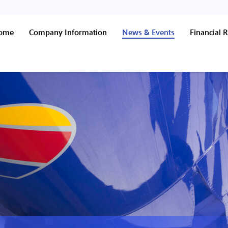
Home
Company Information
News & Events
Financial R