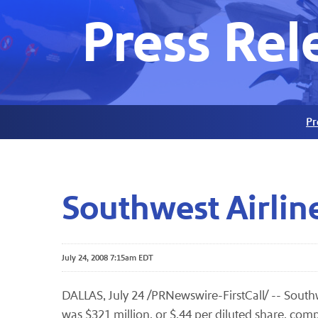
Press Rel
Pr
Southwest Airlin
July 24, 2008 7:15am EDT
DALLAS, July 24 /PRNewswire-FirstCall/ -- Southw
was $321 million, or $.44 per diluted share, comp