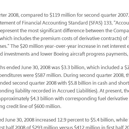
er 2008, compared to $119 million for second quarter 2007. 
atement of Financial Accounting Standard (SFAS) 133, "Acco
 represent the most significant difference between the Comp
which includes the premium costs of derivative contracts) o
osses." The $20 million year-over-year increase in net interes
and investments and lower Boeing aircraft progress payments, 
s ended June 30, 2008 was $3.3 billion, which included a $2.4 
 expenditures were $587 million. During second quarter 200
ded second quarter 2008 with $5.8 billion in cash and short
onding liability recorded in Accrued Liabilities). At present, 
pproximately $4.3 billion with corresponding fuel derivative co
 credit line of $600 million.
d June 30, 2008 increased 12.9 percent to $5.4 billion, while
irst half 2008 of $293 million versus $412 million in first hal