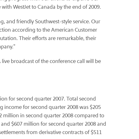
with WestJet to Canada by the end of 2009.
g, and friendly Southwest-style service. Our
faction according to the American Customer
utation. Their efforts are remarkable, their
mpany."
live broadcast of the conference call will be
lion for second quarter 2007. Total second
ing income for second quarter 2008 was $205
42 million in second quarter 2008 compared to
on and $607 million for second quarter 2008 and
settlements from derivative contracts of $511