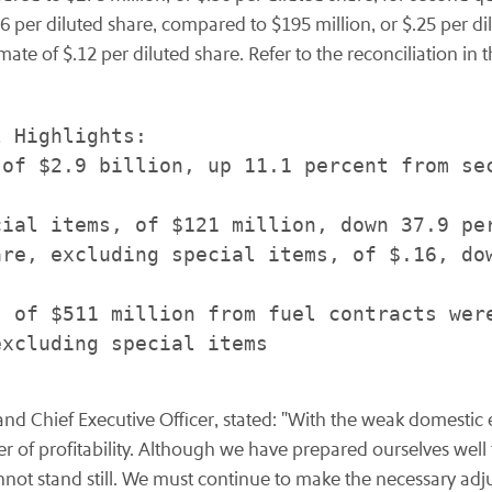
6 per diluted share, compared to $195 million, or $.25 per d
imate of $.12 per diluted share. Refer to the reconciliation i
 Highlights:

of $2.9 billion, up 11.1 percent from sec
ial items, of $121 million, down 37.9 per
re, excluding special items, of $.16, dow
 of $511 million from fuel contracts were
xcluding special items

 and Chief Executive Officer, stated: "With the weak domesti
er of profitability. Although we have prepared ourselves wel
cannot stand still. We must continue to make the necessary adj