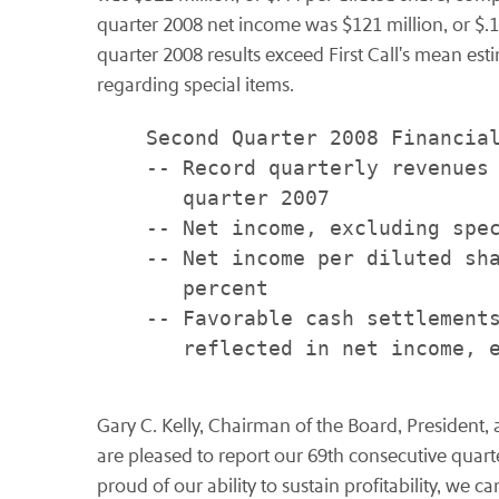
quarter 2008 net income was $121 million, or $.1
quarter 2008 results exceed First Call's mean est
regarding special items.
    Second Quarter 2008 Financial
    -- Record quarterly revenues 
       quarter 2007

    -- Net income, excluding spec
    -- Net income per diluted sha
       percent

    -- Favorable cash settlements
       reflected in net income, e
Gary C. Kelly, Chairman of the Board, President,
are pleased to report our 69th consecutive quart
proud of our ability to sustain profitability, we 