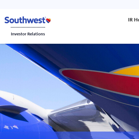
IR 
Investor Relations