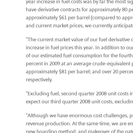
year increase in fuel costs was by far the most si
have derivative contracts for approximately 80 p
approximately $61 per barrel (compared to approx
and current market prices, we currently anticipat
"The current market value of our fuel derivative c
increase in fuel prices this year. In addition to 
of our estimated fuel consumption for the fourth
percent in 2009 at an average crude-equivalent p
approximately $81 per barrel; and over 20 perce
respectively.
"Excluding fuel, second quarter 2008 unit costs 
expect our third quarter 2008 unit costs, excludin
"Although we have enormous cost challenges, prim
revenue production. At the same time, we are e
new boarding method, and makeover of the gate 