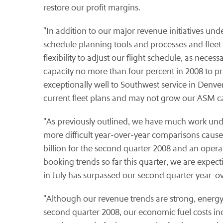
restore our profit margins.
"In addition to our major revenue initiatives un
schedule planning tools and processes and fleet 
flexibility to adjust our flight schedule, as nece
capacity no more than four percent in 2008 to 
exceptionally well to Southwest service in Denv
current fleet plans and may not grow our ASM ca
"As previously outlined, we have much work un
more difficult year-over-year comparisons caused 
billion for the second quarter 2008 and an oper
booking trends so far this quarter, we are expec
in July has surpassed our second quarter year-ov
"Although our revenue trends are strong, energy p
second quarter 2008, our economic fuel costs inc