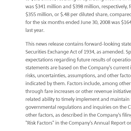
was $341 million and $398 million, respectively
$355 million, or $.48 per diluted share, compared
for the six months ended June 30, 2008 was $164 m
last year.
This news release contains forward-looking stat
Securities Exchange Act of 1934, as amended. Spe
expectations regarding future results of operations
statements are based on the Company's current i
risks, uncertainties, assumptions, and other facto
indicated by them. Factors include, among others, 
through fare increases or other revenue initiatives
related ability to timely implement and maintain 
governmental regulations and inquiries on the Com
other factors, as described in the Company's fil
"Risk Factors" in the Company's Annual Report o