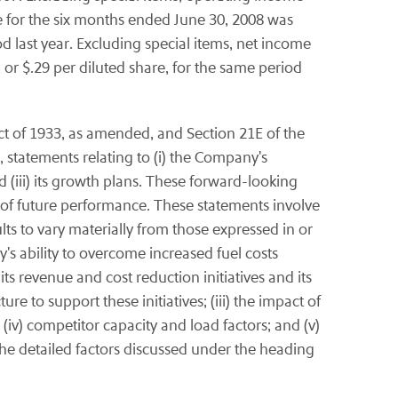
e for the six months ended June 30, 2008 was
od last year. Excluding special items, net income
 or $.29 per diluted share, for the same period
ct of 1933, as amended, and Section 21E of the
 statements relating to (i) the Company's
nd (iii) its growth plans. These forward-looking
 of future performance. These statements involve
ults to vary materially from those expressed in or
y's ability to overcome increased fuel costs
 its revenue and cost reduction initiatives and its
 to support these initiatives; (iii) the impact of
(iv) competitor capacity and load factors; and (v)
the detailed factors discussed under the heading