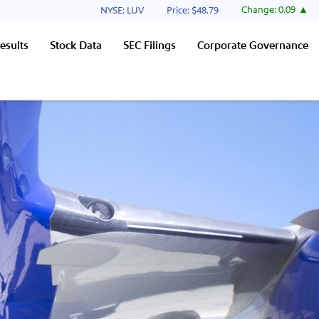
Stock Information
Change:
0.09
NYSE: LUV
Price: $
48.79
esults
Stock Data
SEC Filings
Corporate Governance