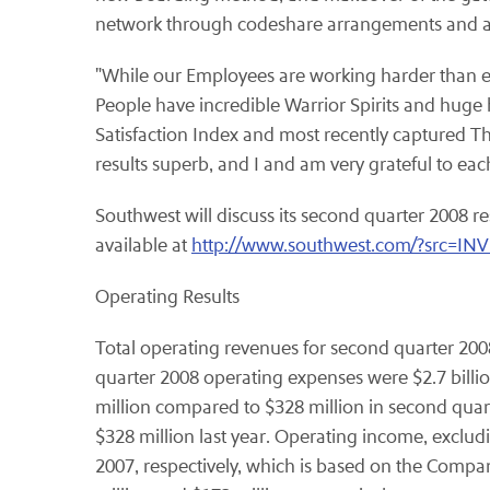
network through codeshare arrangements and are
"While our Employees are working harder than eve
People have incredible Warrior Spirits and huge
Satisfaction Index and most recently captured The 
results superb, and I and am very grateful to eac
Southwest will discuss its second quarter 2008 re
available at
http://www.southwest.com/?src=I
Operating Results
Total operating revenues for second quarter 2008
quarter 2008 operating expenses were $2.7 billi
million compared to $328 million in second quar
$328 million last year. Operating income, excludi
2007, respectively, which is based on the Company