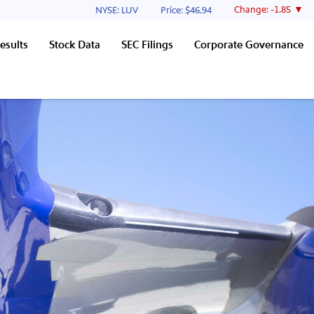
Stock Information
Change:
-1.85
NYSE: LUV
Price: $
46.94
esults
Stock Data
SEC Filings
Corporate Governance