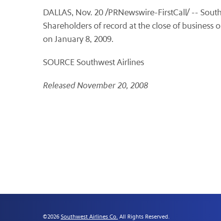
DALLAS, Nov. 20 /PRNewswire-FirstCall/ -- Southw
Shareholders of record at the close of business 
on January 8, 2009.
SOURCE Southwest Airlines
Released November 20, 2008
©
2026
Southwest Airlines Co.
All Rights Reserved.