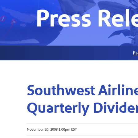
Press Rel
Pr
Southwest Airlin
Quarterly Divide
November 20, 2008 1:00pm EST