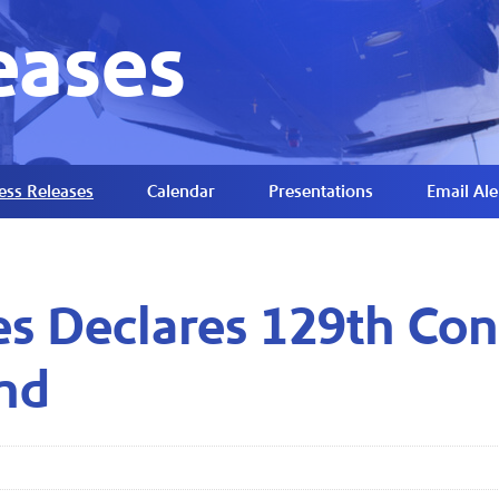
eases
ess Releases
Calendar
Presentations
Email Ale
es Declares 129th Con
nd