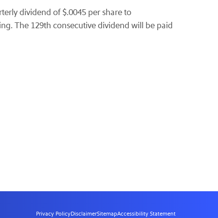
terly dividend of $.0045 per share to
ing. The 129th consecutive dividend will be paid
Privacy Policy
Disclaimer
Sitemap
Accessibility Statement