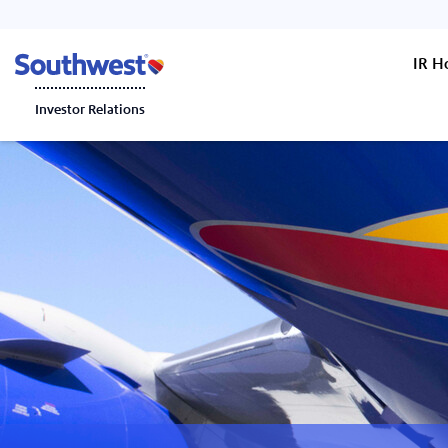
IR 
Investor Relations