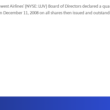
est Airlines' (NYSE: LUV) Board of Directors declared a quar
on December 11, 2008 on all shares then issued and outstand