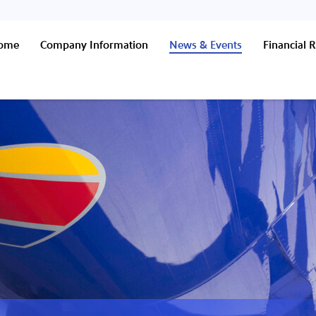
Home
Company Information
News & Events
Financial R