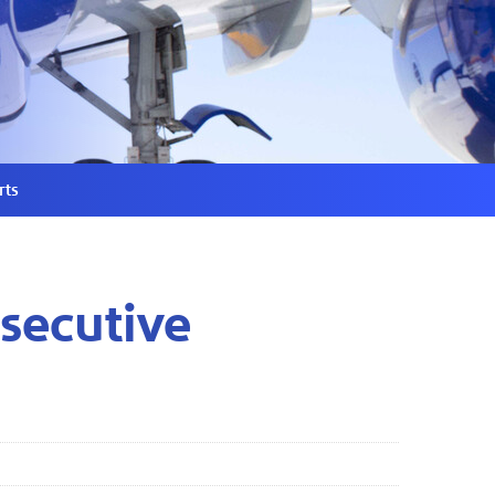
rts
secutive