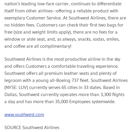
nation's leading low-fare carrier, continues to differentiate
itself from other airlines--offering a reliable product with
exemplary Customer Service. At Southwest Airlines, there are
no hidden fees. Customers can check their first two bags for
free (size and weight limits apply), there are no fees for a
window or aisle seat, and, as always, snacks, sodas, smiles,
and coffee are all complimentary!
Southwest Airlines is the most productive airline in the sky
and offers Customers a comfortable traveling experience.
Southwest offers all premium leather seats and plenty of
legroom with a young all-Boeing 737 fleet. Southwest Airlines
(NYSE: LUV) currently serves 65 cities in 33 states. Based in
Dallas, Southwest currently operates more than 3,300 flights
a day and has more than 35,000 Employees systemwide.
www.southwest.com
SOURCE Southwest Airlines