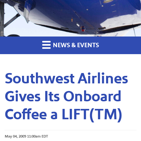
NEWS & EVENTS
Southwest Airlines
Gives Its Onboard
Coffee a LIFT(TM)
May 04, 2009 11:00am EDT