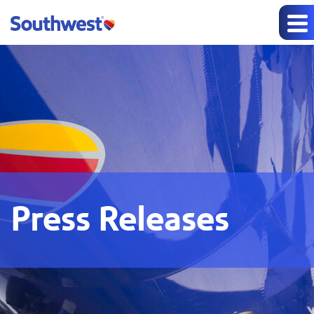
Press Releases