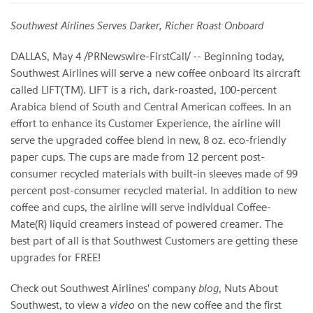
Southwest Airlines Serves Darker, Richer Roast Onboard
DALLAS, May 4 /PRNewswire-FirstCall/ -- Beginning today,
Southwest Airlines will serve a new coffee onboard its aircraft
called LIFT(TM). LIFT is a rich, dark-roasted, 100-percent
Arabica blend of South and Central American coffees. In an
effort to enhance its Customer Experience, the airline will
serve the upgraded coffee blend in new, 8 oz. eco-friendly
paper cups. The cups are made from 12 percent post-
consumer recycled materials with built-in sleeves made of 99
percent post-consumer recycled material. In addition to new
coffee and cups, the airline will serve individual Coffee-
Mate(R) liquid creamers instead of powered creamer. The
best part of all is that Southwest Customers are getting these
upgrades for FREE!
Check out Southwest Airlines' company
blog
, Nuts About
Southwest, to view a
video
on the new coffee and the first