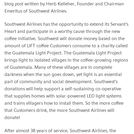
blog
post
written by Herb Kelleher, Founder and Chairman
Emeritus of Southwest Airlines.
Southwest Airlines has the opportunity to extend its Servant's
Heart and participate in a worthy cause through the new
coffee initiative. Southwest will donate money based on the
amount of LIFT coffee Customers consume to a charity called
the Guatemala Light Project. The Guatemala Light Project
brings light to isolated villages in the coffee-growing regions
of Guatemala. Many of these villages are in complete
darkness when the sun goes down, yet light is an essential
part of community and social development. Southwest's
donations will help support a self-sustaining co-operative
that supplies homes with solar-powered LED light systems
and trains villagers how to install them. So the more coffee
that Customers drink, the more Southwest Airlines will
donate!
After almost 38 years of service, Southwest Airlines, the