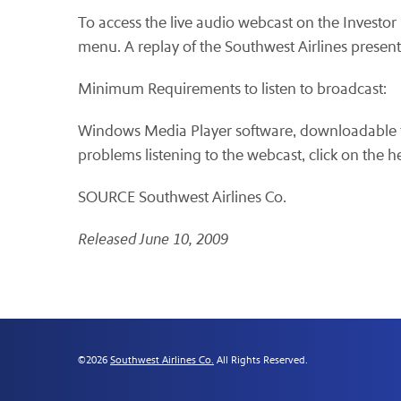
To access the live audio webcast on the Investo
menu. A replay of the Southwest Airlines presenta
Minimum Requirements to listen to broadcast:
Windows Media Player software, downloadable 
problems listening to the webcast, click on the 
SOURCE Southwest Airlines Co.
Released June 10, 2009
©
2026
Southwest Airlines Co.
All Rights Reserved.