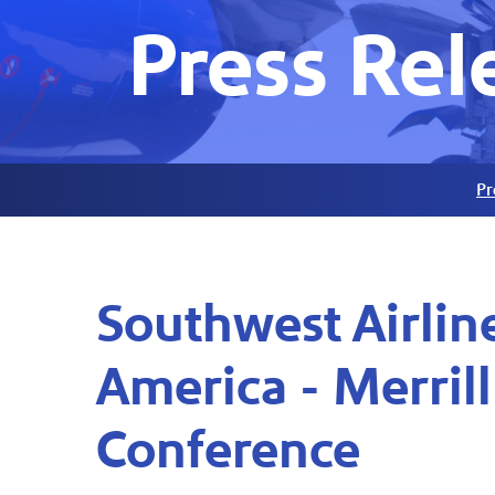
Press Rel
Pr
Southwest Airline
America - Merril
Conference