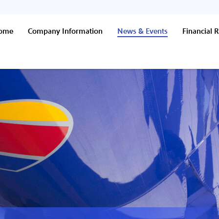
Home
Company Information
News & Events
Financial R