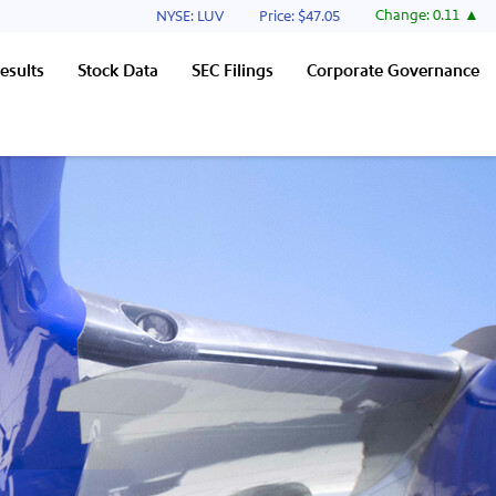
Stock Information
Change:
0.11
NYSE: LUV
Price: $
47.05
esults
Stock Data
SEC Filings
Corporate Governance