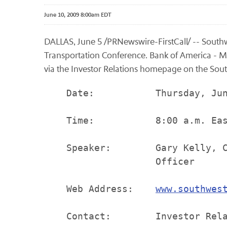
June 10, 2009 8:00am EDT
DALLAS, June 5 /PRNewswire-FirstCall/ -- Southwe
Transportation Conference. Bank of America - Mer
via the Investor Relations homepage on the South
    Date:           Thursday, Jun
    Time:           8:00 a.m. Eas
    Speaker:        Gary Kelly, C
                    Officer

    Web Address:    
www.southwes