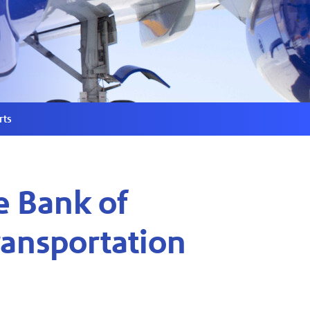
rts
e Bank of
ransportation