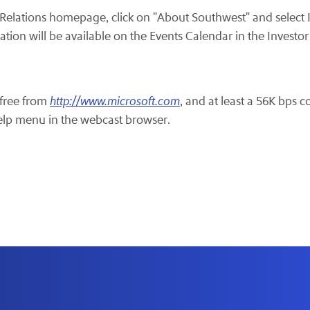
r Relations homepage, click on "About Southwest" and select
tion will be available on the Events Calendar in the Investor
free from
http://www.microsoft.com
, and at least a 56K bps c
help menu in the webcast browser.