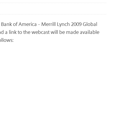
e Bank of America - Merrill Lynch 2009 Global
d a link to the webcast will be made available
ollows: