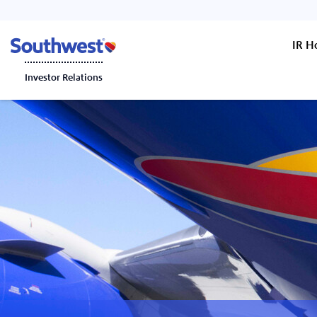
IR 
Investor Relations