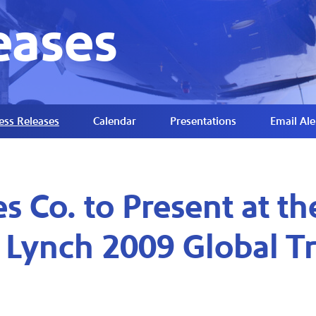
eases
ess Releases
Calendar
Presentations
Email Ale
s Co. to Present at th
l Lynch 2009 Global T