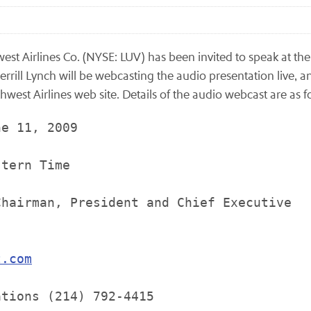
st Airlines Co. (NYSE: LUV) has been invited to speak at th
rill Lynch will be webcasting the audio presentation live, an
west Airlines web site. Details of the audio webcast are as f
e 11, 2009

tern Time

hairman, President and Chief Executive

t.com