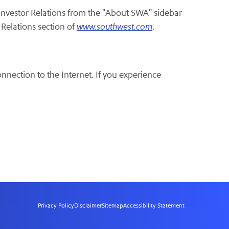
 Investor Relations from the "About SWA" sidebar
 Relations section of
www.southwest.com
.
onnection to the Internet. If you experience
Privacy Policy
Disclaimer
Sitemap
Accessibility Statement