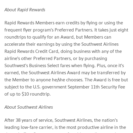
About Rapid Rewards
Rapid Rewards Members earn credits by flying or using the
frequent flyer program's Preferred Partners. It takes just eight
roundtrips to qualify for an Award, but Members can
accelerate their earnings by using the Southwest Airlines
Rapid Rewards Credit Card, doing business with any of the
airline's other Preferred Partners, or by purchasing
Southwest's Business Select fares when flying. Plus, once it's
earned, the Southwest Airlines Award may be transferred by
the Member to anyone he/she chooses. The Award is free but
subject to the U.S. government September 11th Security Fee
of up to $10 roundtrip.
About Southwest Airlines
After 38 years of service, Southwest Airlines, the nation's
leading low-fare carrier, is the most productive airline in the