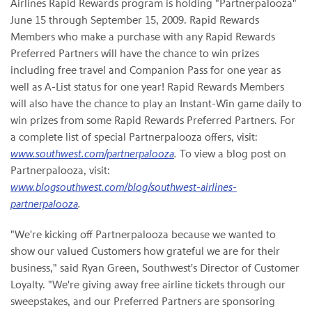
Airlines Rapid Rewards program is holding "Partnerpalooza"
June 15 through September 15, 2009. Rapid Rewards
Members who make a purchase with any Rapid Rewards
Preferred Partners will have the chance to win prizes
including free travel and Companion Pass for one year as
well as A-List status for one year! Rapid Rewards Members
will also have the chance to play an Instant-Win game daily to
win prizes from some Rapid Rewards Preferred Partners. For
a complete list of special Partnerpalooza offers, visit:
www.southwest.com/partnerpalooza
.
To view a blog post on
Partnerpalooza, visit:
www.blogsouthwest.com/blog/southwest-airlines-
partnerpalooza
.
"We're kicking off Partnerpalooza because we wanted to
show our valued Customers how grateful we are for their
business," said Ryan Green, Southwest's Director of Customer
Loyalty. "We're giving away free airline tickets through our
sweepstakes, and our Preferred Partners are sponsoring