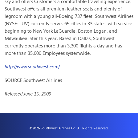
sky and offers Customers a comfortable traveling experience.
Southwest offers all premium leather seats and plenty of
legroom with a young all-Boeing 737 fleet. Southwest Airlines
(NYSE: LUV) currently serves 65 cities in 33 states, with service
beginning to New York LaGuardia, Boston Logan, and
Milwaukee later this year. Based in Dallas, Southwest
currently operates more than 3,300 flights a day and has
more than 35,000 Employees systemwide.
http://www.southwest.com/
SOURCE Southwest Airlines
Released June 15, 2009
©
2026
Southwest Airlines Co.
All Rights Reserved.