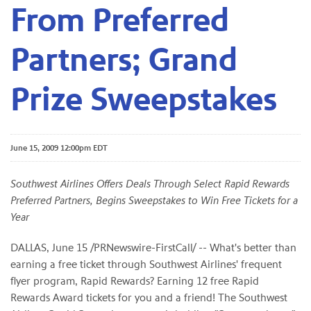
From Preferred
Partners; Grand
Prize Sweepstakes
June 15, 2009 12:00pm EDT
Southwest Airlines Offers Deals Through Select Rapid Rewards
Preferred Partners, Begins Sweepstakes to Win Free Tickets for a
Year
DALLAS, June 15 /PRNewswire-FirstCall/ -- What's better than
earning a free ticket through Southwest Airlines' frequent
flyer program, Rapid Rewards? Earning 12 free Rapid
Rewards Award tickets for you and a friend! The Southwest