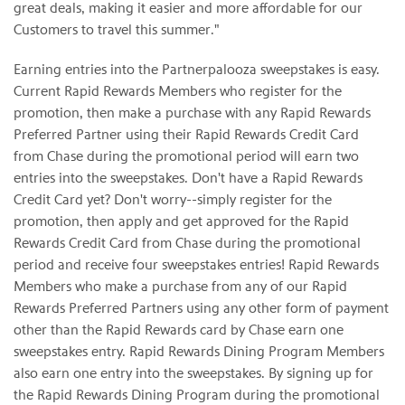
great deals, making it easier and more affordable for our
Customers to travel this summer."
Earning entries into the Partnerpalooza sweepstakes is easy.
Current Rapid Rewards Members who register for the
promotion, then make a purchase with any Rapid Rewards
Preferred Partner using their Rapid Rewards Credit Card
from Chase during the promotional period will earn two
entries into the sweepstakes. Don't have a Rapid Rewards
Credit Card yet? Don't worry--simply register for the
promotion, then apply and get approved for the Rapid
Rewards Credit Card from Chase during the promotional
period and receive four sweepstakes entries! Rapid Rewards
Members who make a purchase from any of our Rapid
Rewards Preferred Partners using any other form of payment
other than the Rapid Rewards card by Chase earn one
sweepstakes entry. Rapid Rewards Dining Program Members
also earn one entry into the sweepstakes. By signing up for
the Rapid Rewards Dining Program during the promotional