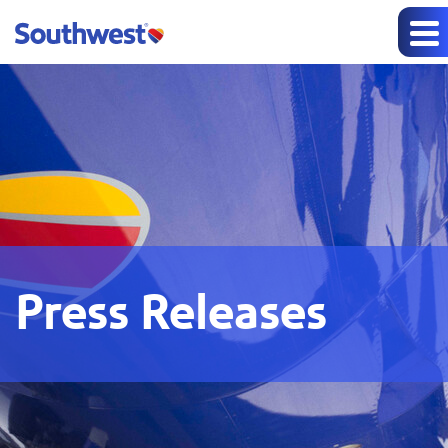
Press Releases