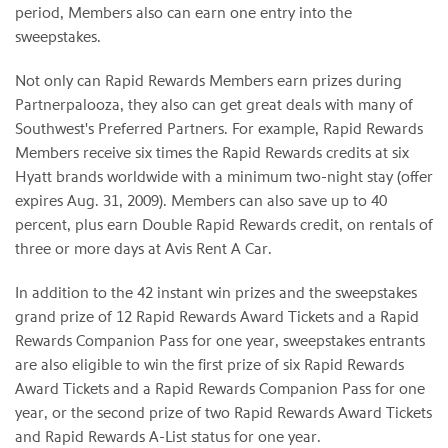
period, Members also can earn one entry into the
sweepstakes.
Not only can Rapid Rewards Members earn prizes during
Partnerpalooza, they also can get great deals with many of
Southwest's Preferred Partners. For example, Rapid Rewards
Members receive six times the Rapid Rewards credits at six
Hyatt brands worldwide with a minimum two-night stay (offer
expires Aug. 31, 2009). Members can also save up to 40
percent, plus earn Double Rapid Rewards credit, on rentals of
three or more days at Avis Rent A Car.
In addition to the 42 instant win prizes and the sweepstakes
grand prize of 12 Rapid Rewards Award Tickets and a Rapid
Rewards Companion Pass for one year, sweepstakes entrants
are also eligible to win the first prize of six Rapid Rewards
Award Tickets and a Rapid Rewards Companion Pass for one
year, or the second prize of two Rapid Rewards Award Tickets
and Rapid Rewards A-List status for one year.