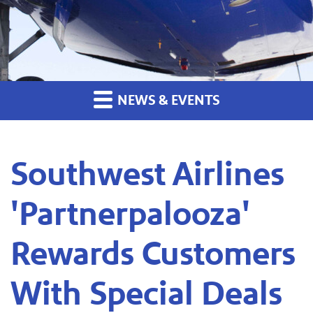
NEWS & EVENTS
Southwest Airlines
'Partnerpalooza'
Rewards Customers
With Special Deals