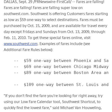
DALLAS, Sept. 29 /PRNewswire-FirstCall/ -- Fares are falling!
Fares are falling! Fares are falling super low on
southwest.com
. Southwest is offering Customers fares starting
as low as $59 one-way to select destinations. Fares must be
purchased by Oct. 15, 2009, and are available for travel every
day except Fridays and Sundays from Oct. 13, 2009, through
Feb. 11, 2010. To get these special fares online, visit
www.southwest.com
. Examples of fares include (see
Additional Fare Rules below):
    --  $59 one-way between Phoenix and San 
    --  $69 one-way between Chicago Midway a
    --  $89 one-way between Boston Area and 
"If you don't find the fare you're looking for right away, try
using our Low Fare Calendar tool, Southwest Shortcut, to
quickly find the lowest fare," said Michael Van Houweling,