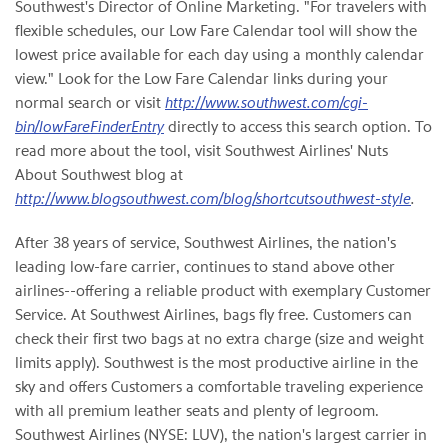
Southwest's Director of Online Marketing. "For travelers with
flexible schedules, our Low Fare Calendar tool will show the
lowest price available for each day using a monthly calendar
view." Look for the Low Fare Calendar links during your
normal search or visit
http://www.southwest.com/cgi-
bin/lowFareFinderEntry
directly to access this search option. To
read more about the tool, visit Southwest Airlines' Nuts
About Southwest blog at
http://www.blogsouthwest.com/blog/shortcutsouthwest-style
.
After 38 years of service, Southwest Airlines, the nation's
leading low-fare carrier, continues to stand above other
airlines--offering a reliable product with exemplary Customer
Service. At Southwest Airlines, bags fly free. Customers can
check their first two bags at no extra charge (size and weight
limits apply). Southwest is the most productive airline in the
sky and offers Customers a comfortable traveling experience
with all premium leather seats and plenty of legroom.
Southwest Airlines (NYSE: LUV), the nation's largest carrier in