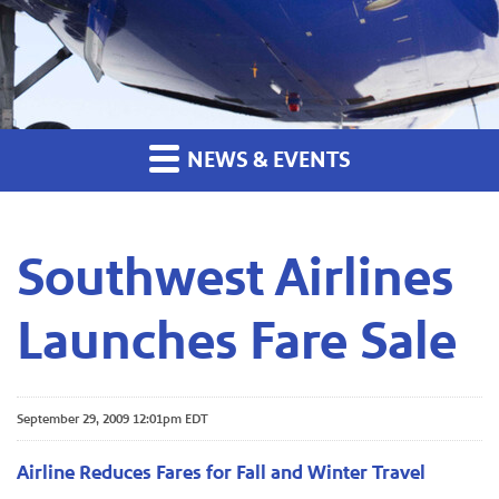
NEWS & EVENTS
Southwest Airlines
Launches Fare Sale
September 29, 2009 12:01pm EDT
Airline Reduces Fares for Fall and Winter Travel