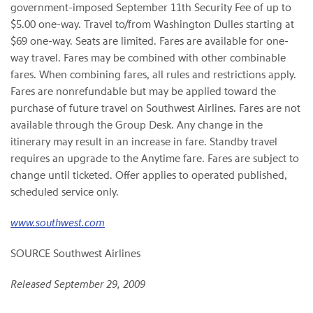
government-imposed September 11th Security Fee of up to
$5.00 one-way. Travel to/from Washington Dulles starting at
$69 one-way. Seats are limited. Fares are available for one-
way travel. Fares may be combined with other combinable
fares. When combining fares, all rules and restrictions apply.
Fares are nonrefundable but may be applied toward the
purchase of future travel on Southwest Airlines. Fares are not
available through the Group Desk. Any change in the
itinerary may result in an increase in fare. Standby travel
requires an upgrade to the Anytime fare. Fares are subject to
change until ticketed. Offer applies to operated published,
scheduled service only.
www.southwest.com
SOURCE Southwest Airlines
Released September 29, 2009