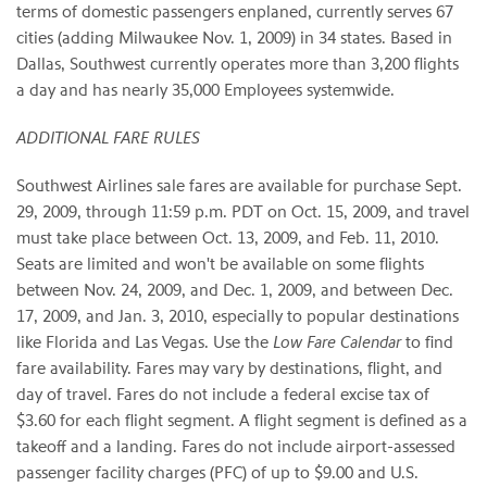
terms of domestic passengers enplaned, currently serves 67
cities (adding Milwaukee Nov. 1, 2009) in 34 states. Based in
Dallas, Southwest currently operates more than 3,200 flights
a day and has nearly 35,000 Employees systemwide.
ADDITIONAL FARE RULES
Southwest Airlines sale fares are available for purchase Sept.
29, 2009, through 11:59 p.m. PDT on Oct. 15, 2009, and travel
must take place between Oct. 13, 2009, and Feb. 11, 2010.
Seats are limited and won't be available on some flights
between Nov. 24, 2009, and Dec. 1, 2009, and between Dec.
17, 2009, and Jan. 3, 2010, especially to popular destinations
like Florida and Las Vegas. Use the
Low Fare Calendar
to find
fare availability. Fares may vary by destinations, flight, and
day of travel. Fares do not include a federal excise tax of
$3.60 for each flight segment. A flight segment is defined as a
takeoff and a landing. Fares do not include airport-assessed
passenger facility charges (PFC) of up to $9.00 and U.S.