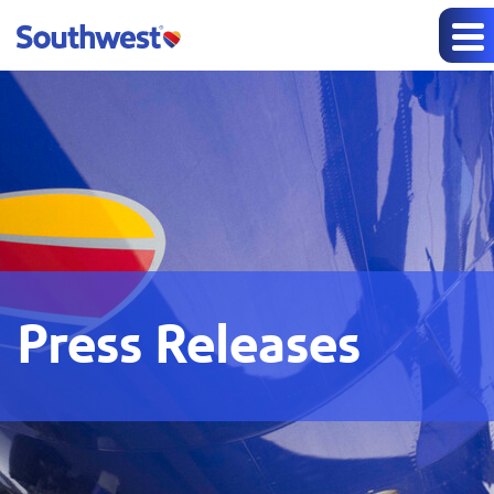
Press Releases