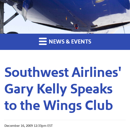
NEWS & EVENTS
Southwest Airlines'
Gary Kelly Speaks
to the Wings Club
December 16, 2009 12:33pm EST