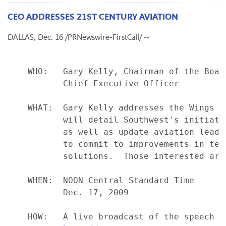
CEO ADDRESSES 21ST CENTURY AVIATION
DALLAS, Dec. 16 /PRNewswire-FirstCall/ --
    WHO:   Gary Kelly, Chairman of the Board
           Chief Executive Officer

    WHAT:  Gary Kelly addresses the Wings C
           will detail Southwest's initiati
           as well as update aviation leade
           to commit to improvements in tec
           solutions.  Those interested are
    WHEN:  NOON Central Standard Time

           Dec. 17, 2009

    HOW:   A live broadcast of the speech w