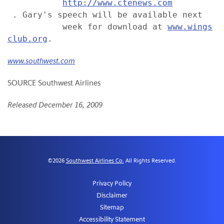
http://www.ctenews.com
 . Gary's speech will be available next

           week for download at 
www.wings
club.org
www.southwest.com
SOURCE Southwest Airlines
Released December 16, 2009
©
2026
Southwest Airlines Co.
All Rights Reserved.
Privacy Policy
Disclaimer
Sitemap
Accessibility Statement