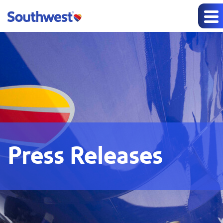
Press Releases