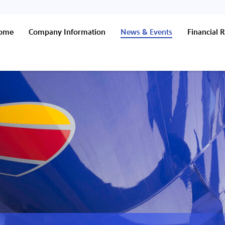
Home
Company Information
News & Events
Financial R