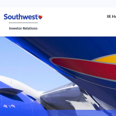
IR 
Investor Relations