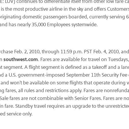
E: LUV) continues to differentiate itself from other low fare c
s the most productive airline in the sky and offers Custome
of originating domestic passengers boarded, currently serving 6
y and has nearly 35,000 Employees systemwide.
urchase
Feb. 2, 2010
, through
11:59 p.m. PST
Feb. 4, 2010
, an
southwest.com
on
. Fares are available for travel on Tuesda
ht segment. A flight segment is defined as a takeoff and a la
d a U.S. government-imposed
September 11th
Security Fee 
 and won't be available on some flights that operate during v
 fares, all rules and restrictions apply. Fares are nonrefun
 Sale fares are not combinable with Senior Fares. Fares are 
 in fare. Standby travel requires an upgrade to the unrestrict
led service only.