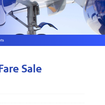
rts
Fare Sale