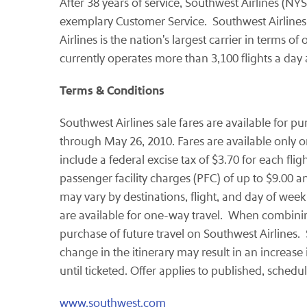
After 38 years of service, Southwest Airlines (NYS
exemplary Customer Service. Southwest Airlines i
Airlines is the nation's largest carrier in terms 
currently operates more than 3,100 flights a da
Terms & Conditions
Southwest Airlines sale fares are available for p
through
May 26, 2010
. Fares are available only 
include a federal excise tax of
$3.70
for each flig
passenger facility charges (PFC) of up to
$9.00
an
may vary by destinations, flight, and day of week
are available for one-way travel. When combining
purchase of future travel on Southwest Airlines.
change in the itinerary may result in an increase
until ticketed. Offer applies to published, schedu
www.southwest.com