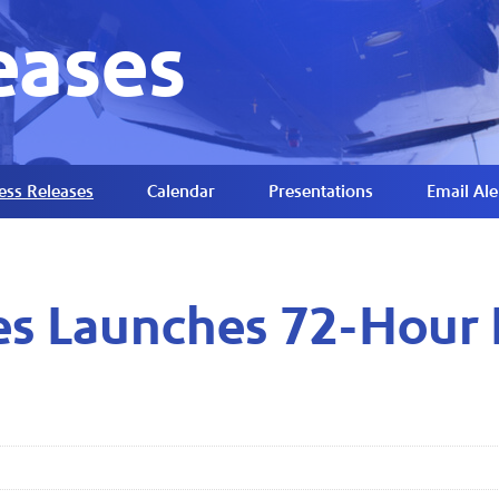
eases
ess Releases
Calendar
Presentations
Email Ale
es Launches 72-Hour 