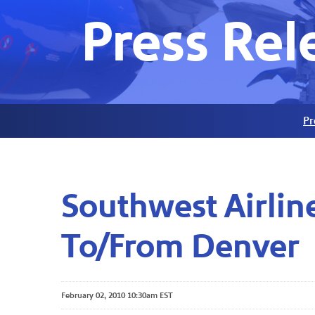
Press Rel
Pr
Southwest Airlin
To/From Denver
February 02, 2010 10:30am EST