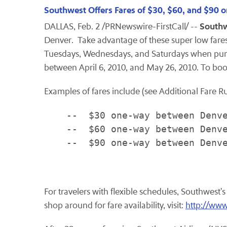
Southwest Offers Fares of $30, $60, and $90 
Southw
DALLAS
,
Feb. 2
/PRNewswire-FirstCall/ --
Denver
. Take advantage of these super low far
Tuesdays, Wednesdays, and Saturdays when pu
between
April 6, 2010
, and
May 26, 2010
. To boo
Examples of fares include (see Additional Fare R
    --  $30 one-way between Denve
    --  $60 one-way between Denve
    --  $90 one-way between Denve
For travelers with flexible schedules, Southwest'
shop around for fare availability, visit:
http://www