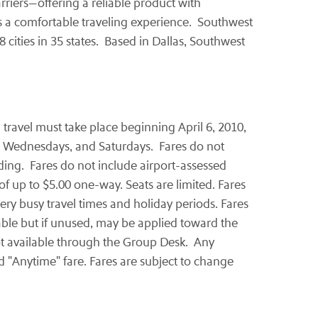
arriers—offering a reliable product with
rs a comfortable traveling experience. Southwest
8 cities in 35 states. Based in
Dallas
, Southwest
d travel must take place beginning
April 6, 2010
,
ys, Wednesdays, and Saturdays. Fares do not
nding. Fares do not include airport-assessed
of up to
$5.00
one-way. Seats are limited. Fares
ery busy travel times and holiday periods. Fares
dable but if unused, may be applied toward the
not available through the Group Desk. Any
ed "Anytime" fare. Fares are subject to change