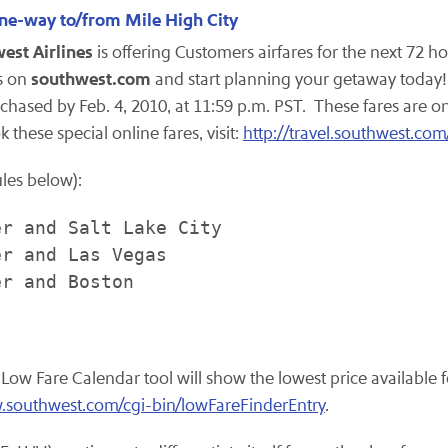
one-way to/from Mile High City
est Airlines
is offering Customers airfares for the next 72 ho
southwest.com
es on
and start planning your getaway today! F
rchased by
Feb. 4, 2010
, at
11:59 p.m. PST
. These fares are o
k these special online fares, visit:
http://travel.southwest.com
ules below):
r and Salt Lake City

r and Las Vegas

r and Boston

s Low Fare Calendar tool will show the lowest price availabl
.southwest.com/cgi-bin/lowFareFinderEntry
.