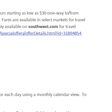
urs starting as low as
$30
one-way to/from
ares are available in select markets for travel
southwest.com
nly available on
for travel
/specialoffers/offerDetails.html?id=31894854
.
e for each day using a monthly calendar view. To