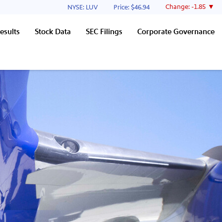
Stock Information
Change:
-1.85
NYSE: LUV
Price: $
46.94
esults
Stock Data
SEC Filings
Corporate Governance