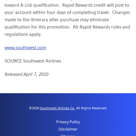
toward A-List qualification. Rapid Rewards credit will post to
your account within four days of completing travel. Changes
made to the itinerary after purchase may eliminate
qualification for this promotion. All Rapid Rewards rules and
regulations apply.
www.southwest.com
SOURCE Southwest Airlines
Released April 7, 2010
©
2026
Southwest Airlines Co.
All Rights Reserved.
Privacy Policy
Disclaimer