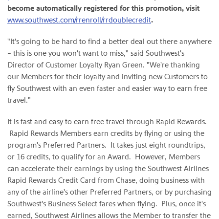
become automatically registered for this promotion, visit
www.southwest.com/rrenroll/rrdoublecredit
.
"It's going to be hard to find a better deal out there anywhere
– this is one you won't want to miss," said Southwest's
Director of Customer Loyalty
Ryan Green
. "We're thanking
our Members for their loyalty and inviting new Customers to
fly Southwest with an even faster and easier way to earn free
travel."
It is fast and easy to earn free travel through Rapid Rewards.
Rapid Rewards Members earn credits by flying or using the
program's Preferred Partners. It takes just eight roundtrips,
or 16 credits, to qualify for an Award. However, Members
can accelerate their earnings by using the Southwest Airlines
Rapid Rewards Credit Card from Chase, doing business with
any of the airline's other Preferred Partners, or by purchasing
Southwest's Business Select fares when flying. Plus, once it's
earned, Southwest Airlines allows the Member to transfer the