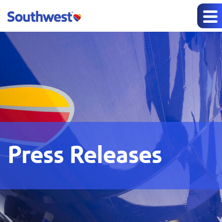
Press Releases