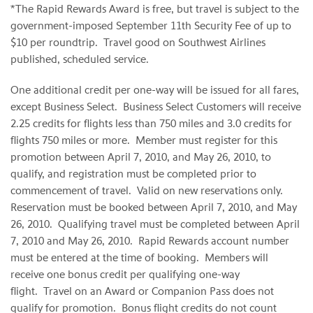
*The Rapid Rewards Award is free, but travel is subject to the
government-imposed
September 11th
Security Fee of up to
$10
per roundtrip. Travel good on Southwest Airlines
published, scheduled service.
One additional credit per one-way will be issued for all fares,
except Business Select. Business Select Customers will receive
2.25 credits for flights less than 750 miles and 3.0 credits for
flights 750 miles or more. Member must register for this
promotion between
April 7, 2010
, and
May 26, 2010
, to
qualify, and registration must be completed prior to
commencement of travel. Valid on new reservations only.
Reservation must be booked between
April 7, 2010
, and
May
26, 2010
. Qualifying travel must be completed between
April
7, 2010
and
May 26, 2010
. Rapid Rewards account number
must be entered at the time of booking. Members will
receive one bonus credit per qualifying one-way
flight. Travel on an Award or Companion Pass does not
qualify for promotion. Bonus flight credits do not count