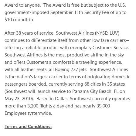
Award to anyone. The Award is free but subject to the U.S.
government-imposed
September 11th
Security Fee of up to
$10
roundtrip.
After 38 years of service, Southwest Airlines (NYSE: LUV)
continues to differentiate itself from other low fare carriers—
offering a reliable product with exemplary Customer Service.
Southwest Airlines is the most productive airline in the sky
and offers Customers a comfortable traveling experience,
with all leather seats, all Boeing 737 jets. Southwest Airlines
is the nation's largest carrier in terms of originating domestic
passengers boarded, currently serving 68 cities in 35 states
(Southwest will launch service to
Panama City Beach, FL
on
May 23
, 2010). Based in
Dallas
, Southwest currently operates
more than 3,200 flights a day and has nearly 35,000
Employees systemwide.
Terms and Conditions: