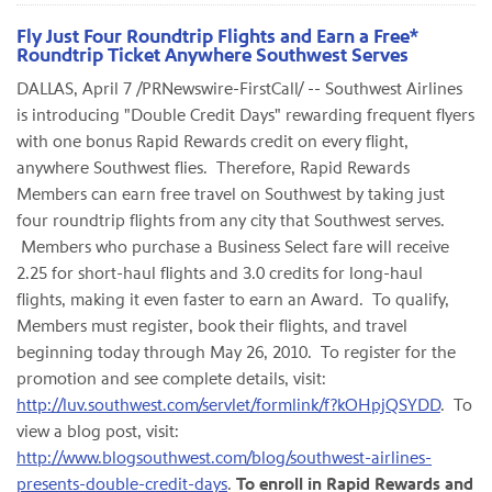
Fly Just Four Roundtrip Flights and Earn a Free*
Roundtrip Ticket Anywhere Southwest Serves
DALLAS
,
April 7
/PRNewswire-FirstCall/ -- Southwest Airlines
is introducing "Double Credit Days" rewarding frequent flyers
with one bonus Rapid Rewards credit on every flight,
anywhere Southwest flies. Therefore, Rapid Rewards
Members can earn free travel on Southwest by taking just
four roundtrip flights from any city that Southwest serves.
Members who purchase a Business Select fare will receive
2.25 for short-haul flights and 3.0 credits for long-haul
flights, making it even faster to earn an Award. To qualify,
Members must register, book their flights, and travel
beginning today through
May 26, 2010
. To register for the
promotion and see complete details, visit:
http://luv.southwest.com/servlet/formlink/f?kOHpjQSYDD
. To
view a blog post, visit:
http://www.blogsouthwest.com/blog/southwest-airlines-
presents-double-credit-days
.
To enroll in Rapid Rewards and