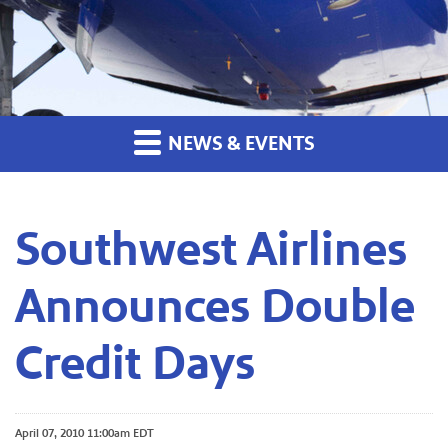
NEWS & EVENTS
Southwest Airlines
Announces Double
Credit Days
April 07, 2010 11:00am EDT