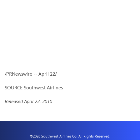
/PRNewswire --
April 22
/
SOURCE Southwest Airlines
Released April 22, 2010
©
2026
Southwest Airlines Co.
All Rights Reserved.