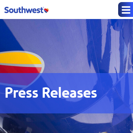
Press Releases