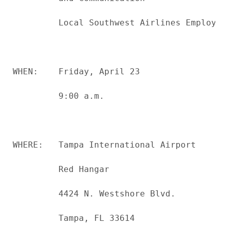
         Local Southwest Airlines Employees
WHEN:    Friday, April 23

         9:00 a.m.

WHERE:   Tampa International Airport

         Red Hangar

         4424 N. Westshore Blvd.

         Tampa, FL 33614
