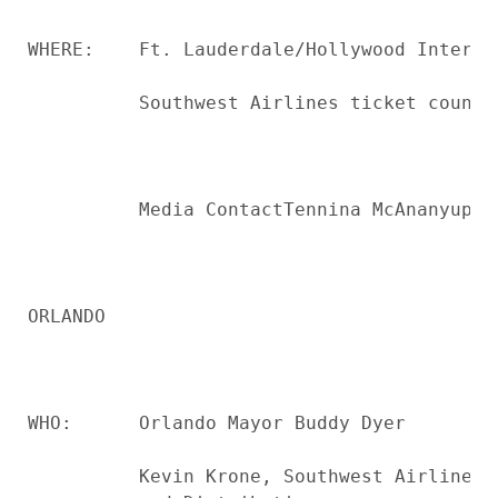
WHERE:    Ft. Lauderdale/Hollywood Internat
          Southwest Airlines ticket counter
          Media ContactTennina McAnanyupon
ORLANDO

WHO:      Orlando Mayor Buddy Dyer

          Kevin Krone, Southwest Airlines 