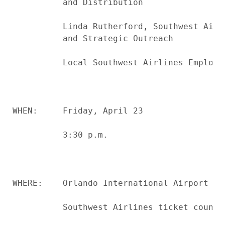
          and Distribution

          Linda Rutherford, Southwest Airl
          and Strategic Outreach

          Local Southwest Airlines Employee
WHEN:     Friday, April 23

          3:30 p.m.

WHERE:    Orlando International Airport

          Southwest Airlines ticket counter