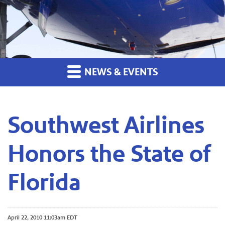
NEWS & EVENTS
Southwest Airlines
Honors the State of
Florida
April 22, 2010 11:03am EDT