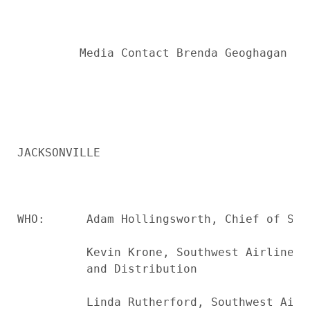
         Media Contact Brenda Geoghagan up
JACKSONVILLE

WHO:      Adam Hollingsworth, Chief of Sta
          Kevin Krone, Southwest Airlines 
          and Distribution

          Linda Rutherford, Southwest Airl