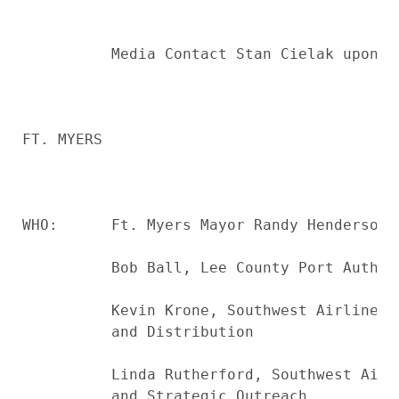
          Media Contact Stan Cielak upon a
FT. MYERS

WHO:      Ft. Myers Mayor Randy Henderson, 
          Bob Ball, Lee County Port Authori
          Kevin Krone, Southwest Airlines 
          and Distribution

          Linda Rutherford, Southwest Airl
          and Strategic Outreach
