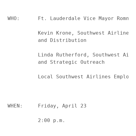
WHO:      Ft. Lauderdale Vice Mayor Romney 
          Kevin Krone, Southwest Airlines 
          and Distribution

          Linda Rutherford, Southwest Airl
          and Strategic Outreach

          Local Southwest Airlines Employee
WHEN:     Friday, April 23

          2:00 p.m.
