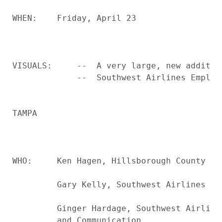
WHEN:    Friday, April 23

VISUALS:     --  A very large, new additio
             --  Southwest Airlines Employe
TAMPA

WHO:     Ken Hagen, Hillsborough County Bo
         Gary Kelly, Southwest Airlines Chi
         Ginger Hardage, Southwest Airline
         and Communication
