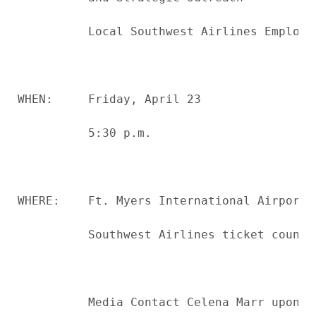
          Local Southwest Airlines Employee
WHEN:     Friday, April 23

          5:30 p.m.

WHERE:    Ft. Myers International Airport

          Southwest Airlines ticket counter
          Media Contact Celena Marr upon ar