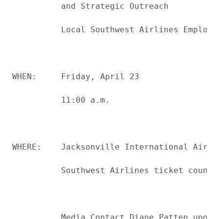
          and Strategic Outreach

          Local Southwest Airlines Employee
WHEN:     Friday, April 23

          11:00 a.m.

WHERE:    Jacksonville International Airpor
          Southwest Airlines ticket counter
          Media Contact Diane Patten upon 