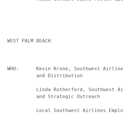
WEST PALM BEACH

WHO:      Kevin Krone, Southwest Airlines 
          and Distribution

          Linda Rutherford, Southwest Airl
          and Strategic Outreach

          Local Southwest Airlines Employee