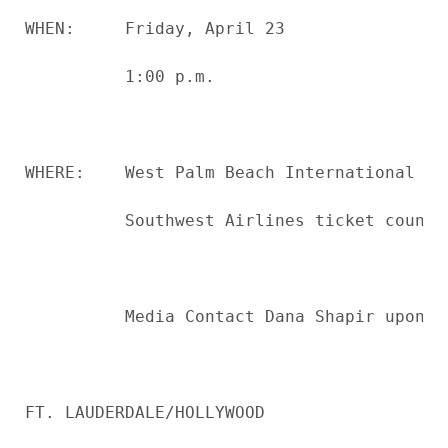
WHEN:     Friday, April 23

          1:00 p.m.

WHERE:    West Palm Beach International Air
          Southwest Airlines ticket counter
          Media Contact Dana Shapir upon a
FT. LAUDERDALE/HOLLYWOOD
