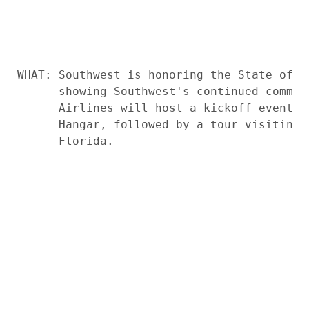
WHAT: Southwest is honoring the State of F
      showing Southwest's continued commit
      Airlines will host a kickoff event a
      Hangar, followed by a tour visiting 
      Florida.
