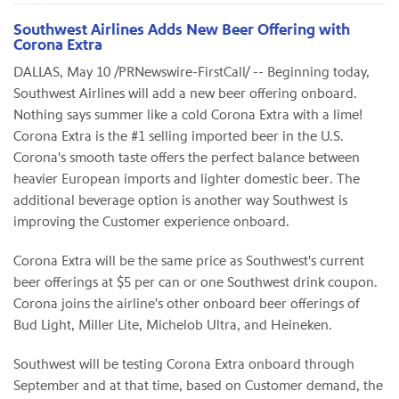
Southwest Airlines Adds New Beer Offering with
Corona Extra
DALLAS
,
May 10
/PRNewswire-FirstCall/ -- Beginning today,
Southwest Airlines will add a new beer offering onboard.
Nothing says summer like a cold Corona Extra with a lime!
Corona Extra is the #1 selling imported beer in the U.S.
Corona's smooth taste offers the perfect balance between
heavier European imports and lighter domestic beer. The
additional beverage option is another way Southwest is
improving the Customer experience onboard.
Corona Extra will be the same price as Southwest's current
beer offerings at
$5
per can or one Southwest drink coupon.
Corona joins the airline's other onboard beer offerings of
Bud Light, Miller Lite, Michelob Ultra, and Heineken.
Southwest will be testing Corona Extra onboard through
September and at that time, based on Customer demand, the