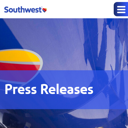
Press Releases