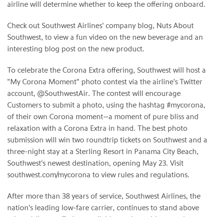
airline will determine whether to keep the offering onboard.
Check out Southwest Airlines' company blog, Nuts About
Southwest, to view a fun video on the new beverage and an
interesting blog post on the new product.
To celebrate the Corona Extra offering, Southwest will host a
"
My Corona Moment
" photo contest via the airline's Twitter
account, @SouthwestAir. The contest will encourage
Customers to submit a photo, using the hashtag #mycorona,
of their own Corona moment—a moment of pure bliss and
relaxation with a Corona Extra in hand. The best photo
submission will win two roundtrip tickets on Southwest and a
three-night stay at a Sterling Resort in Panama City Beach,
Southwest's newest destination, opening
May 23
. Visit
southwest.com/mycorona to view rules and regulations.
After more than 38 years of service, Southwest Airlines, the
nation's leading low-fare carrier, continues to stand above