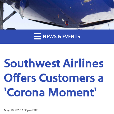
NEWS & EVENTS
Southwest Airlines
Offers Customers a
'Corona Moment'
May 10, 2010 1:35pm EDT