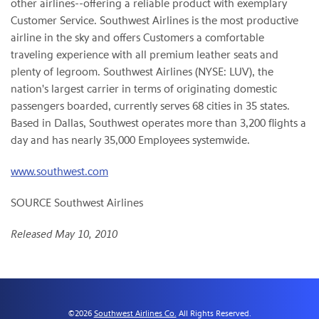
other airlines--offering a reliable product with exemplary
Customer Service. Southwest Airlines is the most productive
airline in the sky and offers Customers a comfortable
traveling experience with all premium leather seats and
plenty of legroom. Southwest Airlines (NYSE: LUV), the
nation's largest carrier in terms of originating domestic
passengers boarded, currently serves 68 cities in 35 states.
Based in
Dallas
, Southwest operates more than 3,200 flights a
day and has nearly 35,000 Employees systemwide.
www.southwest.com
SOURCE Southwest Airlines
Released May 10, 2010
©
2026
Southwest Airlines Co.
All Rights Reserved.