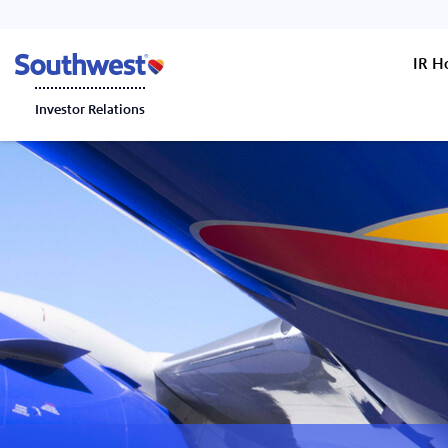
IR 
Investor Relations