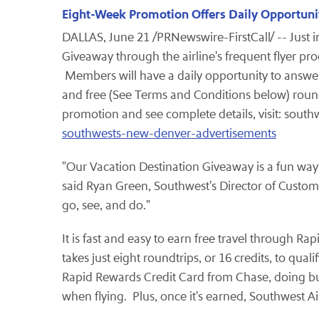
Eight-Week Promotion Offers Daily Opportunit
DALLAS
,
June 21
/PRNewswire-FirstCall/ -- Just i
Giveaway through the airline's frequent flyer 
Members will have a daily opportunity to answer
and free (See Terms and Conditions below) roundt
promotion and see complete details, visit: south
southwests-new-denver-advertisements
"Our Vacation Destination Giveaway is a fun wa
said
Ryan Green
, Southwest's Director of Custom
go, see, and do."
It is fast and easy to earn free travel through 
takes just eight roundtrips, or 16 credits, to qu
Rapid Rewards Credit Card from Chase, doing busi
when flying. Plus, once it's earned, Southwest 