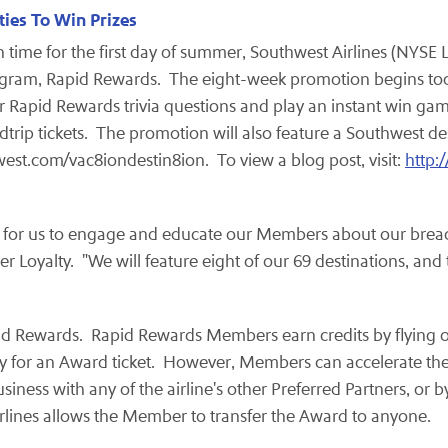
ies To Win Prizes
n time for the first day of summer, Southwest Airlines (NYSE 
program, Rapid Rewards. The eight-week promotion begins t
 Rapid Rewards trivia questions and play an instant win gam
rip tickets. The promotion will also feature a Southwest des
west.com/vac8iondestin8ion. To view a blog post, visit:
http:
y for us to engage and educate our Members about our brea
er Loyalty. "We will feature eight of our 69 destinations, an
Rapid Rewards. Rapid Rewards Members earn credits by flying o
alify for an Award ticket. However, Members can accelerate th
ness with any of the airline's other Preferred Partners, or b
Airlines allows the Member to transfer the Award to anyone.