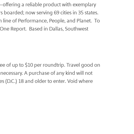
rs—offering a reliable product with exemplary
s boarded; now serving 69 cities in 35 states.
m line of Performance, People, and Planet. To
 One Report. Based in
Dallas
, Southwest
ee of up to
$10
per roundtrip. Travel good on
necessary. A purchase of any kind will not
s (D.C.) 18 and older to enter. Void where