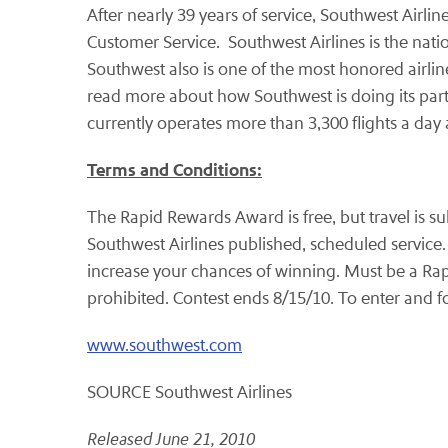
After nearly 39 years of service, Southwest Airlin
Customer Service. Southwest Airlines is the natio
Southwest also is one of the most honored airlin
read more about how Southwest is doing its part 
currently operates more than 3,300 flights a da
Terms and Conditions:
The Rapid Rewards Award is free, but travel is 
Southwest Airlines published, scheduled service.
increase your chances of winning. Must be a Rap
prohibited. Contest ends 8/15/10. To enter and fo
www.southwest.com
SOURCE Southwest Airlines
Released June 21, 2010