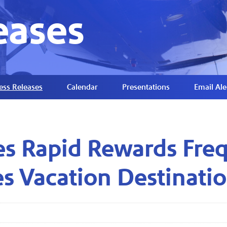
eases
ess Releases
Calendar
Presentations
Email Ale
es Rapid Rewards Freq
s Vacation Destinati