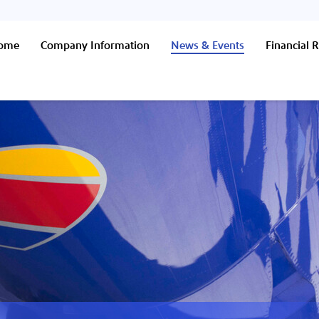
Home
Company Information
News & Events
Financial R