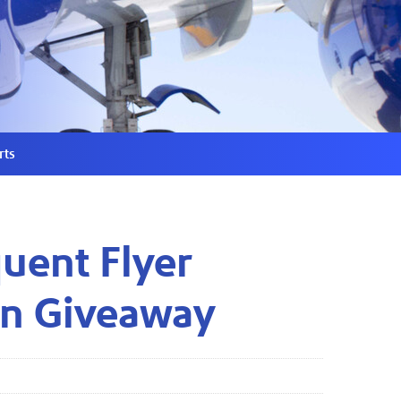
rts
uent Flyer
on Giveaway