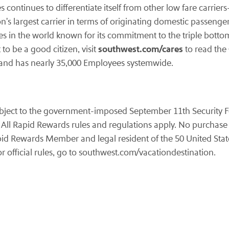
es continues to differentiate itself from other low fare carrie
n's largest carrier in terms of originating domestic passenger
es in the world known for its commitment to the triple botto
southwest.com/cares
to be a good citizen, visit
to read the
y and has nearly 35,000 Employees systemwide.
subject to the government-imposed
September 11th
Security F
 All Rapid Rewards rules and regulations apply. No purchase 
id Rewards Member and legal resident of the 50 United State
r official rules, go to southwest.com/vacationdestination.