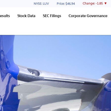
Stock Information
Change:
-1.85
NYSE: LUV
Price: $
46.94
esults
Stock Data
SEC Filings
Corporate Governance