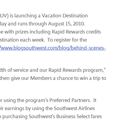
LUV) is launching a Vacation Destination
oday and runs through
August 15, 2010
.
e with prizes including Rapid Rewards credits
tination each week. To register for the
//www.blogsouthwest.com/blog/behind-scenes-
dth of service and our Rapid Rewards program,"
d then give our Members a chance to win a trip to
r using the program's Preferred Partners. It
eir earnings by using the Southwest Airlines
y purchasing Southwest's Business Select fares