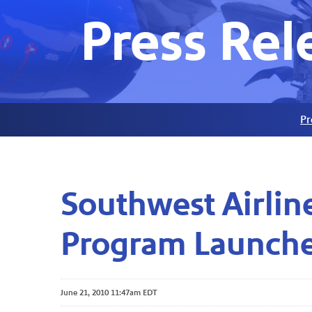
Press Rel
Pr
Southwest Airlin
Program Launche
June 21, 2010 11:47am EDT