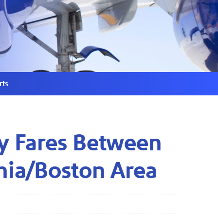
rts
y Fares Between
hia/Boston Area