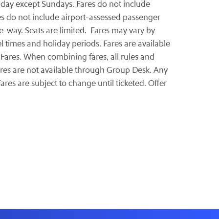
y day except Sundays. Fares do not include
res do not include airport-assessed passenger
-way. Seats are limited. Fares may vary by
l times and holiday periods. Fares are available
Fares. When combining fares, all rules and
ares are not available through Group Desk. Any
ares are subject to change until ticketed. Offer