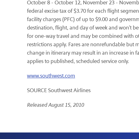
October 8 - October 12
,
November 23 - Novemb
federal excise tax of
$3.70
for each flight segment
facility charges (PFC) of up to
$9.00
and govern
destination, flight, and day of week and won't be
for one-way travel and may be combined with oth
restrictions apply. Fares are nonrefundable but 
change in itinerary may result in an increase in f
applies to published, scheduled service only.
www.southwest.com
SOURCE Southwest Airlines
Released August 15, 2010