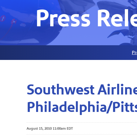
Press Rel
Pr
Southwest Airlin
Philadelphia/Pit
August 15, 2010 11:00am EDT