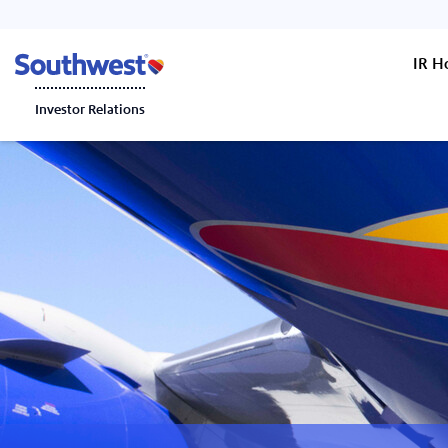
IR 
Investor Relations