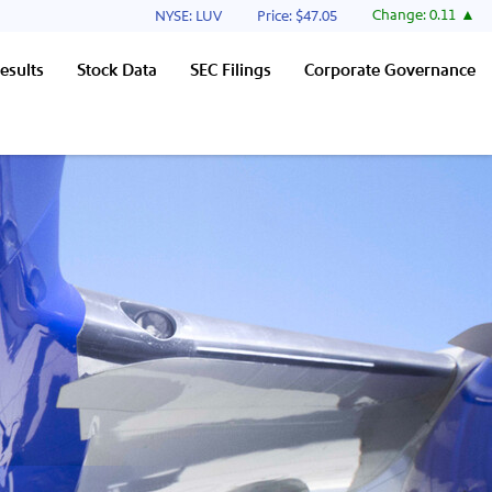
Stock Information
Change:
0.11
NYSE: LUV
Price: $
47.05
esults
Stock Data
SEC Filings
Corporate Governance