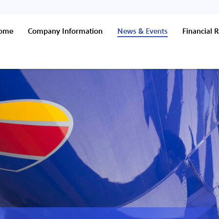
Home
Company Information
News & Events
Financial R