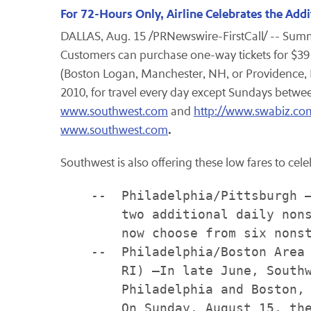
For 72-Hours Only, Airline Celebrates the Add
DALLAS
,
Aug. 15
/PRNewswire-FirstCall/ -- Summe
Customers can purchase one-way tickets for
$39
(Boston Logan,
Manchester, NH
, or
Providence, 
2010
, for travel every day except Sundays betw
www.southwest.com
and
http://www.swabiz.co
.
www.southwest.com
Southwest is also offering these low fares to cel
    --  Philadelphia/Pittsburgh –
        two additional daily nons
        now choose from six nonst
    --  Philadelphia/Boston Area 
        RI) –In late June, Southw
        Philadelphia and Boston, 
        On Sunday, August 15, the