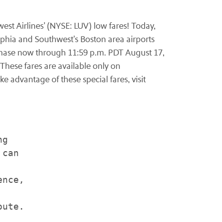
st Airlines' (NYSE: LUV) low fares! Today,
lphia
and Southwest's
Boston
area airports
rchase now through
11:59 p.m. PDT
August 17,
 These fares are available only on
ke advantage of these special fares, visit
g

can

nce,

ute.
