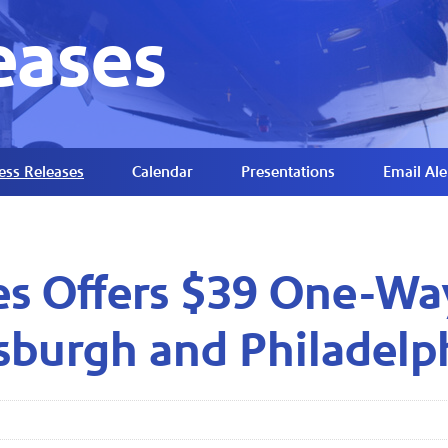
eases
ess Releases
Calendar
Presentations
Email Ale
es Offers $39 One-Wa
tsburgh and Philadelp