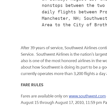
        nonstops between the two 
        daily flights between Pro
        Manchester, NH; Southwest
        Area to the City of Broth
After 39 years of service, Southwest Airlines con
Service. Southwest Airlines is the nation's large
also is one of the most honored airlines in the 
about how Southwest is doing its part to be a goo
currently operates more than 3,200 flights a da
FARE RULES
Fares are available only on
www.southwest.com
August 15 through August 17, 2010
,
11:59 pm Pa