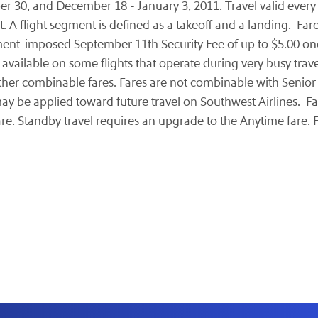
er 30
, and
December 18 - January 3, 2011
. Travel valid ever
. A flight segment is defined as a takeoff and a landing. Fa
ment-imposed
September 11th
Security Fee of up to
$5.00
one
 available on some flights that operate during very busy trave
er combinable fares. Fares are not combinable with Senior 
may be applied toward future travel on Southwest Airlines. F
are. Standby travel requires an upgrade to the Anytime fare. F