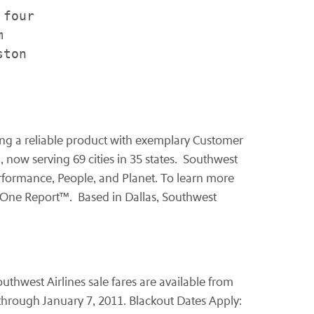
four



ton

fering a reliable product with exemplary Customer
, now serving 69 cities in 35 states. Southwest
Performance, People, and Planet. To learn more
 One Report™. Based in
Dallas
, Southwest
thwest Airlines sale fares are available from
through
January 7, 2011
. Blackout Dates Apply: