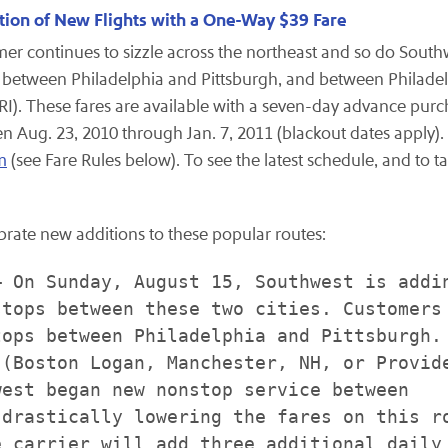
ition of New Flights with a One-Way $39 Fare
r continues to sizzle across the northeast and so do Southwe
between
Philadelphia
and
Pittsburgh
, and between
Philade
RI
). These fares are available with a seven-day advance pu
een
Aug. 23, 2010
through
Jan. 7, 2011
(blackout dates apply).
m
(see Fare Rules below). To see the latest schedule, and to ta
ebrate new additions to these popular routes:
 On Sunday, August 15, Southwest is addin
tops between these two cities. Customers 
ops between Philadelphia and Pittsburgh.

(Boston Logan, Manchester, NH, or Provide
est began new nonstop service between

drastically lowering the fares on this ro
 carrier will add three additional daily
