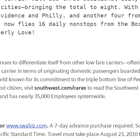
cities—bringing the total to eight. With 
vidence and Philly, and another four from
 now flies 16 daily nonstops from the Bos
erly Love!

tinues to differentiate itself from other low fare carriers—of
st carrier in terms of originating domestic passengers boarded
world known for its commitment to the triple bottom line of 
southwest.com/cares
d citizen, visit
to read the Southwest
y and has nearly 35,000 Employees systemwide.
or
.
www.swabiz.com
A 7-day advance purchase required. Sou
cific Standard Time
. Travel must take place
August 23, 2010