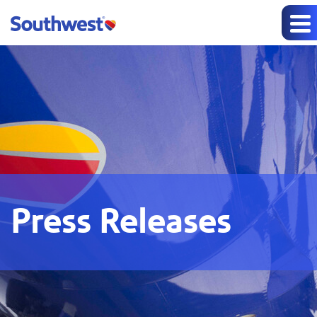
Press Releases