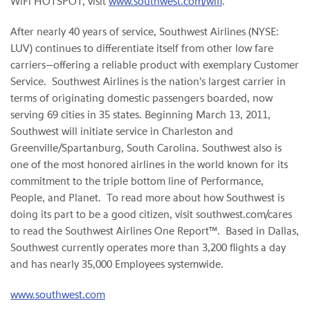
WiFi HOTSPOT, visit
www.southwest.com/wifi
.
After nearly 40 years of service, Southwest Airlines (NYSE:
LUV) continues to differentiate itself from other low fare
carriers—offering a reliable product with exemplary Customer
Service. Southwest Airlines is the nation's largest carrier in
terms of originating domestic passengers boarded, now
serving 69 cities in 35 states. Beginning
March 13, 2011
,
Southwest will initiate service in
Charleston
and
Greenville
/
Spartanburg, South Carolina
. Southwest also is
one of the most honored airlines in the world known for its
commitment to the triple bottom line of Performance,
People, and Planet. To read more about how Southwest is
doing its part to be a good citizen, visit southwest.com/cares
to read the Southwest Airlines One Report™. Based in
Dallas
,
Southwest currently operates more than 3,200 flights a day
and has nearly 35,000 Employees systemwide.
www.southwest.com