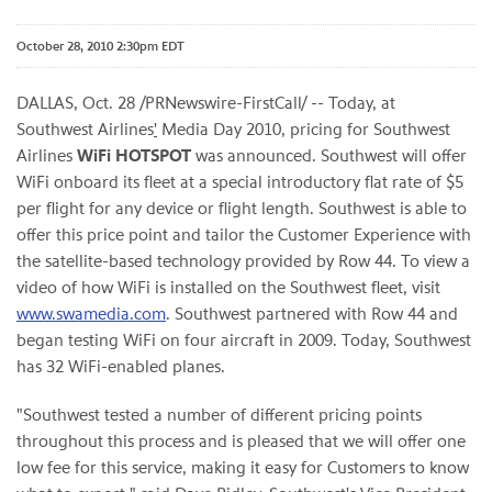
October 28, 2010 2:30pm EDT
DALLAS
,
Oct. 28
/PRNewswire-FirstCall/ -- Today, at
Southwest Airlines
'
Media Day 2010, pricing for Southwest
Airlines
WiFi HOTSPOT
was announced. Southwest will offer
WiFi onboard its fleet at a special introductory flat rate of
$5
per flight for any device or flight length. Southwest is able to
offer this price point and tailor the Customer Experience with
the satellite-based technology provided by Row 44. To view a
video of how WiFi is installed on the Southwest fleet, visit
www.swamedia.com
. Southwest partnered with Row 44 and
began testing WiFi on four aircraft in 2009. Today, Southwest
has 32 WiFi-enabled planes.
"Southwest tested a number of different pricing points
throughout this process and is pleased that we will offer one
low fee for this service, making it easy for Customers to know