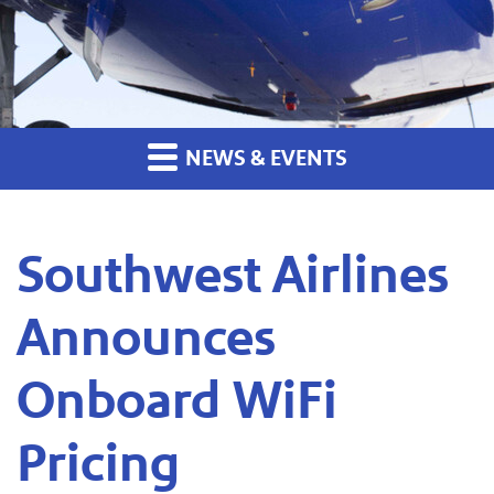
NEWS & EVENTS
Southwest Airlines
Announces
Onboard WiFi
Pricing