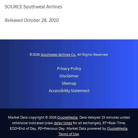
SOURCE Southwest Airlines
Released October 28, 2010
©
2026
Southwest Airlines Co.
All Rights Reserved.
Privacy Policy
Disclaimer
Sitemap
Accessibility Statement
Market Data copyright © 2026
QuoteMedia
. Data delayed 15 minutes unless
otherwise indicated (view
delay times
for all exchanges).
RT
=Real-Time,
EOD
=End of Day,
PD
=Previous Day. Market Data powered by
QuoteMedia
.
Terms of Use
.