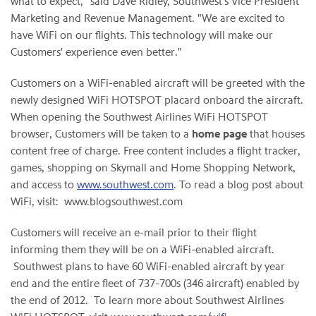
what to expect," said
Dave Ridley
, Southwest's Vice President
Marketing and Revenue Management. "We are excited to
have WiFi on our flights. This technology will make our
Customers' experience even better."
Customers on a WiFi-enabled aircraft will be greeted with the
newly designed WiFi HOTSPOT placard onboard the aircraft.
When opening the Southwest Airlines WiFi HOTSPOT
browser, Customers will be taken to a
home page
that houses
content free of charge. Free content includes a flight tracker,
games, shopping on Skymall and Home Shopping Network,
and access to
www.southwest.com
. To read a blog post about
WiFi, visit: www.blogsouthwest.com
Customers will receive an e-mail prior to their flight
informing them they will be on a WiFi-enabled aircraft.
Southwest plans to have 60 WiFi-enabled aircraft by year
end and the entire fleet of 737-700s (346 aircraft) enabled by
the end of 2012. To learn more about Southwest Airlines