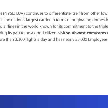
nes (NYSE: LUV)
continues to differentiate itself from other low
 the nation's largest carrier in terms of originating domest
d airlines in the world known for its commitment to the trip
southwest.com/cares
g its part to be a good citizen, visit
t
ore than 3,100 flights a day and has nearly 35,000 Employee