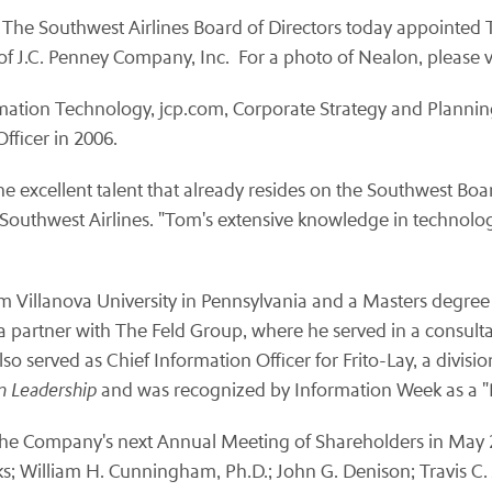
 The Southwest Airlines Board of Directors today appointed
f J.C. Penney Company, Inc. For a photo of Nealon, please vi
rmation Technology, jcp.com, Corporate Strategy and Planni
Officer in 2006.
e excellent talent that already resides on the Southwest Boar
 Southwest Airlines. "Tom's extensive knowledge in technology
om
Villanova University
in
Pennsylvania
and a Masters degree i
 a partner with The Feld Group, where he served in a consulta
o served as Chief Information Officer for Frito-Lay, a divisio
on Leadership
and was recognized by Information Week as a "
til the Company's next Annual Meeting of Shareholders in
May 
ks
;
William H. Cunningham
, Ph.D.;
John G. Denison
;
Travis C