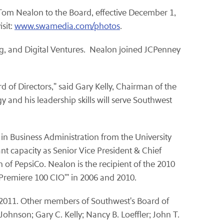
Tom Nealon
to the Board, effective
December 1
,
sit:
www.swamedia.com/photos
.
ng, and Digital Ventures. Nealon joined JCPenney
d of Directors," said
Gary Kelly
, Chairman of the
 and his leadership skills will serve Southwest
n Business Administration from the University
nt capacity as Senior Vice President & Chief
n of PepsiCo. Nealon is the recipient of the 2010
Premiere 100 CIO'" in 2006 and 2010.
2011
. Other members of Southwest's Board of
. Johnson
;
Gary C. Kelly
;
Nancy B. Loeffler
;
John T.