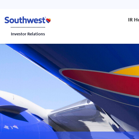
IR 
Investor Relations