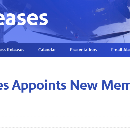
eases
ess Releases
Calendar
Presentations
Email Ale
nes Appoints New Mem