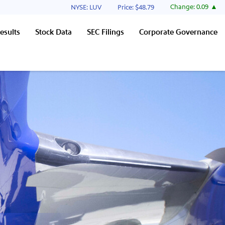
Stock Information
Change:
0.09
NYSE: LUV
Price: $
48.79
esults
Stock Data
SEC Filings
Corporate Governance