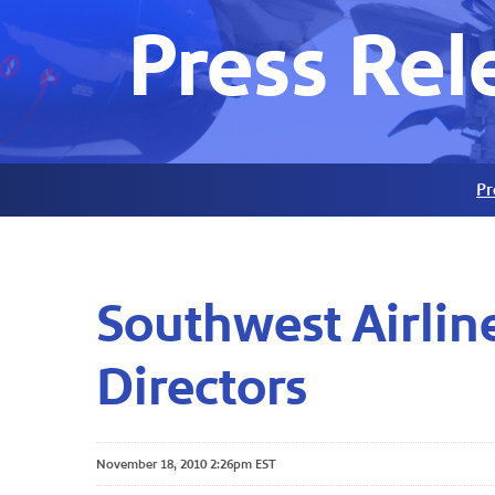
Press Rel
Pr
Southwest Airli
Directors
November 18, 2010 2:26pm EST