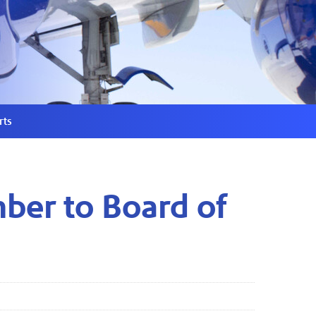
rts
ber to Board of