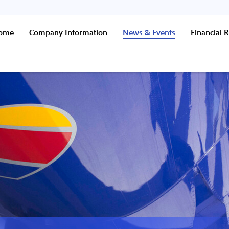
Home
Company Information
News & Events
Financial R