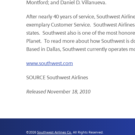
Montford
; and
Daniel D. Villanueva
.
After nearly 40 years of service, Southwest Airli
exemplary Customer Service. Southwest Airlines is
states. Southwest also is one of the most honore
Planet. To read more about how Southwest is doin
Based in
Dallas
, Southwest currently operates m
www.southwest.com
SOURCE Southwest Airlines
Released November 18, 2010
©
2026
Southwest Airlines Co.
All Rights Reserved.