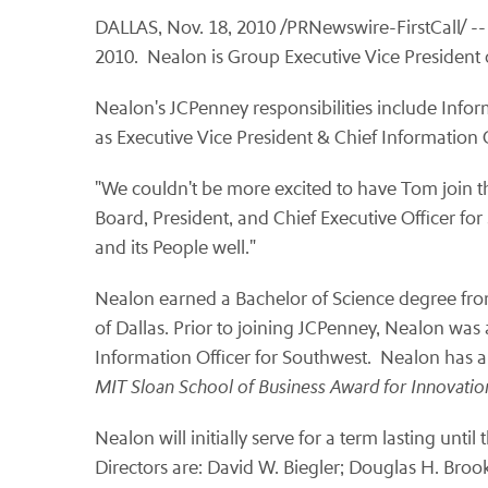
DALLAS
,
Nov. 18, 2010
/PRNewswire-FirstCall/ --
2010. Nealon is Group Executive Vice President o
Nealon's JCPenney responsibilities include Info
as Executive Vice President & Chief Information 
"We couldn't be more excited to have Tom join th
Board, President, and Chief Executive Officer for
and its People well."
Nealon earned a Bachelor of Science degree fr
of Dallas. Prior to joining JCPenney, Nealon was
Information Officer for Southwest. Nealon has als
MIT
Sloan School
of Business Award for Innovati
Nealon will initially serve for a term lasting un
Directors are:
David W. Biegler
;
Douglas H. Broo