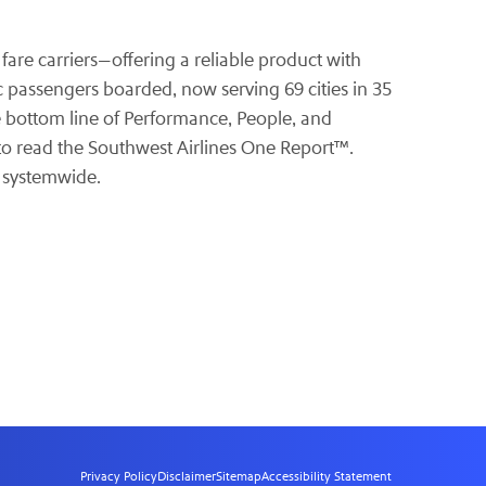
 fare carriers—offering a reliable product with
ic passengers boarded, now serving 69 cities in 35
le bottom line of Performance, People, and
o read the Southwest Airlines One Report™.
s systemwide.
Privacy Policy
Disclaimer
Sitemap
Accessibility Statement