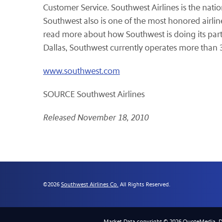
Customer Service. Southwest Airlines is the natio
Southwest also is one of the most honored airlin
read more about how Southwest is doing its part 
Dallas
, Southwest currently operates more than 
www.southwest.com
SOURCE Southwest Airlines
Released November 18, 2010
©
2026
Southwest Airlines Co.
All Rights Reserved.
Market Data copyright © 2026
QuoteMedia
. 