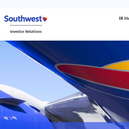
IR 
Investor Relations