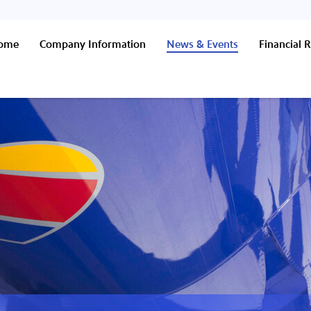
Home
Company Information
News & Events
Financial R