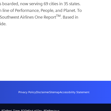
 boarded, now serving 69 cities in 35 states.
m line of Performance, People, and Planet. To
TM
 Southwest Airlines One Report
. Based in
ide.
Privacy Policy
Disclaimer
Sitemap
Accessibility Statement
).
RT
=Real-Time,
EOD
=End of Day,
PD
=Previous