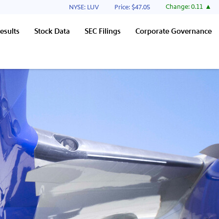
Stock Information
Change:
0.11
NYSE: LUV
Price: $
47.05
esults
Stock Data
SEC Filings
Corporate Governance