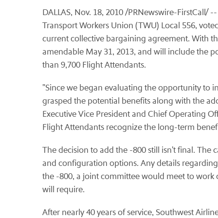
DALLAS
,
Nov. 18, 2010
/PRNewswire-FirstCall/ -- 
Transport Workers Union (TWU) Local 556, voted
current collective bargaining agreement. With thi
amendable
May 31, 2013
, and will include the
than 9,700 Flight Attendants.
"Since we began evaluating the opportunity to 
grasped the potential benefits along with the ad
Executive Vice President and Chief Operating Off
Flight Attendants recognize the long-term benefits
The decision to add the -800 still isn't final. The 
and configuration options. Any details regarding 
the -800, a joint committee would meet to work o
will require.
After nearly 40 years of service, Southwest Airlin