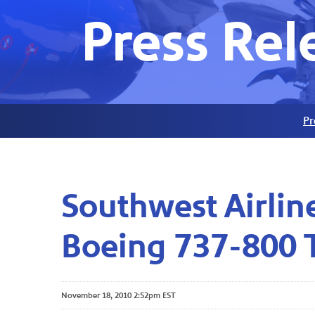
Press Rel
Pr
Southwest Airline
Boeing 737-800 
November 18, 2010 2:52pm EST