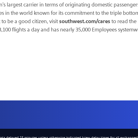
n's largest carrier in terms of originating domestic passengers
es in the world known for its commitment to the triple botto
southwest.com/cares
to be a good citizen, visit
to read the
3,100 flights a day and has nearly 35,000 Employees systemw
Data delayed 15 minutes unless otherwise indicated (view
delay times
for all exchanges