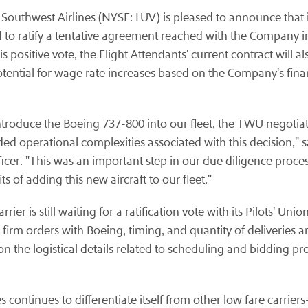
Southwest Airlines (NYSE: LUV) is pleased to announce that i
 to ratify a tentative agreement reached with the Company 
s positive vote, the Flight Attendants' current contract will
 potential for wage rate increases based on the Company's f
introduce the Boeing 737-800 into our fleet, the TWU negoti
ded operational complexities associated with this decision," 
icer. "This was an important step in our due diligence proce
 of adding this new aircraft to our fleet."
carrier is still waiting for a ratification vote with its Pilots'
firm orders with Boeing, timing, and quantity of deliveries a
n the logistical details related to scheduling and bidding pr
es continues to differentiate itself from other low fare carrie