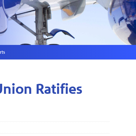
rts
Union Ratifies