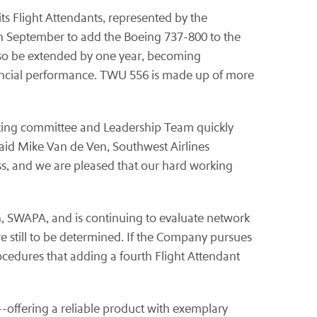
ts Flight Attendants, represented by the
in September to add the Boeing 737-800 to the
 also be extended by one year, becoming
inancial performance. TWU 556 is made up of more
ating committee and Leadership Team quickly
said
Mike Van de Ven
, Southwest Airlines
ss, and we are pleased that our hard working
 Union, SWAPA, and is continuing to evaluate network
re still to be determined. If the Company pursues
ocedures that adding a fourth Flight Attendant
rs--offering a reliable product with exemplary