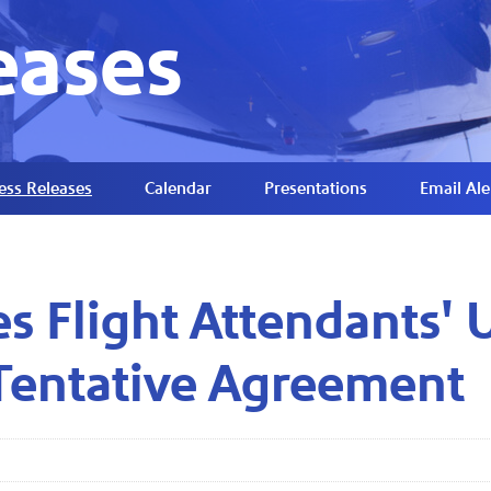
eases
ess Releases
Calendar
Presentations
Email Ale
s Flight Attendants' 
Tentative Agreement