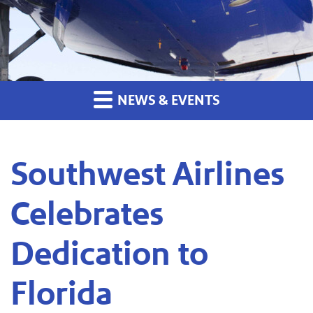
NEWS & EVENTS
Southwest Airlines
Celebrates
Dedication to
Florida