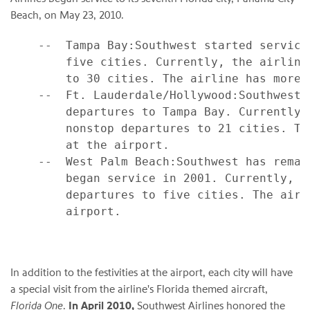
Beach
, on
May 23, 2010
.
    --  Tampa Bay:Southwest started service
        five cities. Currently, the airline
        to 30 cities. The airline has more 
    --  Ft. Lauderdale/Hollywood:Southwest 
        departures to Tampa Bay. Currently,
        nonstop departures to 21 cities. Th
        at the airport.

    --  West Palm Beach:Southwest has remai
        began service in 2001. Currently, t
        departures to five cities. The airl
        airport.

In addition to the festivities at the airport, each city will have
a special visit from the airline's
Florida
themed aircraft,
Florida One
.
In
April 2010
,
Southwest Airlines honored the