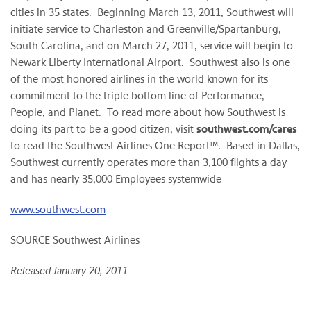
cities in 35 states. Beginning
March 13, 2011
, Southwest will
initiate service to
Charleston
and
Greenville
/
Spartanburg,
South Carolina
, and on
March 27, 2011
, service will begin to
Newark Liberty International Airport. Southwest also is one
of the most honored airlines in the world known for its
commitment to the triple bottom line of Performance,
People, and Planet. To read more about how Southwest is
doing its part to be a good citizen, visit
southwest.com/cares
to read the Southwest Airlines One Report™. Based in
Dallas
,
Southwest currently operates more than 3,100 flights a day
and has nearly 35,000 Employees systemwide
www.southwest.com
SOURCE Southwest Airlines
Released January 20, 2011