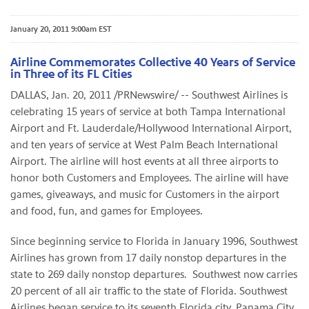
January 20, 2011 9:00am EST
Airline Commemorates Collective 40 Years of Service
in Three of its FL Cities
DALLAS
,
Jan. 20, 2011
/PRNewswire/ -- Southwest Airlines is
celebrating 15 years of service at both
Tampa
International
Airport and
Ft. Lauderdale
/
Hollywood
International Airport,
and ten years of service at
West Palm Beach
International
Airport. The airline will host events at all three airports to
honor both Customers and Employees. The airline will have
games, giveaways, and music for Customers in the airport
and food, fun, and games for Employees.
Since beginning service to
Florida
in
January 1996
, Southwest
Airlines has grown from 17 daily nonstop departures in the
state to 269 daily nonstop departures. Southwest now carries
20 percent of all air traffic to the state of
Florida
. Southwest
Airlines began service to its seventh
Florida
city,
Panama City