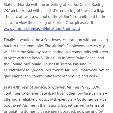
State of Florida
with the unveiling of
Florida One
, a Boeing
737 emblazoned with an artist's rendering of the state flag.
The aircraft was a symbol of the airline's commitment to the
state. To view the making of Florida One, please visit:
www.youtube.com/user/NutsAboutSouthwest
Finally, it wouldn't be a Southwest celebration without giving
back to the community. The airline's Employees in each city
will
Share the Spirit
by participating in a community volunteer
project with the Boys & Girls Club in
West Palm Beach
, and
the Ronald McDonald Houses in
Tampa Bay
and
Ft.
Lauderdale
/Hollywood. Southwest Airlines Employees love to
give back to the communities where they live and work.
In its 40th year of service, Southwest Airlines
(NYSE: LUV)
continues to differentiate itself from other low fare carriers--
offering a reliable product with exemplary Customer Service.
Southwest Airlines is the nation's largest carrier in terms of
originating domestic passengers boarded, now serving 69