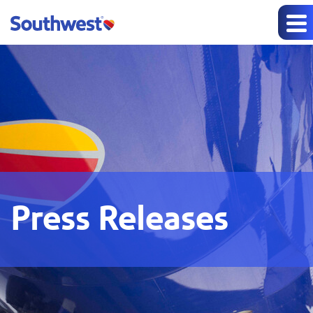
Press Releases